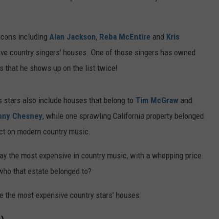
 icons including
Alan Jackson
,
Reba McEntire
and
Kris
sive country singers' houses. One of those singers has owned
rs that he shows up on the list twice!
 stars also include houses that belong to
Tim McGraw
and
nny Chesney
, while one sprawling California property belonged
act on modern country music.
ay the most expensive in country music, with a whopping price
who that estate belonged to?
de the most expensive country stars' houses: