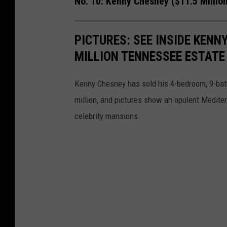
No. 10: Kenny Chesney ($11.5 Millio
PICTURES: SEE INSIDE KENN
MILLION TENNESSEE ESTATE
Kenny Chesney has sold his 4-bedroom, 9-bath
million, and pictures show an opulent Mediterr
celebrity mansions.