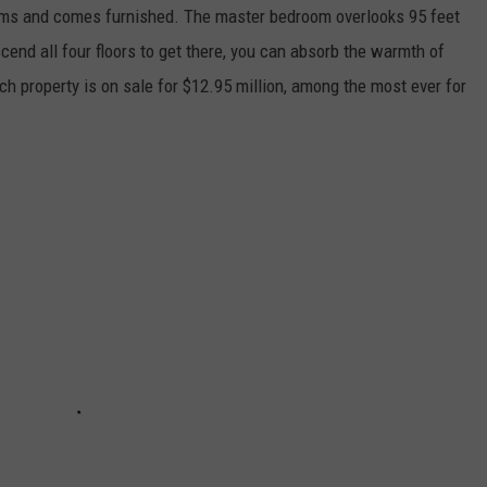
ms and comes furnished. The master bedroom overlooks 95 feet
scend all four floors to get there, you can absorb the warmth of
ch property is on sale for $12.95 million, among the most ever for