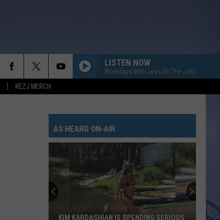
LISTEN NOW
Workdays With Jess On The Job!
KEZJ MERCH
AS HEARD ON-AIR
KIM KARDASHIAN IS SPENDING SERIOUS