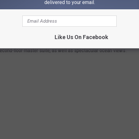
delivered to your email.
 mansion in the Bahamas that offers plenty of time away from
 mansion in the Bahamas is situated on a 1-acre lot that offers
Like Us On Facebook
Fort Bay gated community in West Nassau. Its amenities include
cond-floor master suite, as well as spectacular ocean views.
.