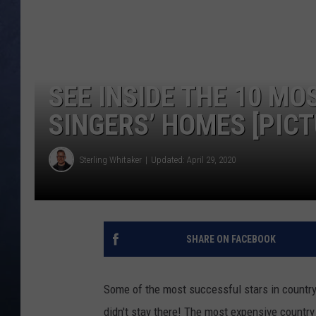
CLAY MODEN
BRETT ALAN
SEE INSIDE THE 10 M
TARA HOLLEY
SINGERS’ HOMES [PICT
ADISON HAAGER
Sterling Whitaker
Updated: April 29, 2020
SHARE ON FACEBOOK
Some of the most successful stars in countr
didn't stay there! The most expensive country