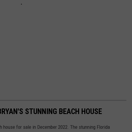
 BRYAN'S STUNNING BEACH HOUSE
ch house for sale in December 2022. The stunning Florida