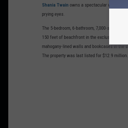
Shania Twain
owns a spectacular waterfront
prying eyes.
The 5-bedroom, 6-bathroom, 7,000-square-foot
150 feet of beachfront in the exclusive Old 
mahogany-lined walls and bookcases in the se
The property was last listed for $12.9 million