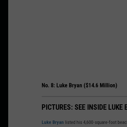
No. 8: Luke Bryan ($14.6 Million)
PICTURES: SEE INSIDE LUKE
Luke Bryan
listed his 4,600-square-foot bea