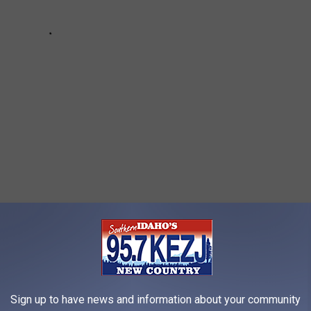
S SPECTACULAR BEACHFRONT MANSION
Sign up to have news and information about your community