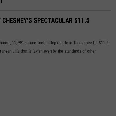
n)
Y CHESNEY'S SPECTACULAR $11.5
room, 12,599-square-foot hilltop estate in Tennessee for $11.5
anean villa that is lavish even by the standards of other