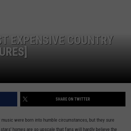
FEEDBACK
ADVERTISE
OST EXPENSIVE COUNTRY
URES]
SHARE ON TWITTER
y music were born into humble circumstances, but they sure
 stars' homes are so upscale that fans will hardly believe the