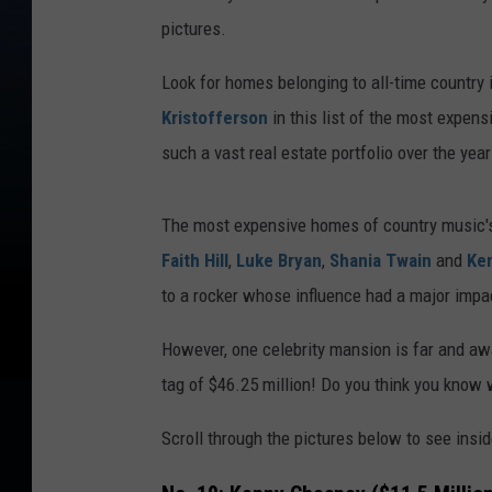
pictures.
Look for homes belonging to all-time country
Kristofferson
in this list of the most expen
such a vast real estate portfolio over the yea
The most expensive homes of country music's
Faith Hill
,
Luke Bryan
,
Shania Twain
and
Ke
to a rocker whose influence had a major imp
However, one celebrity mansion is far and aw
tag of $46.25 million! Do you think you know 
Scroll through the pictures below to see insi