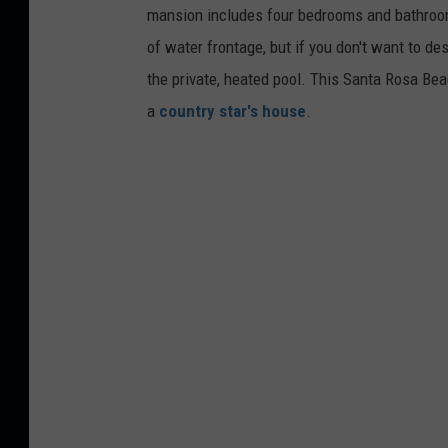
mansion includes four bedrooms and bathroo
of water frontage, but if you don't want to de
the private, heated pool. This Santa Rosa Bea
a
country star's house
.