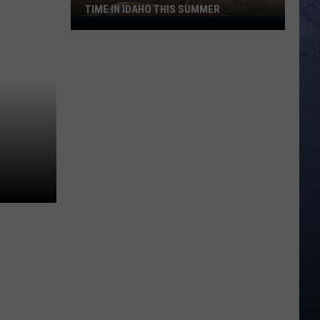
TIME IN IDAHO THIS SUMMER
Kim
Kardashian
Is
Spending
Serious
Time
in
Idaho
This
Summer