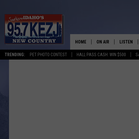
HOME
ON AIR
LISTEN
TRENDING:
PET PHOTO CONTEST
HALL PASS CASH: WIN $500
S
SCHEDULE
LISTEN LI
MORNING SHOW WITH
KEZJ APP
JESS
ALEXA
BRAD WEISER
GOOGLE 
TASTE OF COUNTRY N
PLAYLIST
TASTE OF COUNTRY W
ON DEMA