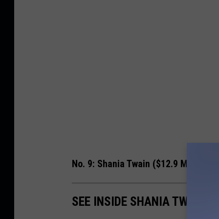
No. 9: Shania Twain ($12.9 Million)
SEE INSIDE SHANIA TWAIN'