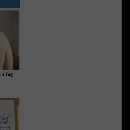
in Tag