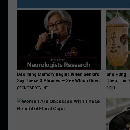
Declining Memory Begins When Seniors
She Hung T
Say These 3 Phrases — See Which Ones
Then This
COGNITIVE DECLINE
RIBILI