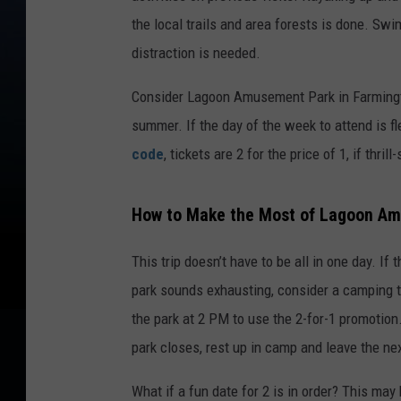
the local trails and area forests is done. Swi
distraction is needed.
Consider Lagoon Amusement Park in Farmingto
summer. If the day of the week to attend is fle
code
, tickets are 2 for the price of 1, if thr
How to Make the Most of Lagoon Am
This trip doesn’t have to be all in one day. If
park sounds exhausting, consider a camping t
the park at 2 PM to use the 2-for-1 promotion. 
park closes, rest up in camp and leave the ne
What if a fun date for 2 is in order? This ma