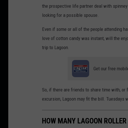
the prospective life partner deal with spinney
looking for a possible spouse.
Even if some or all of the people attending ha
love of cotton candy was instant, will the enj
trip to Lagoon.
Get our free mobil
So, if there are friends to share time with, or
excursion, Lagoon may fit the bill. Tuesdays w
HOW MANY LAGOON ROLLER 