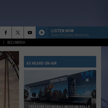
LISTEN NOW
Taste Of Country Weekends
KEZJ MERCH
AS HEARD ON-AIR
FREEDOM 250 MOBILE MUSEUM ROLLS