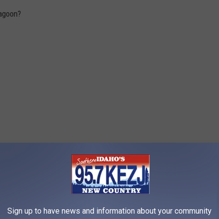
Lagoon?
Sign up to have news and information about your community