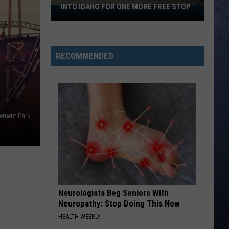
INTO IDAHO FOR ONE MORE FREE STOP
Freedom
250
Mobile
Museum
RECOMMENDED
Rolls
Into
Idaho
For
One
sement Park
More
Free
Stop
Neurologists Beg Seniors With
Neuropathy: Stop Doing This Now
HEALTH WEEKLY