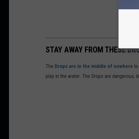
STAY AWAY FROM THESE DR
The
Drops are in the middle of nowhere
to
play in the water. The Drops are dangerous, dea