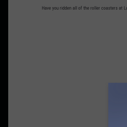
Have you ridden all of the roller coasters at 