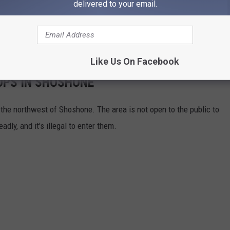
delivered to your email.
Like Us On Facebook
OPS IN SHOSHONE
 the northwest of Shoshone. The area is not open to the public to
dly, and it's illegal to enter them.