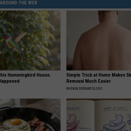
AROUND THE WEB
his Hummingbird House.
Simple Trick at Home Makes Sk
 Happened
Removal Much Easier
BHSKIN DERMATOLOGY