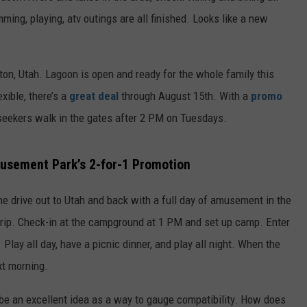
mming, playing, atv outings are all finished. Looks like a new
n, Utah. Lagoon is open and ready for the whole family this
xible, there’s a
great deal
through August 15th. With a
promo
ill-seekers walk in the gates after 2 PM on Tuesdays.
usement Park’s 2-for-1 Promotion
 the drive out to Utah and back with a full day of amusement in the
rip. Check-in at the campground at 1 PM and set up camp. Enter
Play all day, have a picnic dinner, and play all night. When the
xt morning.
y be an excellent idea as a way to gauge compatibility. How does