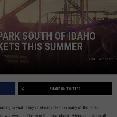
FEEDBACK
ADVERTISE
ARK SOUTH OF IDAHO
CKETS THIS SUMMER
credit Lagoon Amu
SHARE ON TWITTER
coming to visit. They’ve already taken in many of the local
 down rivers and lakes in the area, check. Hiking and biking all