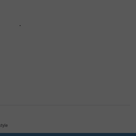
style