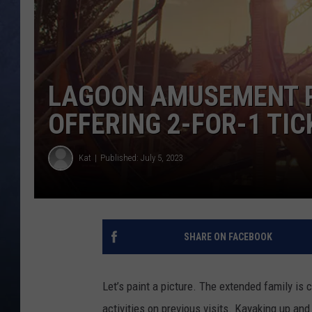
CLAY MODEN
BRETT ALAN
LAGOON AMUSEMENT P
TARA HOLLEY
OFFERING 2-FOR-1 TI
ADISON HAAGER
Kat
Published: July 5, 2023
SHARE ON FACEBOOK
Let’s paint a picture. The extended family is 
activities on previous visits. Kayaking up and