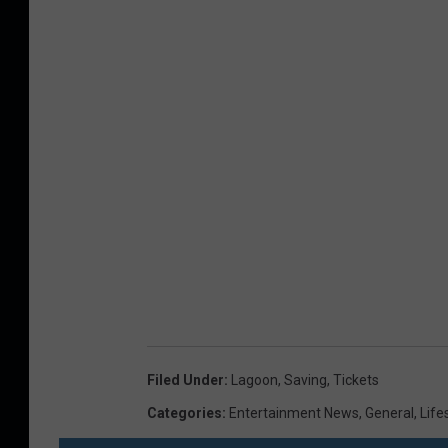
Filed Under
:
Lagoon
,
Saving
,
Tickets
Categories
:
Entertainment News
,
General
,
Life