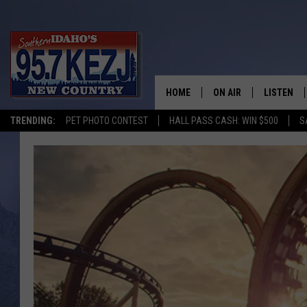
HOME
ON AIR
LISTEN
TRENDING:
PET PHOTO CONTEST
HALL PASS CASH: WIN $500
S
SCHEDULE
LISTEN LI
MORNING SHOW WITH
KEZJ APP
JESS
ALEXA
BRAD WEISER
GOOGLE 
TASTE OF COUNTRY N
PLAYLIST
TASTE OF COUNTRY W
ON DEMA