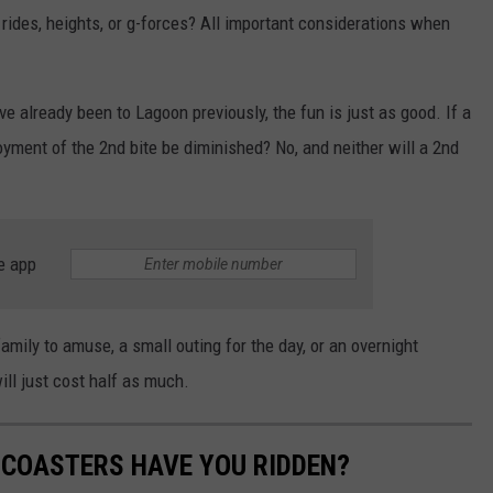
 rides, heights, or g-forces? All important considerations when
ve already been to Lagoon previously, the fun is just as good. If a
oyment of the 2nd bite be diminished? No, and neither will a 2nd
e app
 family to amuse, a small outing for the day, or an overnight
ill just cost half as much.
COASTERS HAVE YOU RIDDEN?