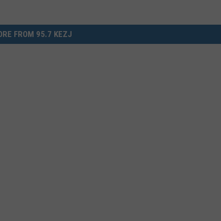
RE FROM 95.7 KEZJ