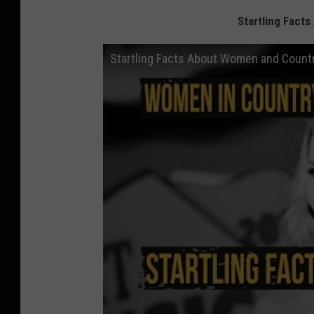
Startling Fact
Startling Facts About Women and Countr