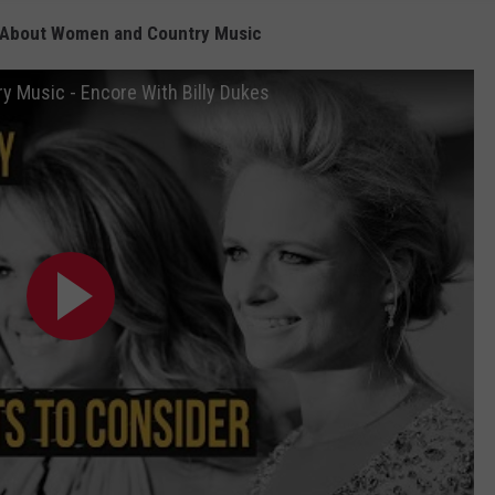
s About Women and Country Music
y Music - Encore With Billy Dukes