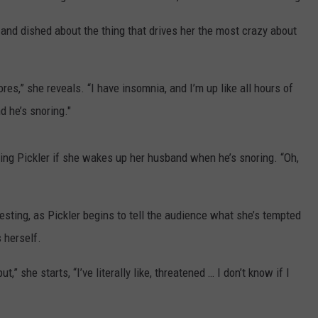
and dished about the thing that drives her the most crazy about
ores,” she reveals. “I have insomnia, and I’m up like all hours of
d he’s snoring."
ing Pickler if she wakes up her husband when he’s snoring. “Oh,
resting, as Pickler begins to tell the audience what she’s tempted
s herself.
ut,” she starts, “I’ve literally like, threatened … I don’t know if I