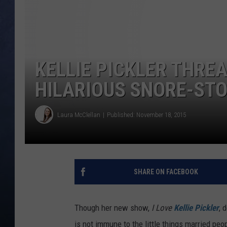
CLAY MODEN
BRETT ALAN
KELLIE PICKLER THRE
TARA HOLLEY
HILARIOUS SNORE-ST
ADISON HAAGER
Laura McClellan
Published: November 18, 2015
SHARE ON FACEBOOK
Though her new show,
I Love
Kellie Pickler
, 
is not immune to the little things married peop