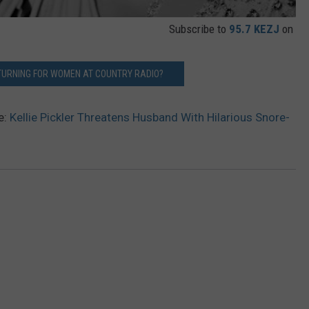
Subscribe to
95.7 KEZJ
on
E TURNING FOR WOMEN AT COUNTRY RADIO?
e:
Kellie Pickler Threatens Husband With Hilarious Snore-