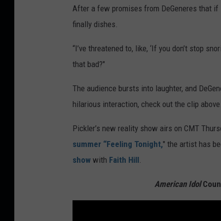
After a few promises from DeGeneres that if it’
finally dishes.
“I’ve threatened to, like, ‘If you don’t stop sn
that bad?"
The audience bursts into laughter, and DeGenere
hilarious interaction, check out the clip above
Pickler’s new reality show airs on CMT Thurs
summer “Feeling Tonight,
" the artist has b
show
with
Faith Hill
.
American Idol
Count