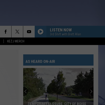
LISTEN NOW
3rd Shift with Brett Alan
KEZJ MERCH
AS HEARD ON-AIR
TEMPORARY CLOSURE: CITY OF BOISE