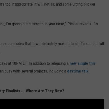
s too inappropriate, it will not air, and some urging, Pickler
oring, I’m gonna put a tampon in your nose,’” Pickler reveals. “Is
s concludes that it will definitely make it to air. To see the full
.
days at 10PM ET. In addition to releasing a
new single this
een busy with several projects, including a
daytime talk
ry Finalists ... Where Are They Now?