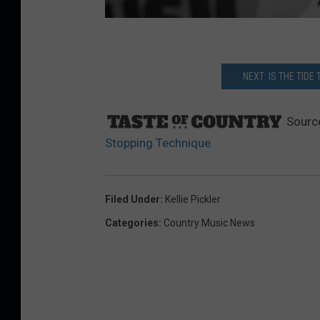
NEXT: IS THE TID
Sourc
Stopping Technique
Filed Under
:
Kellie Pickler
Categories
:
Country Music News