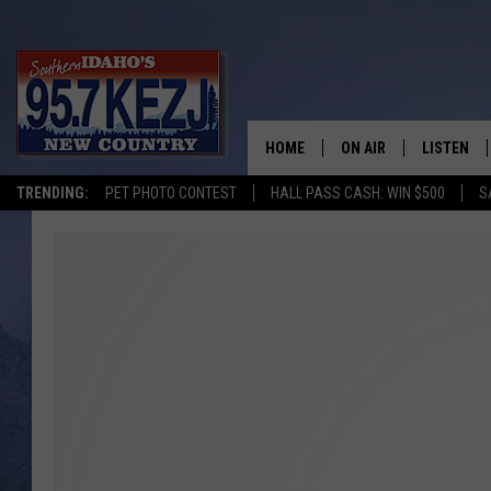
HOME
ON AIR
LISTEN
TRENDING:
PET PHOTO CONTEST
HALL PASS CASH: WIN $500
S
SCHEDULE
LISTEN LI
MORNING SHOW WITH
KEZJ APP
JESS
ALEXA
BRAD WEISER
GOOGLE 
TASTE OF COUNTRY N
PLAYLIST
TASTE OF COUNTRY W
ON DEMA