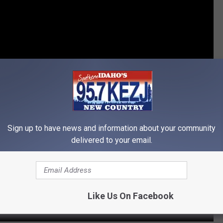
Sign up to have news and information about your community
delivered to your email.
Like Us On Facebook