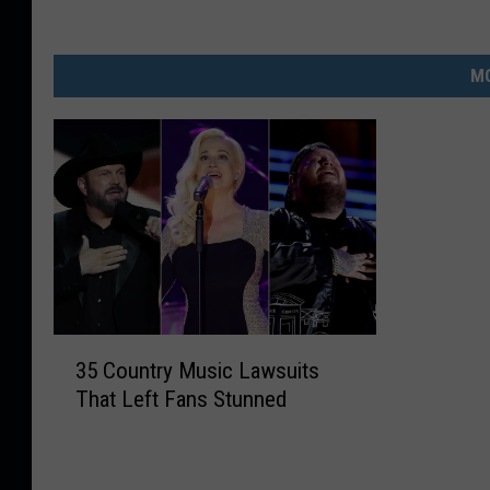
MO
3
35 Country Music Lawsuits
5
That Left Fans Stunned
C
o
u
n