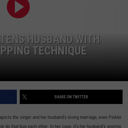
FEEDBACK
ADVERTISE
ATENS HUSBAND WITH
OPPING TECHNIQUE
SHARE ON TWITTER
depicts the singer and her husband’s loving marriage, even Pickler
le do that bug each other. In her case, it’s her husband’s snoring.