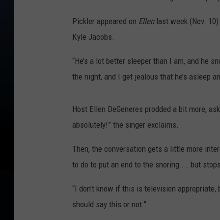
Pickler appeared on
Ellen
last week (Nov. 10) 
Kyle Jacobs.
“He’s a lot better sleeper than I am, and he sn
the night, and I get jealous that he’s asleep an
Host Ellen DeGeneres prodded a bit more, ask
absolutely!” the singer exclaims.
Then, the conversation gets a little more inte
to do to put an end to the snoring ... but stop
“I don’t know if this is television appropriate, b
should say this or not."