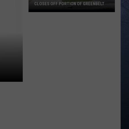
CLOSES OFF PORTION OF GREENBELT
Temporary
Closure:
City
Of
Boise
Closes
Off
Portion
Of
Greenbelt