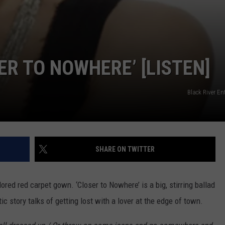
SER TO NOWHERE’ [LISTEN]
Black River E
SHARE ON TWITTER
ilored red carpet gown. ‘Closer to Nowhere’ is a big, stirring ballad
 story talks of getting lost with a lover at the edge of town.