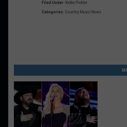
Filed Under
:
Kellie Pickler
Categories
:
Country Music News
MO