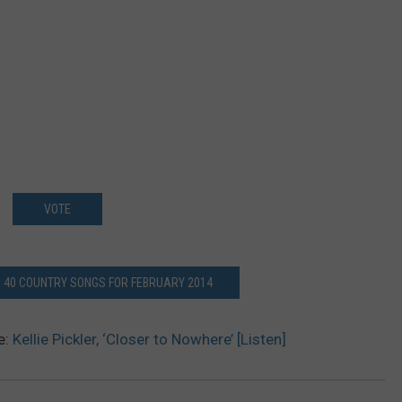
VOTE
P 40 COUNTRY SONGS FOR FEBRUARY 2014
e:
Kellie Pickler, ‘Closer to Nowhere’ [Listen]