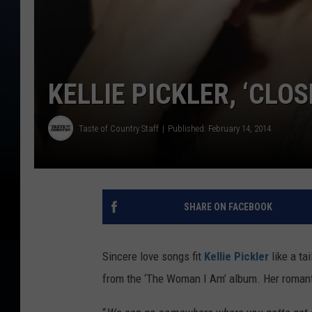
KELLIE PICKLER, ‘CLO
Taste of Country Staff
Published: February 14, 2014
SHARE ON FACEBOOK
Sincere love songs fit
Kellie Pickler
like a ta
from the ‘The Woman I Am’ album. Her romantic