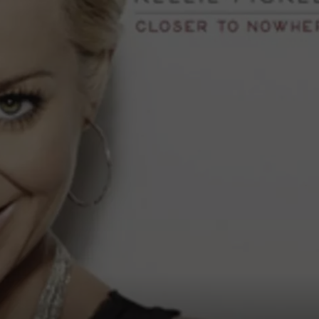
FEEDBACK
ADVERTISE