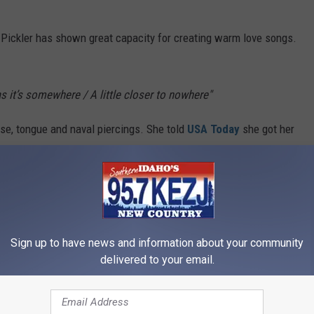
, Pickler has shown great capacity for creating warm love songs.
 it’s somewhere / A little closer to nowhere"
nose, tongue and naval piercings. She told
USA Today
she got her
t. She and Gloriana's Rachel Reinert had a wild night out and both
’
Sign up to have news and information about your community
cs On Screen]
delivered to your email.