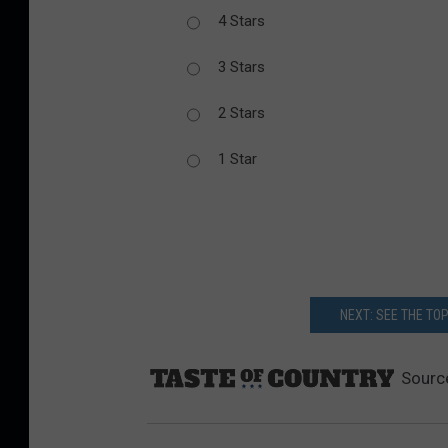
4 Stars
3 Stars
2 Stars
1 Star
NEXT: SEE THE TO
Sourc