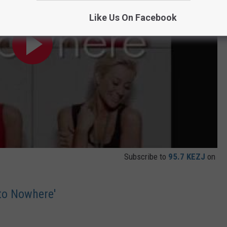
Like Us On Facebook
Subscribe to
95.7 KEZJ
on
 to Nowhere'