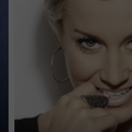
CLAY MODEN
BRETT ALAN
TARA HOLLEY
ADISON HAAGER