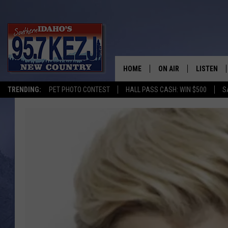
HOME
ON AIR
LISTEN
TRENDING:
PET PHOTO CONTEST
HALL PASS CASH: WIN $500
S
SCHEDULE
LISTEN LI
MORNING SHOW WITH
KEZJ APP
JESS
ALEXA
BRAD WEISER
GOOGLE 
TASTE OF COUNTRY N
PLAYLIST
TASTE OF COUNTRY W
ON DEMA