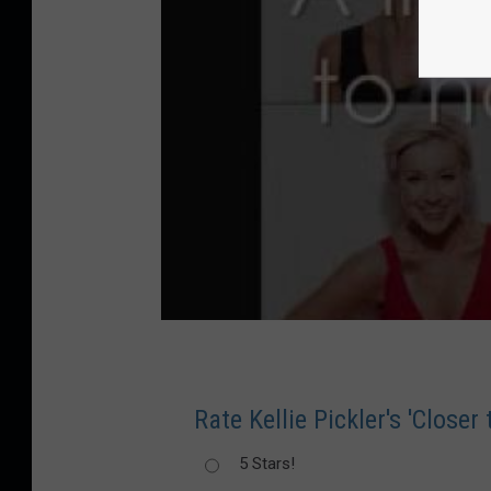
Rate Kellie Pickler's 'Closer
5 Stars!