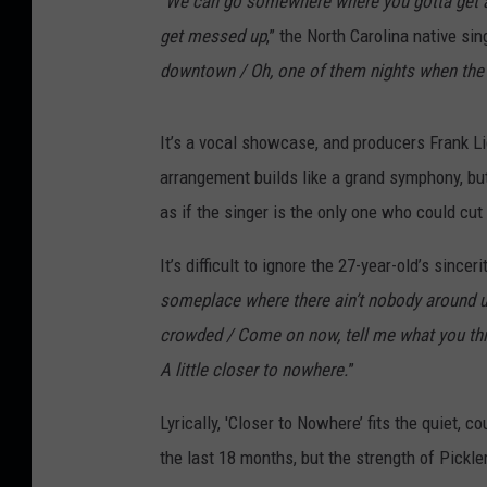
“
We can go somewhere where you gotta get a
get messed up
,” the North Carolina native sin
downtown / Oh, one of them nights when the
It’s a vocal showcase, and producers Frank Li
arrangement builds like a grand symphony, but 
as if the singer is the only one who could cut 
It’s difficult to ignore the 27-year-old’s sinc
someplace where there ain’t nobody around us 
crowded / Come on now, tell me what you thi
A little closer to nowhere.
”
Lyrically, 'Closer to Nowhere’ fits the quiet,
the last 18 months, but the strength of Pickle