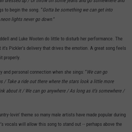
ll dressed up / Or throw on some jeans and go somewhere and
gs to begin the song. “
Gotta be something we can get into
 neon lights never go down
.”
ddell and Luke Wooten do little to disturb her performance. The
it’s Pickler’s delivery that drives the emotion. A great song feels
it properly.
erity and personal connection when she sings: “
We can go
/ Take a ride out there where the stars look a little more
nk about it / We can go anywhere / As long as it’s somewhere /
 country-lovin’ theme so many male artists have made popular during
r’s vocals will allow this song to stand out -- perhaps above the