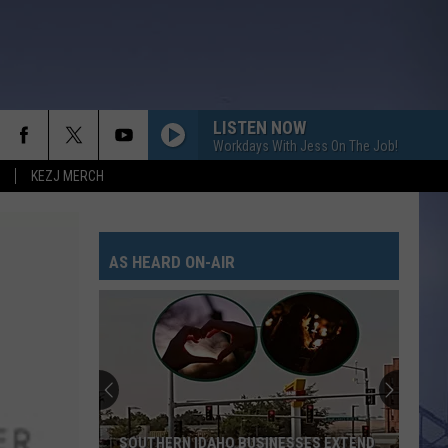
LISTEN NOW
Workdays With Jess On The Job!
KEZJ MERCH
AS HEARD ON-AIR
SOUTHERN IDAHO BUSINESSES EXTEND