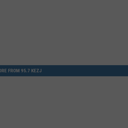
RE FROM 95.7 KEZJ