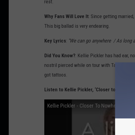
rest.
Why Fans Will Love It
: Since getting married
This big ballad is very endearing.
Key Lyrics
:
"We can go anywhere / As long as
Did You Know?
: Kellie Pickler has had ear, 
nostril pierced while on tour with Taylor Swif
got tattoos.
Listen to Kellie Pickler, ‘Closer to Nowhere
Kellie Pickler - Closer To Nowhere [Lyri