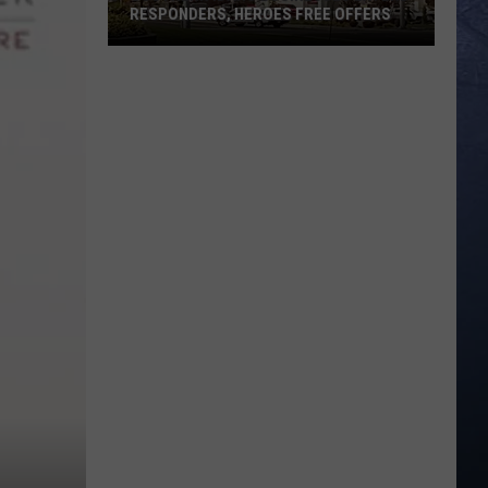
RESPONDERS, HEROES FREE OFFERS
Southern
Idaho
Businesses
Extend
Responders,
Heroes
Free
Offers