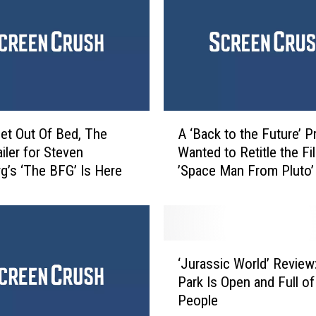
A
et Out Of Bed, The
A ‘Back to the Future’ 
‘
ailer for Steven
Wanted to Retitle the Fi
B
rg’s ‘The BFG’ Is Here
’Space Man From Pluto’
a
c
k
t
o
‘
t
‘Jurassic World’ Review
J
h
Park Is Open and Full o
u
e
People
r
F