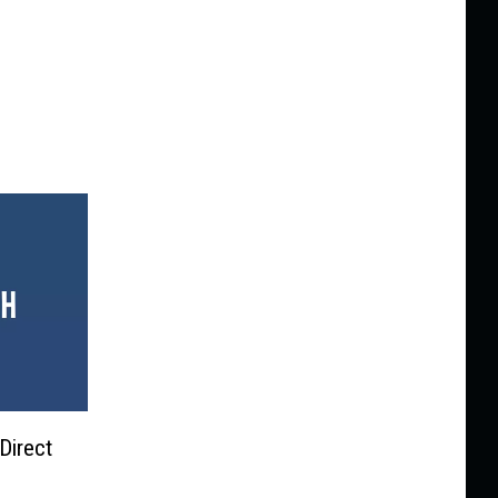
Direct