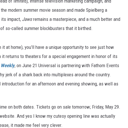
tead of limited), intense television marketing campaign, and
ted the modern summer movie season and made Spielberg a
 its impact,
Jaws
remains a masterpiece, and a much better and
 of so-called summer blockbusters that it birthed.
n it at home), you’ll have a unique opportunity to see just how
it returns to theaters for a special engagement in honor of its
 Weekly
, on June 21 Universal is partnering with Fathom Events
hy jerk of a shark back into multiplexes around the country.
 introduction for an afternoon and evening showing, as well as
me on both dates. Tickets go on sale tomorrow; Friday, May 29.
ebsite. And yes I know my cutesy opening line was actually
lease, it made me feel very clever.