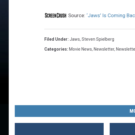
Source:
‘Jaws’ Is Coming Back
Filed Under
:
Jaws
,
Steven Spielberg
Categories
:
Movie News
,
Newsletter
,
Newslette
MO