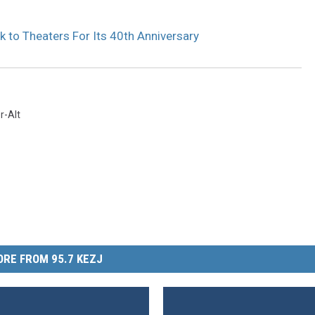
 to Theaters For Its 40th Anniversary
r-Alt
RE FROM 95.7 KEZJ