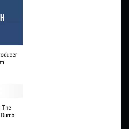
Producer
lm
: The
f Dumb