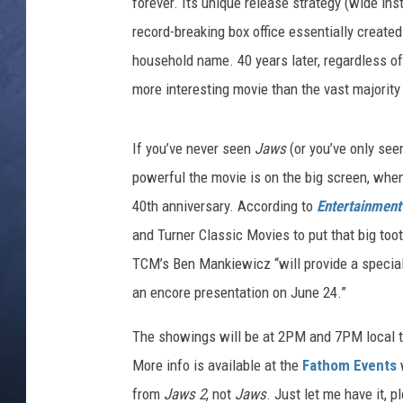
forever. Its unique release strategy (wide ins
record-breaking box office essentially crea
CLAY MODEN
household name. 40 years later, regardless of
BRETT ALAN
more interesting movie than the vast majority
TARA HOLLEY
If you’ve never seen
Jaws
(or you’ve only see
ADISON HAAGER
powerful the movie is on the big screen, when 
40th anniversary. According to
Entertainment
and Turner Classic Movies to put that big toot
TCM’s Ben Mankiewicz “will provide a special
an encore presentation on June 24.”
The showings will be at 2PM and 7PM local ti
More info is available at the
Fathom Events
w
from
Jaws 2
, not
Jaws
. Just let me have it, p