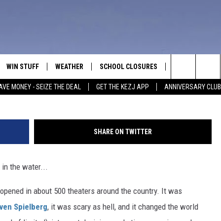
K TO THEATERS FOR ITS 40
WIN STUFF
WEATHER
SCHOOL CLOSURES
MORE
CON
Search
AVE MONEY - SEIZE THE DEAL
GET THE KEZJ APP
ANNIVERSARY CLUB
VE
ANNIVERSARY CLUB
NEWSLETTER S
HEL
The
 GREG
ALL CONTESTS
COUNTRY MUSI
EMP
Site
SHARE ON TWITTER
CONTEST RULES
MAGIC VALLEY 
SUB
EVE
in the water...
HOME
VIP SUPPORT
FEE
 opened in about 500 theaters around the country. It was
IGHTS
CONTEST WINNERS
ADV
ven Spielberg
, it was scary as hell, and it changed the world
EEKENDS
ND