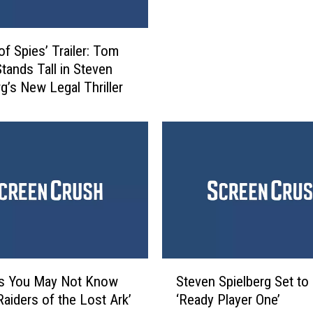
a
u
s
t
s
u
of Spies’ Trailer: Tom
i
r
tands Tall in Steven
c
e
rg’s New Legal Thriller
W
’
o
P
r
r
l
o
d
d
’
u
R
c
e
e
v
r
i
W
e
S
a
ts You May Not Know
Steven Spielberg Set to 
w
t
n
Raiders of the Lost Ark’
‘Ready Player One’
:
e
t