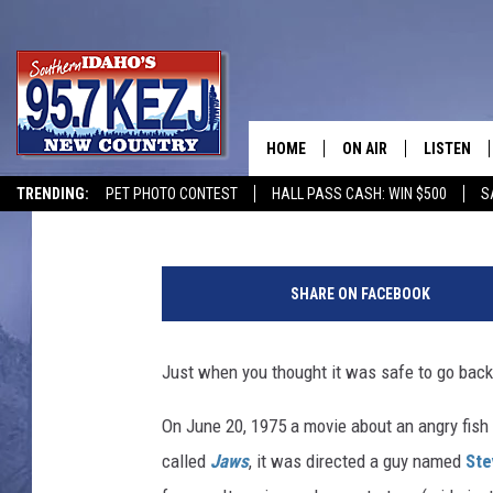
‘JAWS’ IS COMING BAC
ANNIVERSARY
HOME
ON AIR
LISTEN
Matt Singer
Published: May 28, 2015
TRENDING:
PET PHOTO CONTEST
HALL PASS CASH: WIN $500
S
SCHEDULE
LISTEN LI
J
MORNING SHOW WITH
KEZJ APP
a
SHARE ON FACEBOOK
w
JESS
ALEXA
s
Just when you thought it was safe to go back 
BRAD WEISER
GOOGLE 
On June 20, 1975 a movie about an angry fish
TASTE OF COUNTRY N
PLAYLIST
called
Jaws
, it was directed a guy named
Ste
TASTE OF COUNTRY W
ON DEMA