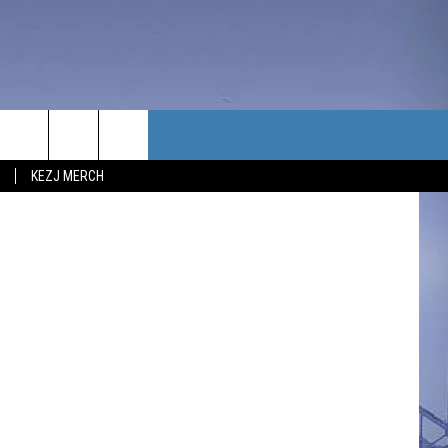
TH
TACT US
Universal
KEZJ MERCH
UBSCRIBE
P & CONTACT INFO
C NEWS
LOYMENT
NEWS
MIT YOUR COMMUNITY
NT
DBACK
ERTISE