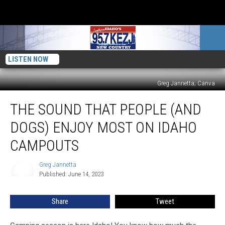
LISTEN NOW
Greg Jannetta; Canva
The
THE SOUND THAT PEOPLE (AND
Sound
That
DOGS) ENJOY MOST ON IDAHO
People
(And
CAMPOUTS
Dogs)
Enjoy
Greg Jannetta
Greg
Most
Published: June 14, 2023
Jannetta
On
Idaho
Share
Tweet
Campouts