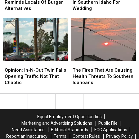
Falls
Falls
Was
Was
Reminds Locals Of Burger
In Southern Idaho For
Sign
Sign
Just
Just
Alternatives
Wedding
Reminds
Reminds
Out
Out
Locals
Locals
In
In
Of
Of
Southern
Southern
Burger
Burger
Idaho
Idaho
Alternatives
Alternatives
For
For
Wedding
Wedding
Opinion:
Opinion:
The
The
In-
In-
Fires
Fires
Opinion: In-N-Out Twin Falls
The Fires That Are Causing
N-
N-
That
That
Opening Traffic Not That
Health Threats To Southern
Out
Out
Are
Are
Chaotic
Idahoans
Twin
Twin
Causing
Causing
Falls
Falls
Health
Health
Opening
Opening
Threats
Threats
Traffic
Traffic
To
To
Not
Not
Southern
Southern
Equal Employment Opportunities
That
That
Idahoans
Idahoans
Marketing and Advertising Solutions
Public File
Chaotic
Chaotic
Need Assistance
Editorial Standards
FCC Applications
Report an Inaccuracy
Terms
Contest Rules
Privacy Policy