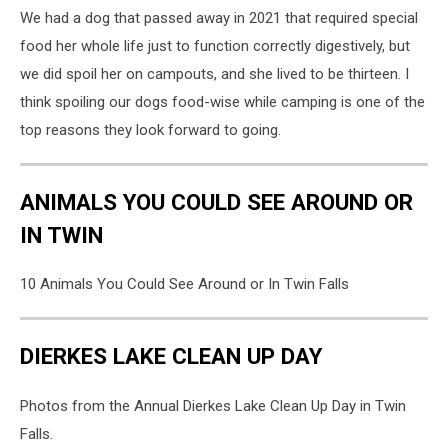
We had a dog that passed away in 2021 that required special
food her whole life just to function correctly digestively, but
we did spoil her on campouts, and she lived to be thirteen. I
think spoiling our dogs food-wise while camping is one of the
top reasons they look forward to going.
ANIMALS YOU COULD SEE AROUND OR
IN TWIN
10 Animals You Could See Around or In Twin Falls
DIERKES LAKE CLEAN UP DAY
Photos from the Annual Dierkes Lake Clean Up Day in Twin
Falls.