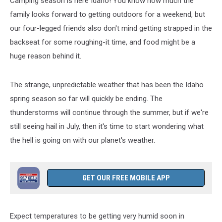
Camping season is here Idaho! You know how much the
family looks forward to getting outdoors for a weekend, but
our four-legged friends also don't mind getting strapped in the
backseat for some roughing-it time, and food might be a
huge reason behind it.
The strange, unpredictable weather that has been the Idaho
spring season so far will quickly be ending. The
thunderstorms will continue through the summer, but if we're
still seeing hail in July, then it's time to start wondering what
the hell is going on with our planet's weather.
GET OUR FREE MOBILE APP
Expect temperatures to be getting very humid soon in