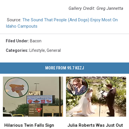
Gallery Credit: Greg Jannetta
Source:
The Sound That People (And Dogs) Enjoy Most On
Idaho Campouts
Filed Under
:
Bacon
Categories
:
Lifestyle
,
General
MORE FROM 95.7 KEZJ
Hilarious
Hilarious
Julia
Julia
Twin
Twin
Roberts
Roberts
Hilarious Twin Falls Sign
Julia Roberts Was Just Out