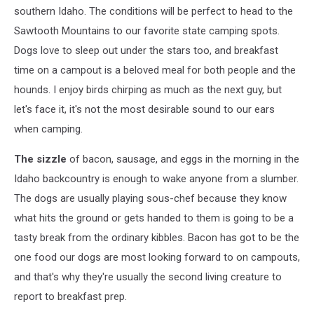
southern Idaho. The conditions will be perfect to head to the
Sawtooth Mountains to our favorite state camping spots.
Dogs love to sleep out under the stars too, and breakfast
time on a campout is a beloved meal for both people and the
hounds. I enjoy birds chirping as much as the next guy, but
let's face it, it's not the most desirable sound to our ears
when camping.
The sizzle
of bacon, sausage, and eggs in the morning in the
Idaho backcountry is enough to wake anyone from a slumber.
The dogs are usually playing sous-chef because they know
what hits the ground or gets handed to them is going to be a
tasty break from the ordinary kibbles. Bacon has got to be the
one food our dogs are most looking forward to on campouts,
and that's why they're usually the second living creature to
report to breakfast prep.