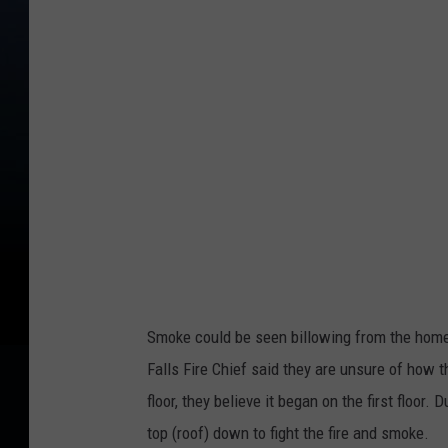
t
o
C
r
e
d
i
t
N
a
Smoke could be seen billowing from the home
t
Falls Fire Chief said they are unsure of how 
e
floor, they believe it began on the first floor
B
top (roof) down to fight the fire and smoke.
i