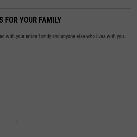
S FOR YOUR FAMILY
d with your entire family and anyone else who lives with you.