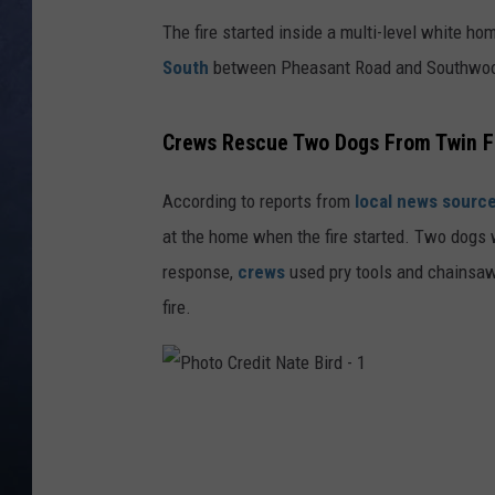
The fire started inside a multi-level white ho
CLAY MODEN
South
between Pheasant Road and Southwood 
BRETT ALAN
Crews Rescue Two Dogs From Twin F
TARA HOLLEY
According to reports from
local news sourc
ADISON HAAGER
at the home when the fire started. Two dogs
response,
crews
used pry tools and chainsaws
fire.
P
h
o