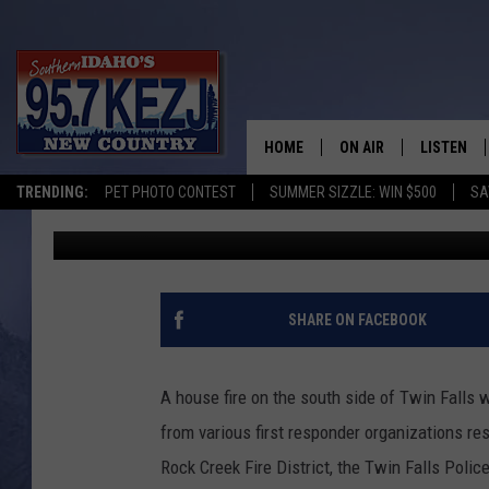
TWIN FALLS HOUSE FIR
DOGS RESCUED FROM T
HOME
ON AIR
LISTEN
TRENDING:
PET PHOTO CONTEST
SUMMER SIZZLE: WIN $500
SA
Nate Bird
Published: April 16, 2026
SCHEDULE
LISTEN LI
MORNING SHOW WITH
KEZJ APP
JESS
ALEXA
SHARE ON FACEBOOK
BRAD WEISER
GOOGLE 
A house fire on the south side of Twin Falls
TASTE OF COUNTRY N
PLAYLIST
from various first responder organizations res
Rock Creek Fire District, the Twin Falls Pol
TASTE OF COUNTRY W
ON DEMA