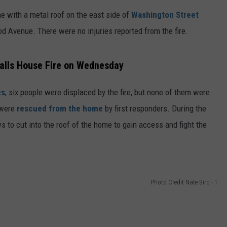
FEEDBACK
me with a metal roof on the east side of
Washington Street
Avenue. There were no injuries reported from the fire.
ADVERTISE
alls House Fire on Wednesday
es
, six people were displaced by the fire, but none of them were
 were
rescued from the home
by first responders. During the
 to cut into the roof of the home to gain access and fight the
Photo Credit Nate Bird - 1