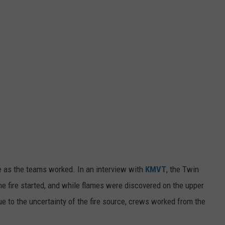
 as the teams worked. In an interview with
KMVT
, the Twin
the fire started, and while flames were discovered on the upper
. Due to the uncertainty of the fire source, crews worked from the