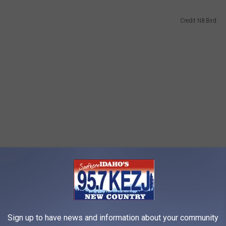
Credit N8 Bird
Sign up to have news and information about your community