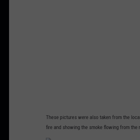
r
d
-
1
These pictures were also taken from the locat
fire and showing the smoke flowing from the 