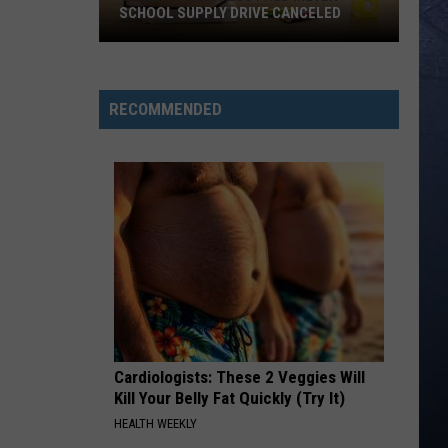
Bryan
Crash My Party (Deluxe)
SCHOOL SUPPLY DRIVE CANCELED
June
PHONE, KEYS, WALLET FT JOHN MAYER
Lainey
Lainey Wilson
27
Wilson
Phone, Keys, Wallet - Single
Twin
RECOMMENDED
Falls
VIEW ALL RECENTLY PLAYED SONGS
Fred
Meyer
School
Supply
Drive
Canceled
Cardiologists: These 2 Veggies Will
Kill Your Belly Fat Quickly (Try It)
HEALTH WEEKLY