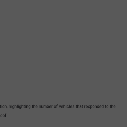
ion, highlighting the number of vehicles that responded to the
roof.