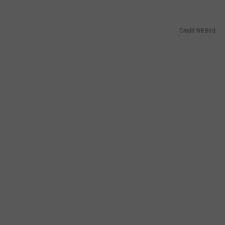
Credit N8 Bird