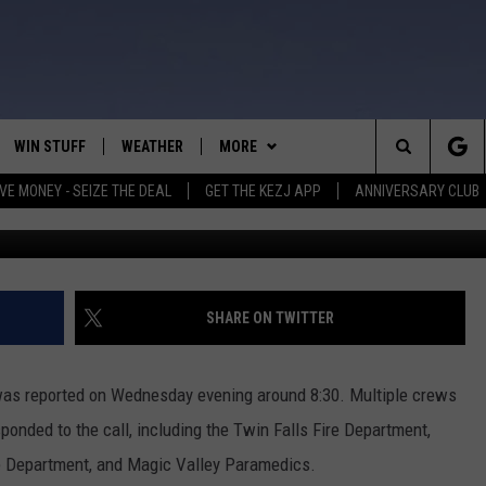
E DISPLACES 6 PEOPLE, 2
HE FIRE
WIN STUFF
WEATHER
MORE
Search
VE MONEY - SEIZE THE DEAL
GET THE KEZJ APP
ANNIVERSARY CLUB
Photo Credit N
VE
ANNIVERSARY CLUB
SCHOOL CLOSURES
The
 GREG
ALL CONTESTS
MORE
NEWSLETTER SUBSCRIBE
Site
CONTEST RULES
CONTACT US
COUNTRY MUSIC NEWS
HELP & CONTACT INFO
SHARE ON TWITTER
HOME
VIP SUPPORT
MAGIC VALLEY NEWS
EMPLOYMENT
 was reported on Wednesday evening around 8:30. Multiple crews
IGHTS
CONTEST WINNERS
SUBMIT YOUR COMMUNITY
ponded to the call, including the Twin Falls Fire Department,
EVENT
ice Department, and Magic Valley Paramedics.
EEKENDS
ND