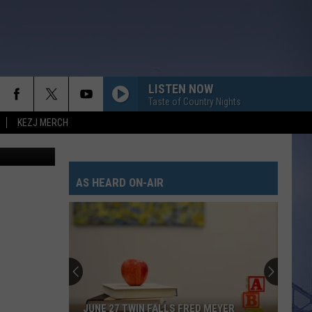
LISTEN NOW
Taste of Country Nights
KEZJ MERCH
ate Bird - 1
BODY LIKE A BACK ROAD
Sam
Sam Hunt
Hunt
SOUTHSIDE
AS HEARD ON-AIR
I CANT LOVE YOU ANYMORE
Ella
Ella Langley And Morgan Wallen
Langley
Dandelion
And
Morgan
Wallen
HOMETOWN HOME
Locash
Locash
Bet The Farm
THATS MY KIND OF NIGHT
Luke
Luke Bryan
JUNE 27 TWIN FALLS FRED MEYER