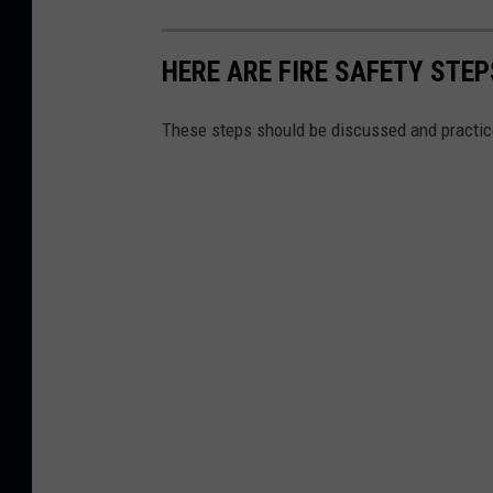
HERE ARE FIRE SAFETY STEP
These steps should be discussed and practice