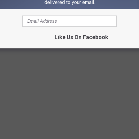
delivered to your email.
Credit N8 Bird
Like Us On Facebook