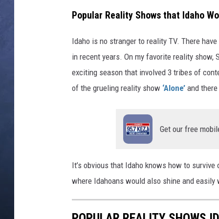
Popular Reality Shows that Idaho Wo
CLAY MODEN
Idaho is no stranger to reality TV. There hav
BRETT ALAN
in recent years. On my favorite reality show, S
TARA HOLLEY
exciting season that involved 3 tribes of con
of the grueling reality show
‘Alone’
and there
ADISON HAAGER
Get our free mobil
It’s obvious that Idaho knows how to survive 
where Idahoans would also shine and easily 
POPULAR REALITY SHOWS I