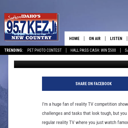
8 CURRENT REALITY 
AMAZING AT
HOME
ON AIR
LISTEN
TRENDING:
PET PHOTO CONTEST
HALL PASS CASH: WIN $500
S
Nate Bird
Published: September 14, 2022
SCHEDULE
LISTEN LI
MORNING SHOW WITH
KEZJ APP
JESS
ALEXA
SHARE ON FACEBOOK
BRAD WEISER
GOOGLE 
I’m a huge fan of reality TV competition sho
TASTE OF COUNTRY N
PLAYLIST
challenges and tasks that look tough, but you 
regular reality TV where you just watch famou
TASTE OF COUNTRY W
ON DEMA