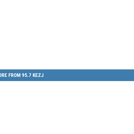
RE FROM 95.7 KEZJ