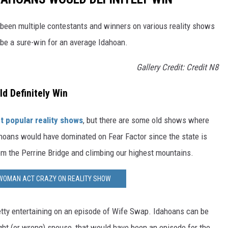
e been multiple contestants and winners on various reality shows
 be a sure-win for an average Idahoan.
Gallery Credit: Credit N8
d Definitely Win
t popular reality shows
, but there are some old shows where
ans would have dominated on Fear Factor since the state is
rom the Perrine Bridge and climbing our highest mountains.
WOMAN ACT CRAZY ON REALITY SHOW
tty entertaining on an episode of Wife Swap. Idahoans can be
ght (or wrong) spouse, that would have been an episode for the