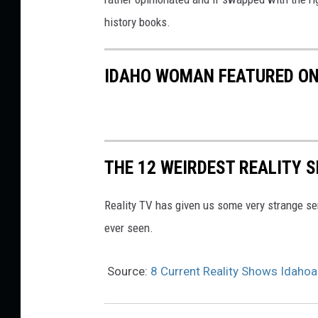
history books.
IDAHO WOMAN FEATURED ON 
THE 12 WEIRDEST REALITY 
Reality TV has given us some very strange se
ever seen.
Source:
8 Current Reality Shows Idaho