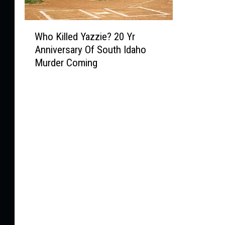
W
Who Killed Yazzie? 20 Yr
h
Anniversary Of South Idaho
o
Murder Coming
K
i
l
l
e
d
Y
a
z
z
i
e
?