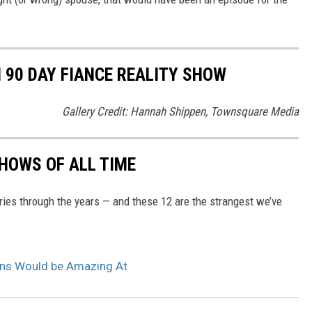
90 DAY FIANCE REALITY SHOW
Gallery Credit: Hannah Shippen, Townsquare Media
SHOWS OF ALL TIME
ries through the years — and these 12 are the strangest we’ve
ans Would be Amazing At