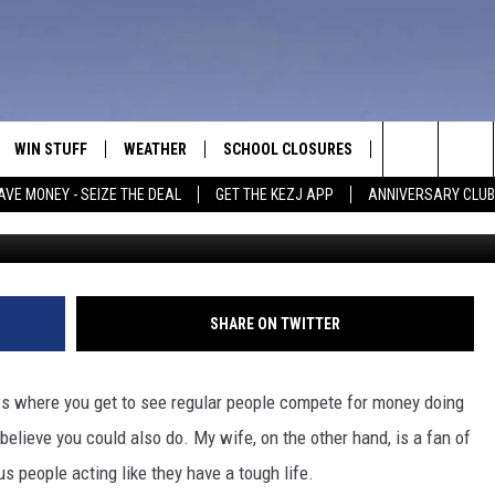
SHOWS IDAHOANS WOULD BE
WIN STUFF
WEATHER
SCHOOL CLOSURES
MORE
CON
Search
AVE MONEY - SEIZE THE DEAL
GET THE KEZJ APP
ANNIVERSARY CLUB
Credit Canva/CBS/NBC/BBC/Histor
VE
ANNIVERSARY CLUB
NEWSLETTER S
HEL
The
 GREG
ALL CONTESTS
COUNTRY MUSI
EMP
Site
CONTEST RULES
MAGIC VALLEY 
SUB
SHARE ON TWITTER
EVE
HOME
VIP SUPPORT
FEE
ws where you get to see regular people compete for money doing
IGHTS
CONTEST WINNERS
believe you could also do. My wife, on the other hand, is a fan of
ADV
s people acting like they have a tough life.
EEKENDS
ND