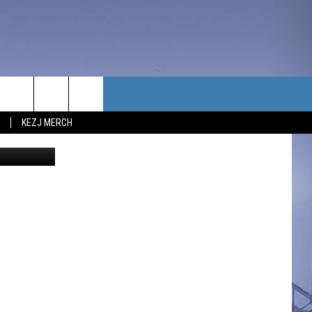
TACT US
KEZJ MERCH
y/ABC News
UBSCRIBE
P & CONTACT INFO
C NEWS
LOYMENT
NEWS
MIT YOUR COMMUNITY
NT
DBACK
ERTISE