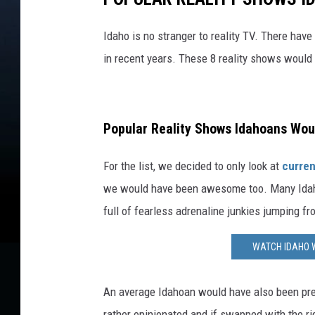
Idaho is no stranger to reality TV. There hav
in recent years. These 8 reality shows would
Popular Reality Shows Idahoans Woul
For the list, we decided to only look at
curren
we would have been awesome too. Many Idaho
full of fearless adrenaline junkies jumping f
WATCH IDAHO 
An average Idahoan would have also been pre
rather opinionated and if swapped with the ri