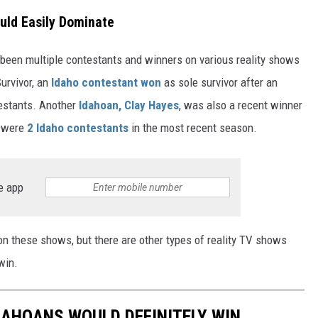
uld Easily Dominate
e been multiple contestants and winners on various reality shows
urvivor, an
Idaho contestant won
as sole survivor after an
testants. Another
Idahoan, Clay Hayes
, was also a recent winner
 were
2 Idaho contestants
in the most recent season.
e app
on these shows, but there are other types of reality TV shows
win.
DAHOANS WOULD DEFINITELY WIN