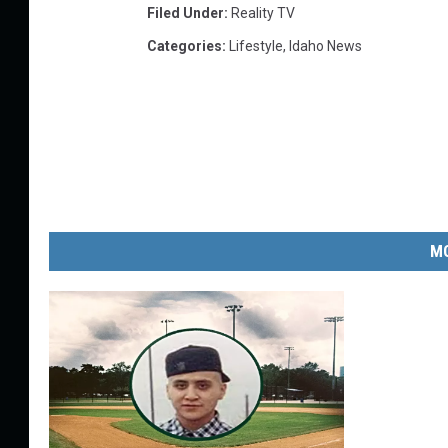
Filed Under
:
Reality TV
Categories
:
Lifestyle
,
Idaho News
MO