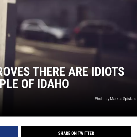
FEEDBACK
ADVERTISE
ROVES THERE ARE IDIOTS
PLE OF IDAHO
Photo by Markus Spiske 
SHARE ON TWITTER