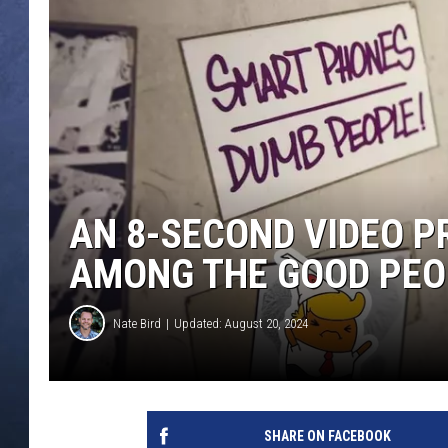
CLAY MODEN
BRETT ALAN
TARA HOLLEY
ADISON HAAGER
AN 8-SECOND VIDEO P
AMONG THE GOOD PEO
Nate Bird
Updated: August 20, 2024
SHARE ON FACEBOOK