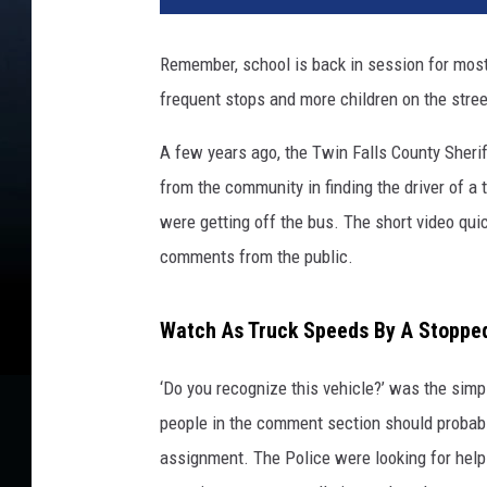
Remember, school is back in session for most
frequent stops and more children on the stre
A few years ago, the Twin Falls County Sherif
from the community in finding the driver of a
were getting off the bus. The short video qu
comments from the public.
Watch As Truck Speeds By A Stopped
‘Do you recognize this vehicle?’ was the sim
people in the comment section should probabl
assignment. The Police were looking for help 