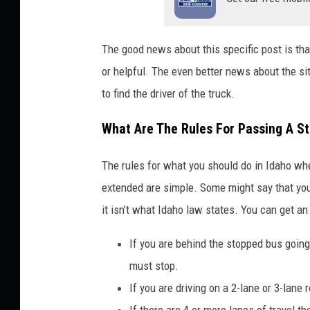
The good news about this specific post is tha
or helpful. The even better news about the sit
to find the driver of the truck.
What Are The Rules For Passing A S
The rules for what you should do in Idaho wh
extended are simple. Some might say that you
it isn’t what Idaho law states. You can get a
If you are behind the stopped bus going
must stop.
If you are driving on a 2-lane or 3-lane 
If there are 4 or more lanes of travel t