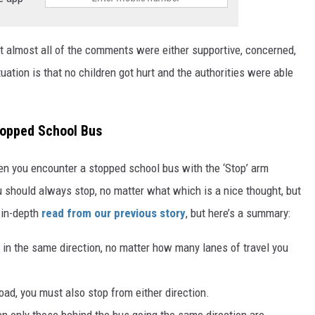
t almost all of the comments were either supportive, concerned,
uation is that no children got hurt and the authorities were able
topped School Bus
en you encounter a stopped school bus with the ‘Stop’ arm
 should always stop, no matter what which is a nice thought, but
n in-depth
read from our previous story
, but here’s a summary:
 in the same direction, no matter how many lanes of travel you
road, you must also stop from either direction.
hen only those behind the bus going the same direction are