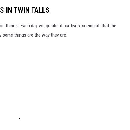
S IN TWIN FALLS
ome things. Each day we go about our lives, seeing all that the
y some things are the way they are.