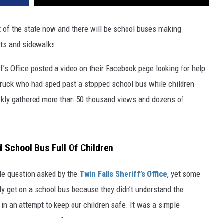
 of the state now and there will be school buses making
ets and sidewalks.
f’s Office posted a video on their Facebook page looking for help
 truck who had sped past a stopped school bus while children
ickly gathered more than 50 thousand views and dozens of
 School Bus Full Of Children
ple question asked by the
Twin Falls Sheriff’s Office
, yet some
y get on a school bus because they didn’t understand the
in an attempt to keep our children safe. It was a simple