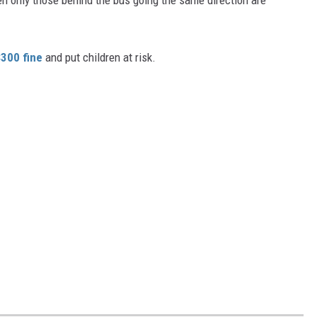
$300 fine
and put children at risk.