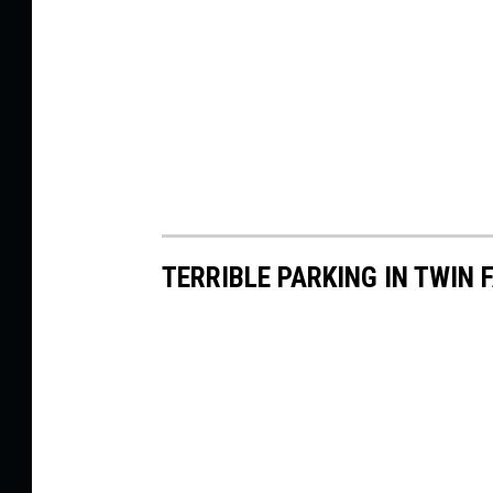
TERRIBLE PARKING IN TWIN 