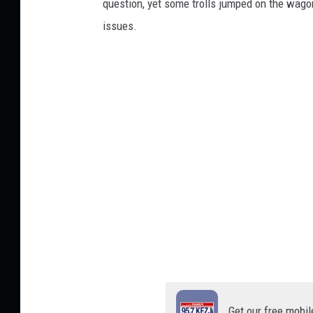
question, yet some trolls jumped on the wago
issues.
Get our free mobil