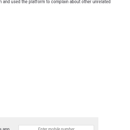
n and used the platform to complain about other unrelated
e app