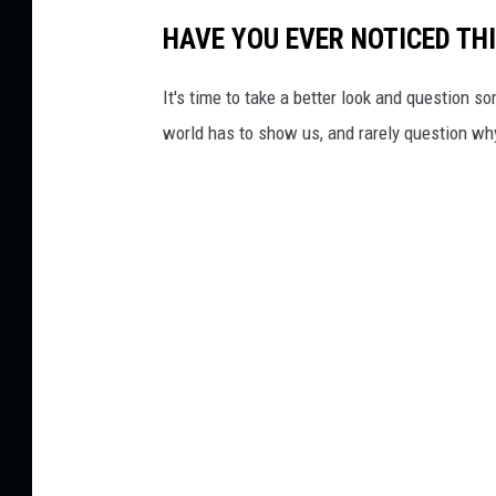
HAVE YOU EVER NOTICED THI
It's time to take a better look and question s
world has to show us, and rarely question wh