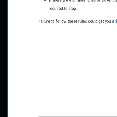
required to stop.
Failure to follow these rules could get you a