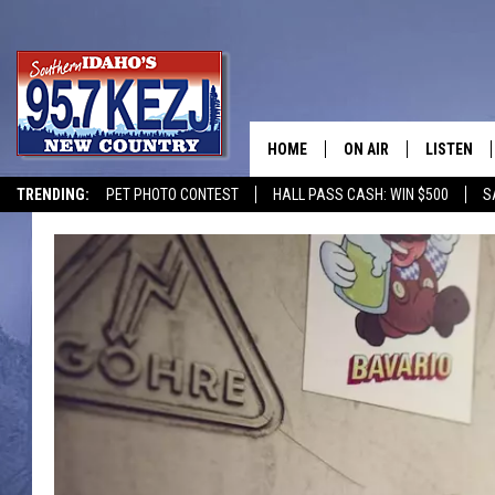
HOME
ON AIR
LISTEN
TRENDING:
PET PHOTO CONTEST
HALL PASS CASH: WIN $500
S
SCHEDULE
LISTEN LI
MORNING SHOW WITH
KEZJ APP
JESS
ALEXA
BRAD WEISER
GOOGLE 
TASTE OF COUNTRY N
PLAYLIST
TASTE OF COUNTRY W
ON DEMA