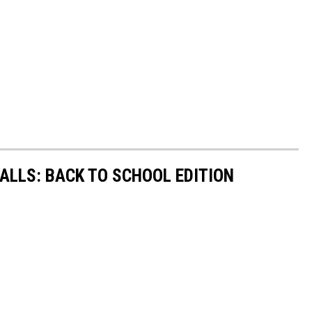
FALLS: BACK TO SCHOOL EDITION