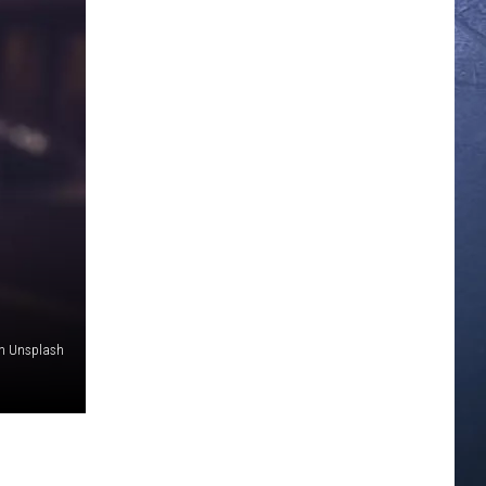
on Unsplash