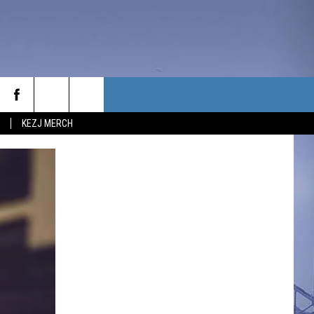
KEZJ MERCH