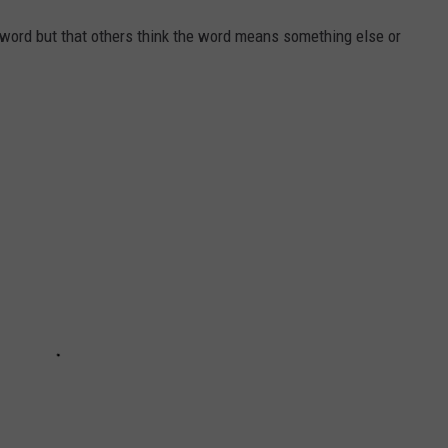
 word but that others think the word means something else or