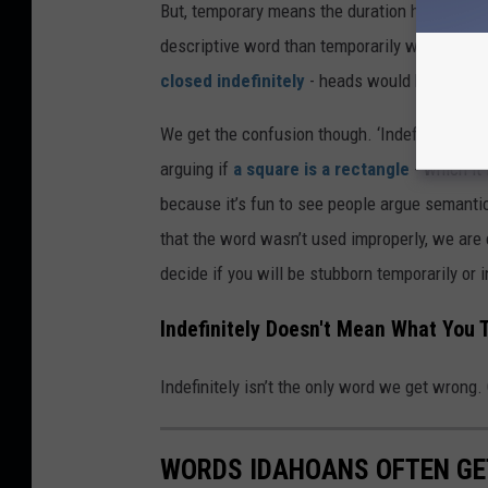
But, temporary means the duration has an def
descriptive word than temporarily when the e
closed indefinitely
- heads would have expl
We get the confusion though. ‘Indefinitely’ li
arguing if
a square is a rectangle
- which it
because it’s fun to see people argue semantic
that the word wasn’t used improperly, we are 
decide if you will be stubborn temporarily or i
Indefinitely Doesn't Mean What You T
Indefinitely isn’t the only word we get wrong. 
WORDS IDAHOANS OFTEN G