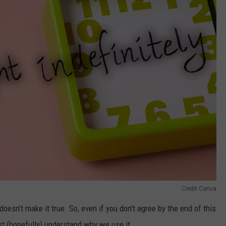
Credit Canva
esn’t make it true. So, even if you don't agree by the end of this
ast (hopefully) understand why we use it.