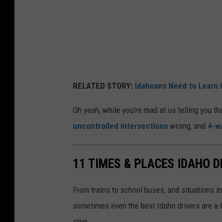
RELATED STORY:
Idahoans Need to Learn 
Oh yeah, while you're mad at us telling you th
uncontrolled intersections
wrong, and
4-w
11 TIMES & PLACES IDAHO 
From trains to school buses, and situations in
sometimes even the best Idaho drivers are a l
stop.