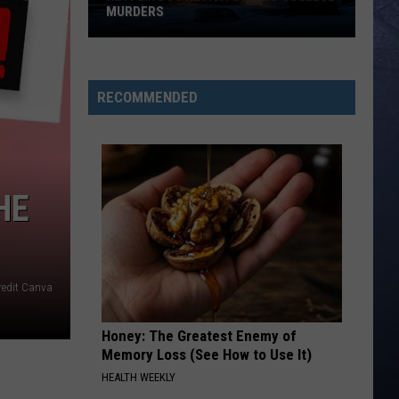
MURDERS
Netflix
Doc
Revisits
RECOMMENDED
Idaho
College
Murders
HE
redit Canva
Honey: The Greatest Enemy of
Memory Loss (See How to Use It)
HEALTH WEEKLY