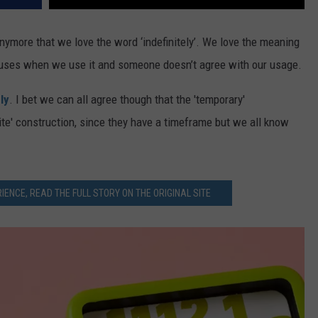
anymore that we love the word ‘indefinitely’. We love the meaning
causes when we use it and someone doesn’t agree with our usage.
ly
. I bet we can all agree though that the 'temporary'
nite' construction, since they have a timeframe but we all know
IENCE, READ THE FULL STORY ON THE ORIGINAL SITE