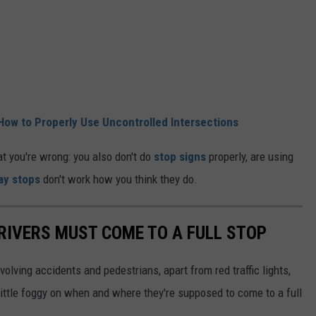
How to Properly Use Uncontrolled Intersections
at you're wrong: you also don't do
stop signs
properly, are using
ay stops
don't work how you think they do.
DRIVERS MUST COME TO A FULL STOP
volving accidents and pedestrians, apart from red traffic lights,
ittle foggy on when and where they're supposed to come to a full