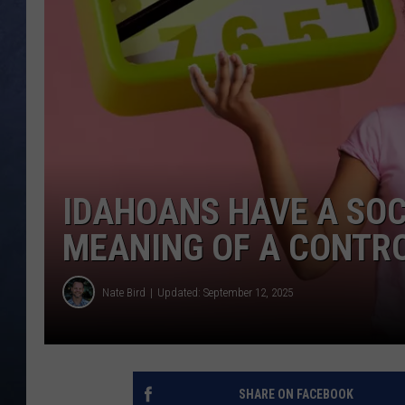
CLAY MODEN
BRETT ALAN
TARA HOLLEY
ADISON HAAGER
IDAHOANS HAVE A SOC
MEANING OF A CONTR
Nate Bird
Updated: September 12, 2025
SHARE ON FACEBOOK