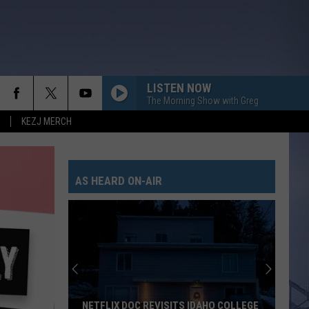
LISTEN NOW
The Morning Show with Greg
KEZJ MERCH
AS HEARD ON-AIR
NETFLIX DOC REVISITS IDAHO COLLEGE