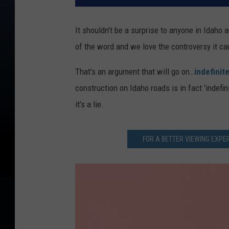
It shouldn’t be a surprise to anyone in Idaho 
of the word and we love the controversy it 
That’s an argument that will go on…
indefinite
construction on Idaho roads is in fact 'indefi
it's a lie.
FOR A BETTER VIEWING EXPER