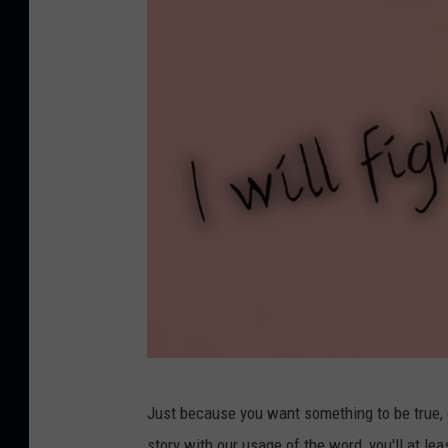
C
Just because you want something to be true, do
r
story with our usage of the word, you'll at le