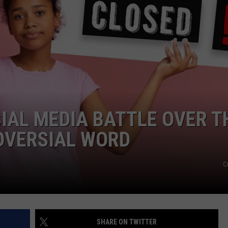
FEEDBACK
ADVERTISE
IAL MEDIA BATTLE OVER T
OVERSIAL WORD
C
SHARE ON TWITTER