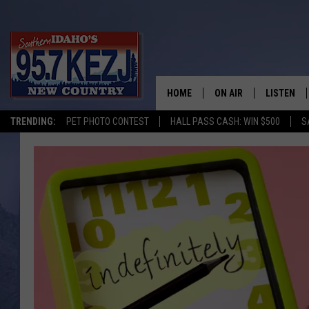
HOME
ON AIR
LISTEN
TRENDING:
PET PHOTO CONTEST
HALL PASS CASH: WIN $500
S
SCHEDULE
LISTEN LI
MORNING SHOW WITH
KEZJ APP
JESS
ALEXA
BRAD WEISER
GOOGLE 
TASTE OF COUNTRY N
PLAYLIST
TASTE OF COUNTRY W
ON DEMA