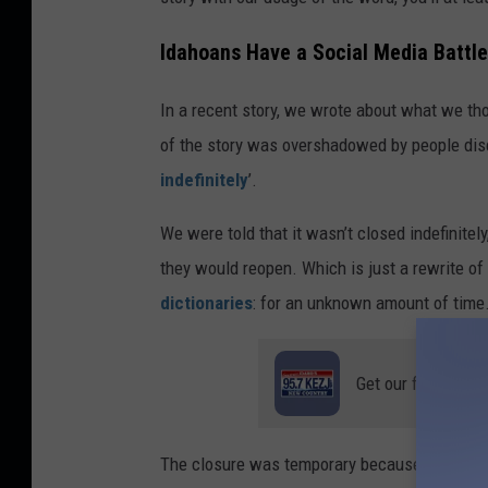
e
d
Idahoans Have a Social Media Battle
i
In a recent story, we wrote about what we tho
t
of the story was overshadowed by people disc
C
indefinitely
’.
a
n
We were told that it wasn’t closed indefinitel
v
they would reopen. Which is just a rewrite of t
a
dictionaries
: for an unknown amount of time
Get our free mobil
The closure was temporary because it was unc