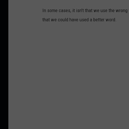
In some cases, it isn’t that we use the wrong
that we could have used a better word.