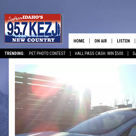
HOME
ON AIR
LISTEN
TRENDING:
PET PHOTO CONTEST
HALL PASS CASH: WIN $500
S
SCHEDULE
LISTEN LI
MORNING SHOW WITH
KEZJ APP
JESS
ALEXA
BRAD WEISER
GOOGLE 
TASTE OF COUNTRY N
PLAYLIST
TASTE OF COUNTRY W
ON DEMA