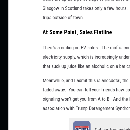
B
Glasgow in Scotland takes only a few hours. M
i
trips outside of town.
l
At Some Point, Sales Flatline
l
C
There’s a ceiling on EV sales. The roof is con
o
electricity supply, which is increasingly und
l
that suck up juice like an alcoholic on a bar c
l
Meanwhile, and I admit this is anecdotal, th
e
faded away. You can tell your friends how spec
y
signaling won’t get you from A to B. And the 
.
association with Trump Derangement Syndro
Get our free mobil