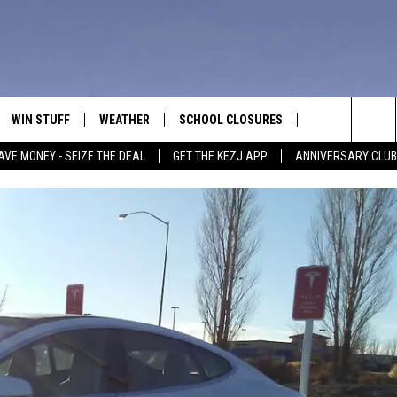
WIN STUFF
WEATHER
SCHOOL CLOSURES
MORE
CON
Search
AVE MONEY - SEIZE THE DEAL
GET THE KEZJ APP
ANNIVERSARY CLUB
VE
ANNIVERSARY CLUB
NEWSLETTER S
HEL
The
 GREG
ALL CONTESTS
COUNTRY MUSI
EMP
Site
CONTEST RULES
MAGIC VALLEY 
SUB
EVE
HOME
VIP SUPPORT
FEE
IGHTS
CONTEST WINNERS
ADV
EEKENDS
ND