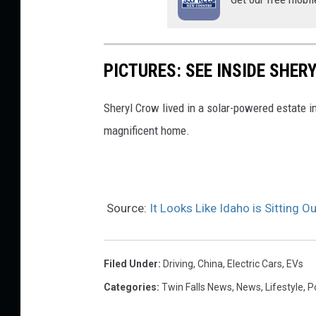
PICTURES: SEE INSIDE SHE
Sheryl Crow lived in a solar-powered estate in
magnificent home.
Source:
It Looks Like Idaho is Sitting O
Filed Under
:
Driving
,
China
,
Electric Cars
,
EVs
Categories
:
Twin Falls News
,
News
,
Lifestyle
,
Po