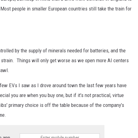
ost people in smaller European countries still take the train for
trolled by the supply of minerals needed for batteries, and the
er strain. Things will only get worse as we open more AI centers
rawl.
e few EVs I saw as I drove around town the last few years have
ial you are when you buy one, but if it’s not practical, virtue
libs' primary choice is off the table because of the company’s
me.
e app