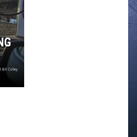
ING
t Bill Colley.