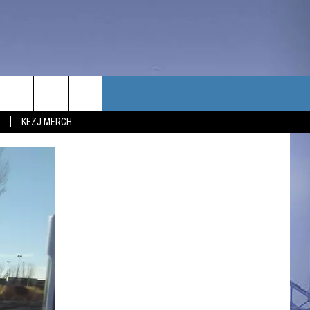
TACT US
KEZJ MERCH
UBSCRIBE
P & CONTACT INFO
C NEWS
LOYMENT
NEWS
MIT YOUR COMMUNITY
NT
DBACK
ERTISE