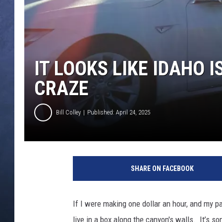
CLAY MODEN
BRETT ALAN
IT LOOKS LIKE IDAHO I
TARA HOLLEY
CRAZE
ADISON HAAGER
Bill Colley
Published: April 24, 2025
SHARE ON FACEBOOK
If I were making one dollar an hour, and my p
live in a box along the canyon's walls. It’s 