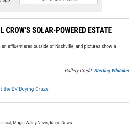
RYL CROW'S SOLAR-POWERED ESTATE
 an affluent area outside of Nashville, and pictures show a
Gallery Credit:
Sterling Whitaker
ut the EV Buying Craze
litical
,
Magic Valley News
,
Idaho News