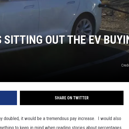
S SITTING OUT THE EV BUY
Credi
SHARE ON TWITTER
ay doubled, it would be a tremendous pay increase. I would also
something to keep in mind when reading stories about percentages.