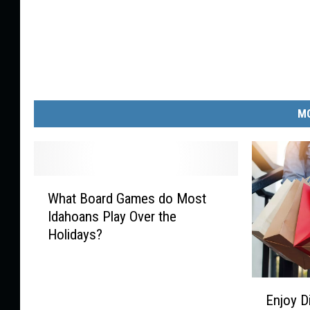
MO
W
What Board Games do Most
h
Idahoans Play Over the
a
Holidays?
t
B
o
E
a
Enjoy D
n
r