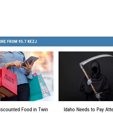
RE FROM 95.7 KEZJ
I
iscounted Food in Twin
Idaho Needs to Pay Att
d