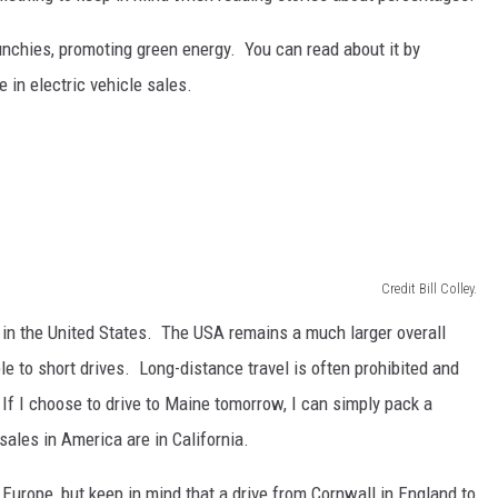
unchies, promoting green energy. You can read about it by
 in electric vehicle sales.
Credit Bill Colley.
 in the United States. The USA remains a much larger overall
le to short drives. Long-distance travel is often prohibited and
If I choose to drive to Maine tomorrow, I can simply pack a
ales in America are in California.
Europe, but keep in mind that a drive from Cornwall in England to