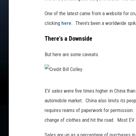
One of the latest came from a website for cr
clicking
here
. There’s been a worldwide spike
There's a Downside
But here are some caveats.
C
EV sales were five times higher in China than
r
automobile market. China also limits its peop
e
requires reams of paperwork for permission. 
d
change of clothes and hit the road. Most EV s
i
t
Sales are up as a percentage of purchases in 