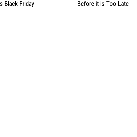
is Black Friday
Before it is Too Late
a
h
o
N
e
e
d
s
t
o
P
a
y
A
t
t
e
n