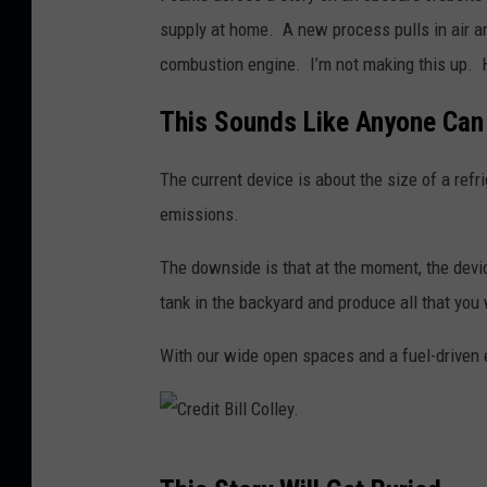
i
supply at home. A new process pulls in air a
l
combustion engine. I’m not making this up. 
l
This Sounds Like Anyone Can 
C
o
The current device is about the size of a refri
l
emissions.
l
e
The downside is that at the moment, the devi
y
tank in the backyard and produce all that you
.
With our wide open spaces and a fuel-driven e
C