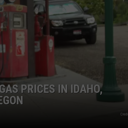
FEEDBACK
ADVERTISE
GAS PRICES IN IDAHO,
EGON
Credi