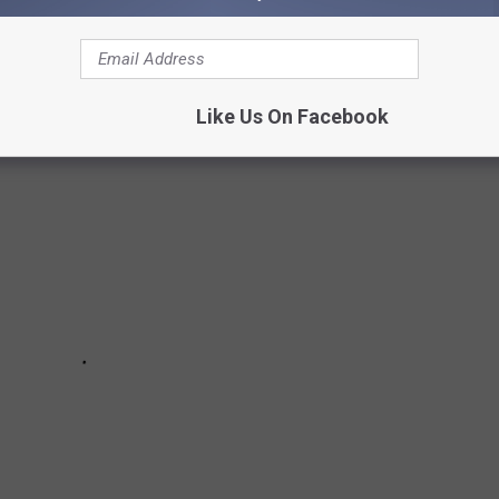
e shelves is a smart buy. Some items are overpriced, low quality,
Like Us On Facebook