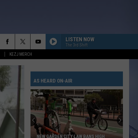
LISTEN NOW
The 3rd Shift
KEZJ MERCH
AS HEARD ON-AIR
NEW GARDEN CITY LAW BANS HIGH