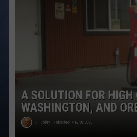
CLAY MODEN
BRETT ALAN
TARA HOLLEY
ADISON HAAGER
A SOLUTION FOR HIGH 
WASHINGTON, AND OR
Bill Colley
Published: May 30, 2025