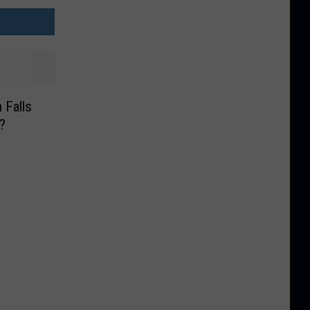
 Falls
?