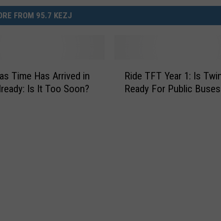
RE FROM 95.7 KEZJ
R
as Time Has Arrived in
Ride TFT Year 1: Is Twin
i
lready: Is It Too Soon?
Ready For Public Buses
d
e
T
F
T
Y
e
a
r
1
: