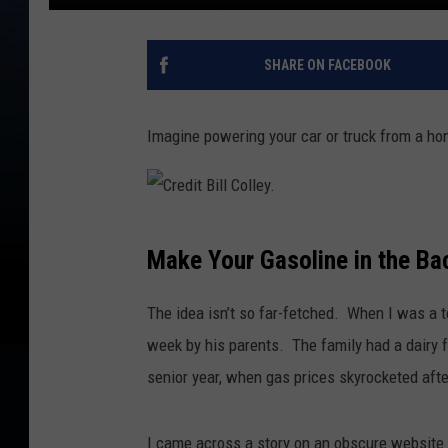
SHARE ON FACEBOOK
Imagine powering your car or truck from a h
C
Make Your Gasoline in the Ba
r
e
The idea isn’t so far-fetched. When I was a 
d
week by his parents. The family had a dairy f
i
senior year, when gas prices skyrocketed afte
t
B
I came across a story on an obscure website 