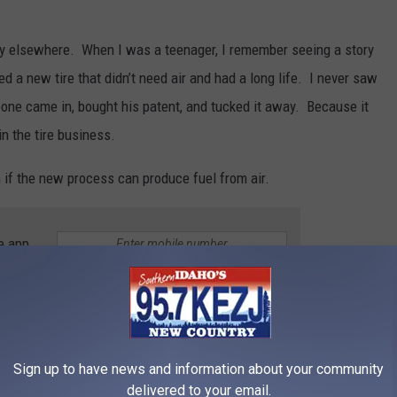
tory elsewhere. When I was a teenager, I remember seeing a story
d a new tire that didn’t need air and had a long life. I never saw
ne came in, bought his patent, and tucked it away. Because it
in the tire business.
 if the new process can produce fuel from air.
e app
ER BUY FROM A IDAHO GAS STATION
Sign up to have news and information about your community
’re stopping to fill up anyway, so why not grab a few things
delivered to your email.