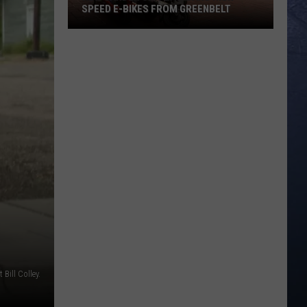
SPEED E-BIKES FROM GREENBELT
New
Garden
City
Law
Bans
High
Speed
E-
Bikes
From
Greenbelt
t Bill Colley.