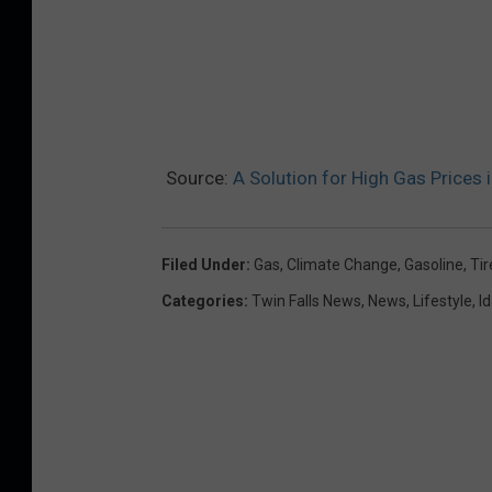
Source:
A Solution for High Gas Prices
Filed Under
:
Gas
,
Climate Change
,
Gasoline
,
Tir
Categories
:
Twin Falls News
,
News
,
Lifestyle
,
I