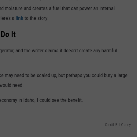
nd moisture and creates a fuel that can power an internal
Here’s a
link
to the story.
Do It
gerator, and the writer claims it doesn’t create any harmful
ce may need to be scaled up, but perhaps you could bury a large
 would need.
conomy in Idaho, I could see the benefit.
Credit Bill Colley.