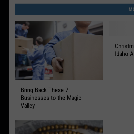
MO
C
Christm
h
Idaho A
r
i
s
t
B
m
Bring Back These 7
r
a
Businesses to the Magic
i
s
Valley
n
T
g
i
B
m
a
e