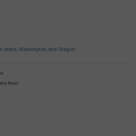
 in Idaho, Washington, and Oregon
es
daho News