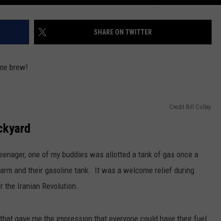
SHARE ON TWITTER
ome brew!
Credit Bill Colley.
ckyard
teenager, one of my buddies was allotted a tank of gas once a
arm and their gasoline tank. It was a welcome relief during
r the Iranian Revolution.
that gave me the impression that everyone could have their fuel