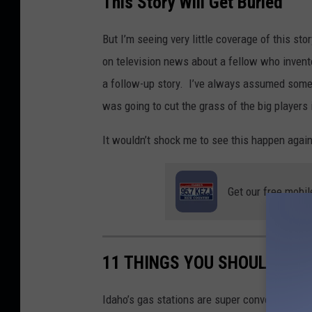
This Story Will Get Buried
r
e
But I’m seeing very little coverage of this s
d
on television news about a fellow who invente
i
a follow-up story. I’ve always assumed someo
t
was going to cut the grass of the big players 
B
It wouldn’t shock me to see this happen again
i
l
l
Get our free mobil
C
o
l
11 THINGS YOU SHOULD NEV
l
e
Idaho’s gas stations are super convenient. You