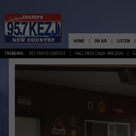
HOME
ON AIR
LISTEN
TRENDING:
PET PHOTO CONTEST
HALL PASS CASH: WIN $500
S
SCHEDULE
LISTEN LI
MORNING SHOW WITH
KEZJ APP
JESS
ALEXA
BRAD WEISER
GOOGLE 
TASTE OF COUNTRY N
PLAYLIST
TASTE OF COUNTRY W
ON DEMA