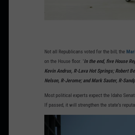
S
u
p
Not all Republicans voted for the bill; the
Mar
e
on the House floor. '
In the end, five House R
r
Kevin Andrus, R-Lava Hot Springs; Robert B
m
Nelson, R-Jerome; and Mark Sauter, R-Sandpoi
a
Most political experts expect the Idaho Senate
r
If passed, it will strengthen the state's reput
k
e
t