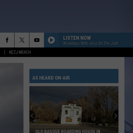
LISTEN NOW
Workdays With Jess On The Job!
KEZJ MERCH
LAST NITE
Morgan
Morgan Wallen
Wallen
One Thing At A Time
AS HEARD ON-AIR
BOSTON
Stella
Stella Lefty
Lefty
Boston - Single
GOOD NEWS
Shaboozey
Shaboozey
Good News - Single
FREE AND EASY
Dierks
Dierks Bentley
OLD BASQUE BOARDING HOUSE IN