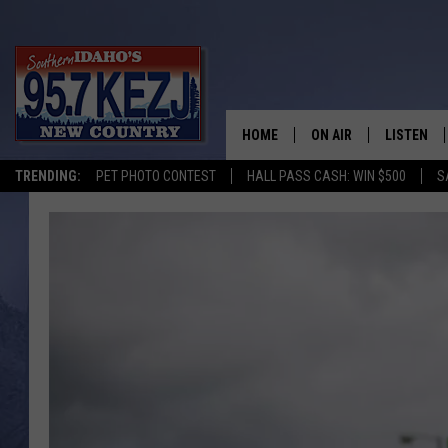
HOME
ON AIR
LISTEN
TRENDING:
PET PHOTO CONTEST
HALL PASS CASH: WIN $500
S
SCHEDULE
LISTEN LI
MORNING SHOW WITH
KEZJ APP
JESS
ALEXA
BRAD WEISER
GOOGLE 
TASTE OF COUNTRY N
PLAYLIST
TASTE OF COUNTRY W
ON DEMA