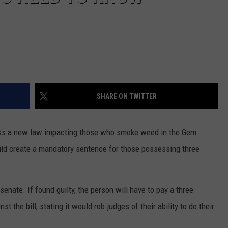
SHARE ON TWITTER
ss a new law impacting those who smoke weed in the Gem
uld create a mandatory sentence for those possessing three
senate. If found guilty, the person
will have to
pay a three
t the bill, stating it would rob judges of their ability to do their