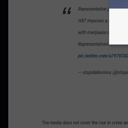
Representative
@DaleHaw
HB7 imposes a mandatory
with marijuana of 3 ounces
Representatives by a vote
pic.twitter.com/u797tCG
— stopidahorinos (@stopi
The media does not cover the rise in crime a