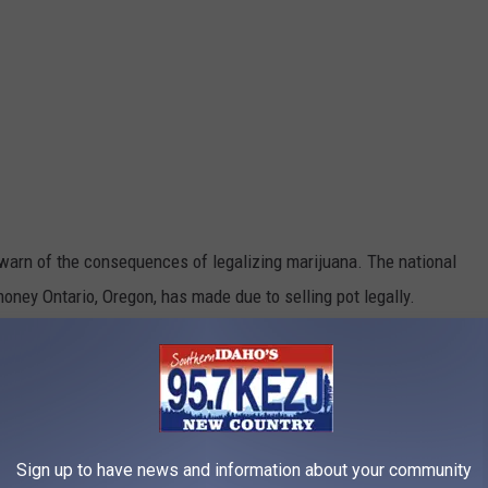
warn of the consequences of legalizing marijuana. The national
ey Ontario, Oregon, has made due to selling pot legally.
Sign up to have news and information about your community