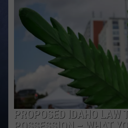
CLAY MODEN
BRETT ALAN
TARA HOLLEY
ADISON HAAGER
PROPOSED IDAHO LAW 
POSSESSION – WHAT Y