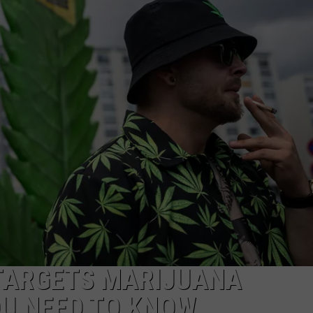
FEEDBACK
ADVERTISE
TARGETS MARIJUANA
OU NEED TO KNOW