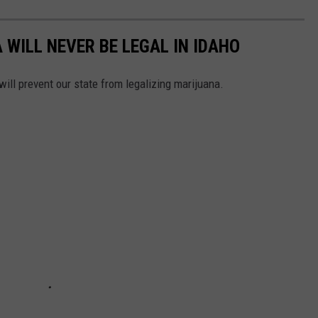
WILL NEVER BE LEGAL IN IDAHO
 will prevent our state from legalizing marijuana.