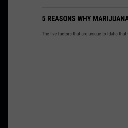
5 REASONS WHY MARIJUANA 
The five factors that are unique to Idaho that