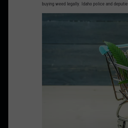
buying weed legally. Idaho police and deputi