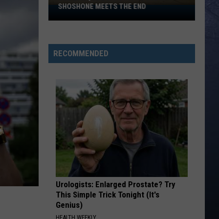
Bentley
Greatest Hits / Every Mile a Memory 2003-2008
SHOSHONE MEETS THE END
Old
Basque
WOMAN
Boarding
Kane
Kane Brown
Brown
Woman - Single
House
RECOMMENDED
in
VIEW ALL RECENTLY PLAYED SONGS
Shoshone
Meets
the
End
Urologists: Enlarged Prostate? Try
This Simple Trick Tonight (It's
Genius)
HEALTH WEEKLY