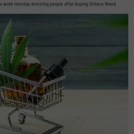
es work nonstop arresting people after buying Ontario Weed.