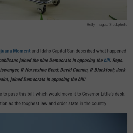
Getty Images/iStockphoto
ijuana Moment
and Idaho Capital Sun described what happened
epublicans joined the nine Democrats
in
opposing the
bill
. Reps.
eiswenger, R-Horseshoe Bend; David Cannon, R-Blackfoot; Jack
nt, joined Democrats in opposing the bill.'
 to pass this bill, which would move it to Governor Little's desk.
ation as the
toughest
law and order state
in the country
.