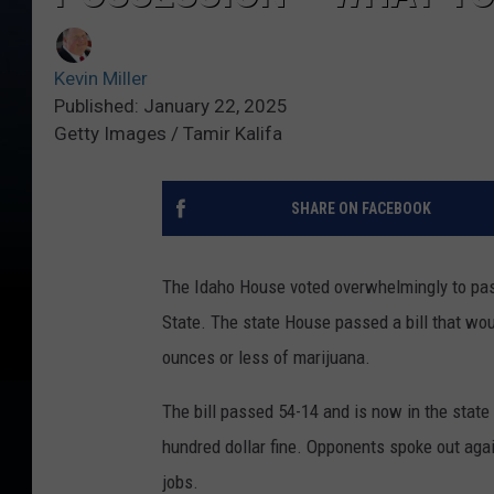
Kevin Miller
Published: January 22, 2025
Getty Images / Tamir Kalifa
SHARE ON FACEBOOK
The Idaho House voted overwhelmingly to pa
State. The state House passed a bill that wo
ounces or less of marijuana.
The bill passed 54-14 and is now in the state 
hundred dollar fine. Opponents spoke out agains
jobs.