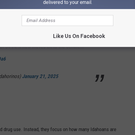
delivered to your email.
kinsID
(R - District 2) debated in favor of HB7.
 minimum fine for someone being caught
 or under. It later passed the Idaho House of
Like Us On Facebook
 of 54-14. It now moves on to the Senate.…
Da6
dahorinos)
January 21, 2025
nd drug use. Instead, they focus on how many Idahoans are