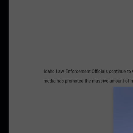
Idaho Law Enforcement Officials continue to 
media has promoted the massive amount of mon