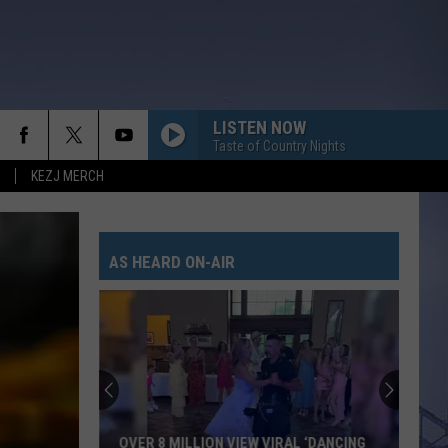
LISTEN NOW
Taste of Country Nights
KEZJ MERCH
AS HEARD ON-AIR
OVER 8 MILLION VIEW VIRAL ‘DANCING