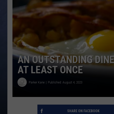
CLAY MODEN
BRETT ALAN
TARA HOLLEY
ADISON HAAGER
AN OUTSTANDING DINER
AT LEAST ONCE
Parker Kane
Published: August 4, 2023
SHARE ON FACEBOOK