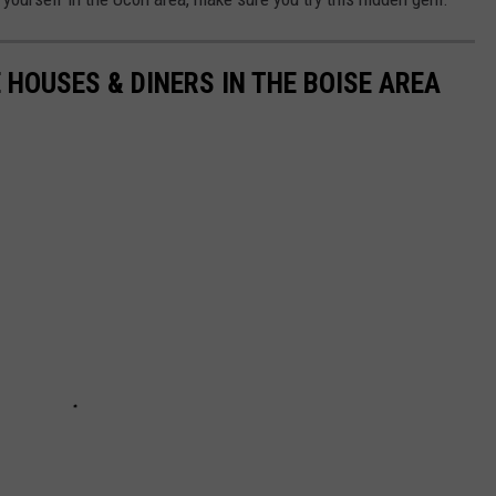
 HOUSES & DINERS IN THE BOISE AREA