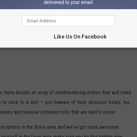
delivered to your email.
Like Us On Facebook
he menu boasts an array of mouthwatering dishes that will make
 to stick to a diet — just beware of their delicious treats, too.
ndary and massive cinnamon rolls that are hard to resist.
ood options in the Boise area, and we've got some awesome
 yourself in the Ucon area, make sure you try this hidden gem.