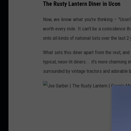
The Rusty Lantern Diner in Ucon
a
s
Now, we know what you're thinking – "Ucon? T
h
worth every mile. It can't be a coincidence t
a
onto all kinds of national lists over the last 2
R
What sets this diner apart from the rest, and w
o
typical, neon-lit diners... it's more charming 
g
surrounded by vintage tractors and adorable 
e
r
s
|
J
T
o
h
e
e
G