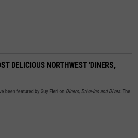
OST DELICIOUS NORTHWEST 'DINERS,
ave been featured by Guy Fieri on
Diners, Drive-Ins and Dives.
The