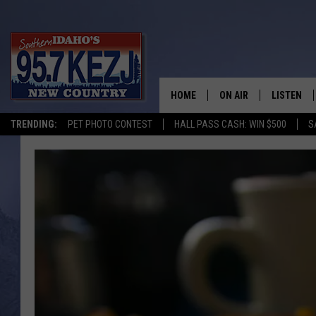
HOME
ON AIR
LISTEN
TRENDING:
PET PHOTO CONTEST
HALL PASS CASH: WIN $500
S
SCHEDULE
LISTEN LI
MORNING SHOW WITH
KEZJ APP
JESS
ALEXA
BRAD WEISER
GOOGLE 
TASTE OF COUNTRY N
PLAYLIST
TASTE OF COUNTRY W
ON DEMA