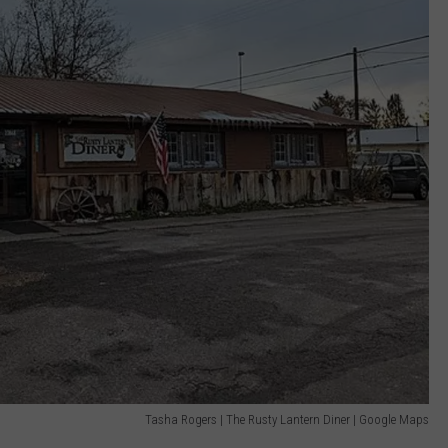
Tasha Rogers | The Rusty Lantern Diner | Google Maps