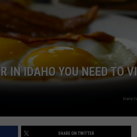
FEEDBACK
ADVERTISE
 IN IDAHO YOU NEED TO VI
Diana Va
SHARE ON TWITTER