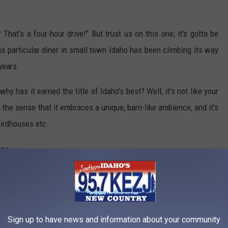
hat's a four-hour drive!" But trust us on this one; it's gotta be
his particular diner in small town Idaho has been climbing its way
 years.
hy has it earned the title of Idaho's best? Well, it's not like your
in the sense that it embraces a unique, barn-like ambience, and it's
birdhouses etc.
Joe Garber | The Rusty Lantern | Google Maps
Sign up to have news and information about your community