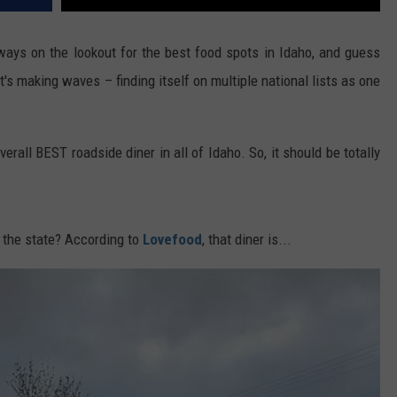
ways on the lookout for the best food spots in Idaho, and guess
s making waves – finding itself on multiple national lists as one
verall BEST roadside diner in all of Idaho. So, it should be totally
n the state? According to
Lovefood
, that diner is...