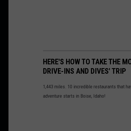
M
a
p
s
HERE'S HOW TO TAKE THE M
DRIVE-INS AND DIVES' TRIP
1,443 miles. 10 incredible restaurants that h
adventure starts in Boise, Idaho!