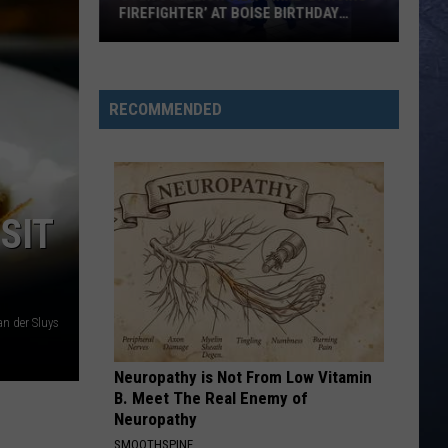
FIREFIGHTER’ AT BOISE BIRTHDAY
PARTY
Over
8
Million
RECOMMENDED
View
Viral
‘Dancing
Firefighter’
SIT
at
Boise
Birthday
Party
n der Sluys
Neuropathy is Not From Low Vitamin
B. Meet The Real Enemy of
Neuropathy
SMOOTHSPINE