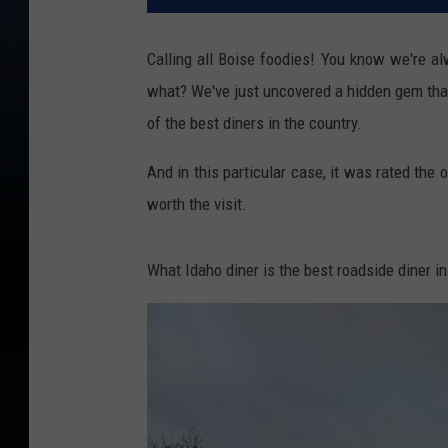
Calling all Boise foodies! You know we're al
what? We've just uncovered a hidden gem that'
of the best diners in the country.
And in this particular case, it was rated the o
worth the visit.
What Idaho diner is the best roadside diner i