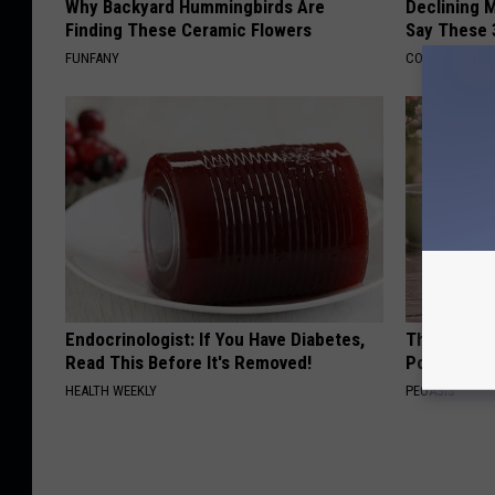
Why Backyard Hummingbirds Are
Declining 
Finding These Ceramic Flowers
Say These 
FUNFANY
COGNITIVE DEC
Endocrinologist: If You Have Diabetes,
These Beaut
Read This Before It's Removed!
Popularity 
HEALTH WEEKLY
PEOASIS