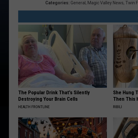
Categories
:
General
,
Magic Valley News
,
Twin F
The Popular Drink That's Silently
She Hung T
Destroying Your Brain Cells
Then This
HEALTH FRONTLINE
RIBILI