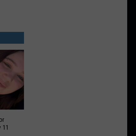
or
y 11