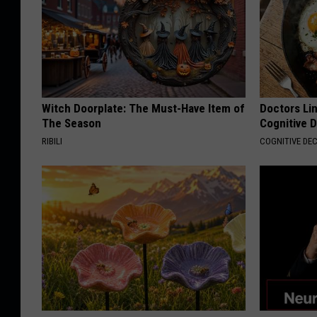
Witch Doorplate: The Must-Have Item of
Doctors Lin
The Season
Cognitive D
RIBILI
COGNITIVE DEC