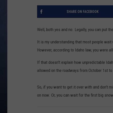
CLAY MODEN
SHARE ON FACEBOOK
BRETT ALAN
Well, both yes and no. Legally, you can put th
TARA HOLLEY
It is my understanding that most people wait u
ADISON HAAGER
However, according to Idaho law, you were all
If that doesn't explain how unpredictable Ida
allowed on the roadways from October 1st to 
So, if you want to get it over with and don't 
on now. Or, you can wait for the first big snow