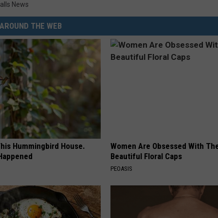
alls News
AROUND THE WEB
his Hummingbird House.
Women Are Obsessed With Th
 Happened
Beautiful Floral Caps
PEOASIS