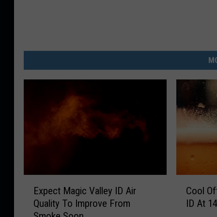
MO
E
C
Expect Magic Valley ID Air
Cool Of
x
o
Quality To Improve From
ID At 1
p
o
Smoke Soon
e
l