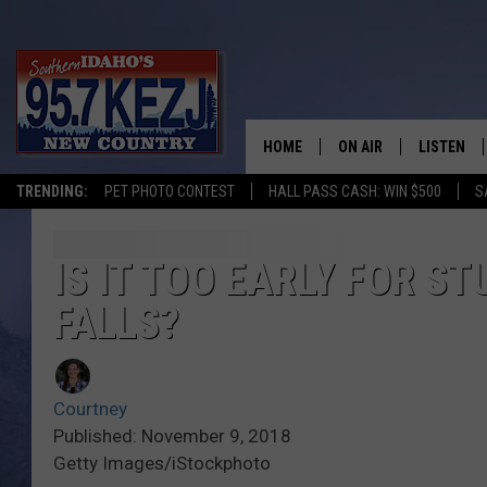
HOME
ON AIR
LISTEN
TRENDING:
PET PHOTO CONTEST
HALL PASS CASH: WIN $500
S
SCHEDULE
LISTEN LI
MORNING SHOW WITH
KEZJ APP
IS IT TOO EARLY FOR S
FALLS?
JESS
ALEXA
BRAD WEISER
GOOGLE 
Courtney
TASTE OF COUNTRY N
PLAYLIST
Published: November 9, 2018
Getty Images/iStockphoto
TASTE OF COUNTRY W
ON DEMA