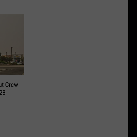
ut Crew
028