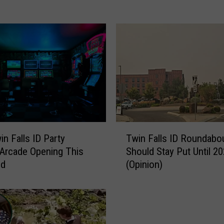
P
o
l
i
c
e
S
e
a
r
T
c
n Falls ID Party
Twin Falls ID Roundabo
w
h
 Arcade Opening This
Should Stay Put Until 2
i
i
nd
(Opinion)
n
n
F
g
a
F
l
o
l