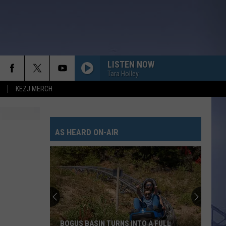
LISTEN NOW
Tara Holley
KEZJ MERCH
AMEN W/ JELLY ROLL
Shaboozy
Shaboozy
Where I've Been, Isn't Where I'm Going: The Complete
Edition
AS HEARD ON-AIR
SAY SO
Dan
Dan Shay
Shay
Say So - Single
WHISKEY ON YOU
Nate
Nate Smith
Smith
Whiskey On You - Single
BE BY YOU
Luke
Luke Combs
BOGUS BASIN TURNS INTO A FULL