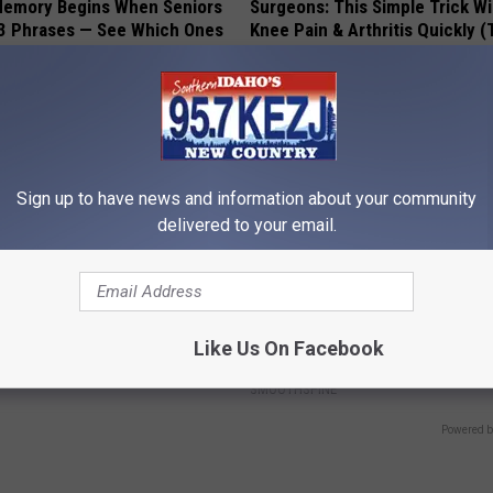
Memory Begins When Seniors
Surgeons: This Simple Trick Wi
3 Phrases — See Which Ones
Knee Pain & Arthritis Quickly (T
LINE
HEALTH WEEKLY
Sign up to have news and information about your community
delivered to your email.
iful Floral Caps Are Gaining
Neuropathy is Not From Low Vi
Like Us On Facebook
in Ohio
Meet The Real Enemy of Neur
SMOOTHSPINE
Powered b