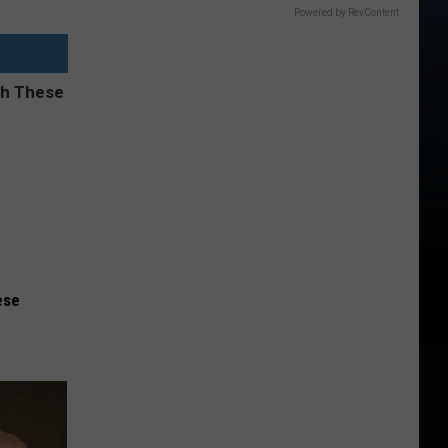
Powered by RevContent
ese