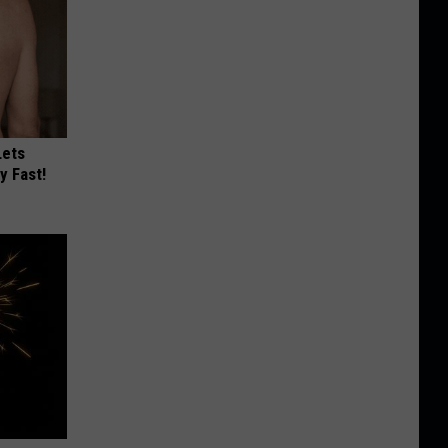
Lets
y Fast!