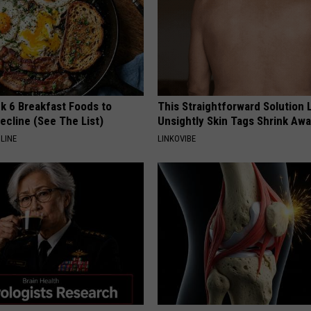
k 6 Breakfast Foods to
This Straightforward Solution 
ecline (See The List)
Unsightly Skin Tags Shrink Awa
LINE
LINKOVIBE