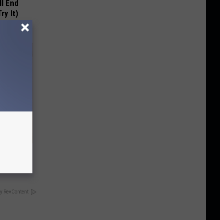
ll End
ry It)
tamin B.
opathy
y RevContent