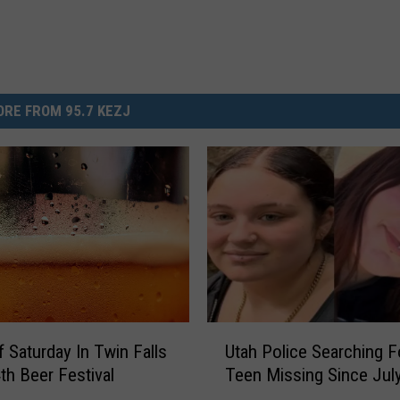
RE FROM 95.7 KEZJ
U
f Saturday In Twin Falls
Utah Police Searching F
t
4th Beer Festival
Teen Missing Since Jul
a
h