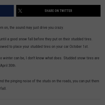
FEEDBACK
SHARE ON TWITTER
ADVERTISE
em on, the sound may just drive you crazy.
ntil a good snow fall before they put on their studded tires.
owed to place your studded tires on your car October 1st.
ho winter can be, I don't know what does. Studded snow tires are
April 30th.
mind the pinging noise of the studs on the roads, you can put them
fall.