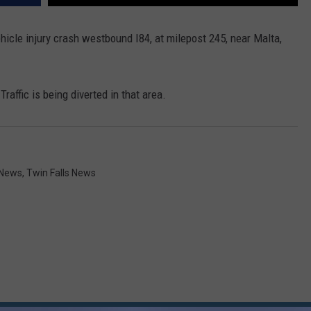
ehicle injury crash westbound I84, at milepost 245, near Malta,
affic is being diverted in that area.
 News
,
Twin Falls News