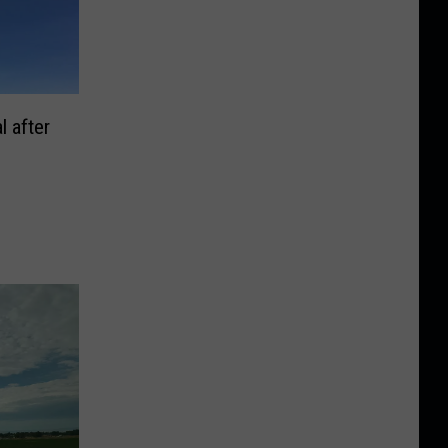
l after