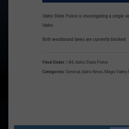
Idaho State Police is investigating a single v
Idaho.
Both westbound lanes are currently blocked. Tr
Filed Under
:
I-84
,
Idaho State Police
Categories
:
General
,
Idaho News
,
Magic Valley