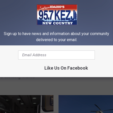
RE FROM 95.7 KEZJ
Sign up to have news and information about your community
delivered to your email.
F
Like Us On Facebook
Fire Burning Near Utah 
n I-84 at Heyburn
i
Border
s Slowing Traffic
r
e
B
u
r
n