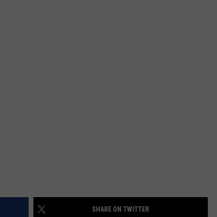
FEEDBACK
ADVERTISE
SHARE ON TWITTER