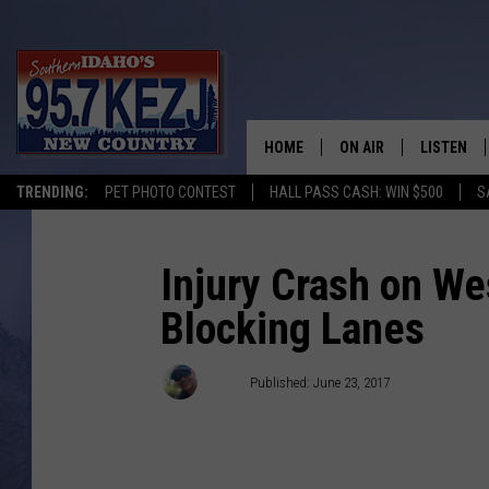
HOME
ON AIR
LISTEN
TRENDING:
PET PHOTO CONTEST
HALL PASS CASH: WIN $500
S
SCHEDULE
LISTEN LI
MORNING SHOW WITH
KEZJ APP
Injury Crash on W
Blocking Lanes
JESS
ALEXA
BRAD WEISER
GOOGLE 
Brad
Published: June 23, 2017
TASTE OF COUNTRY N
PLAYLIST
TASTE OF COUNTRY W
ON DEMA