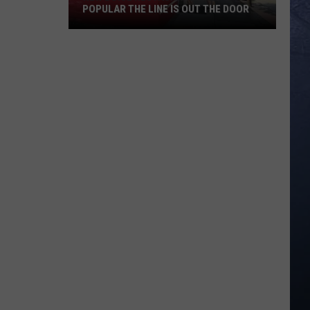
POPULAR THE LINE IS OUT THE DOOR
New
Boise
Restaurant
Is
So
Popular
The
Line
Is
Out
The
Door