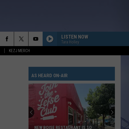
LISTEN NOW
Tara Holley
KEZJ MERCH
AS HEARD ON-AIR
NEW BOISE RESTAURANT IS SO