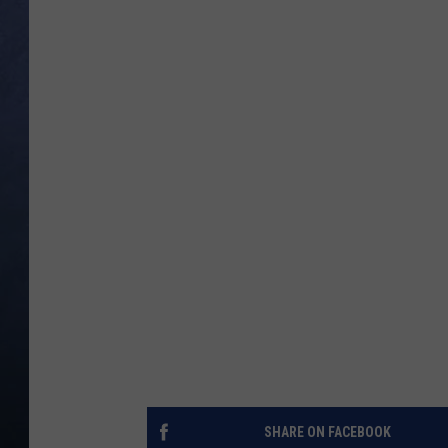
CLAY MODEN
BRETT ALAN
TARA HOLLEY
ADISON HAAGER
SHARE ON FACEBOOK