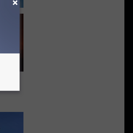
Idaho