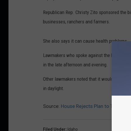
Republican Rep. Christy Zito sponsored the bi
businesses, ranchers and farmers.
She also says it can cause health problems.
Lawmakers who spoke against the bill say it 
in the late afternoon and evening.
Other lawmakers noted that it would prevent t
in daylight.
Source:
House Rejects Plan to Take Ida
Filed Under
:
Idaho