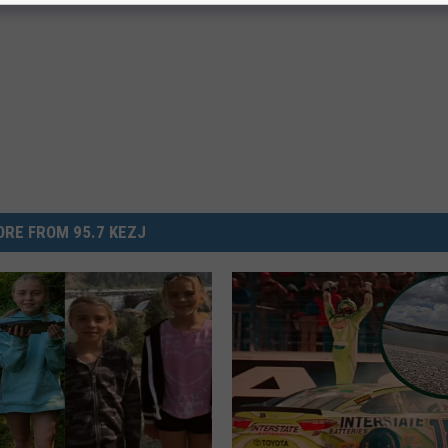
RE FROM 95.7 KEZJ