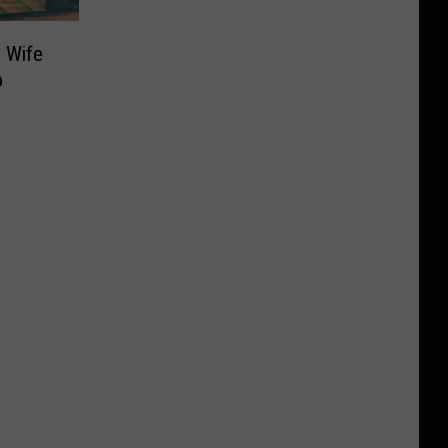
 Wife
p