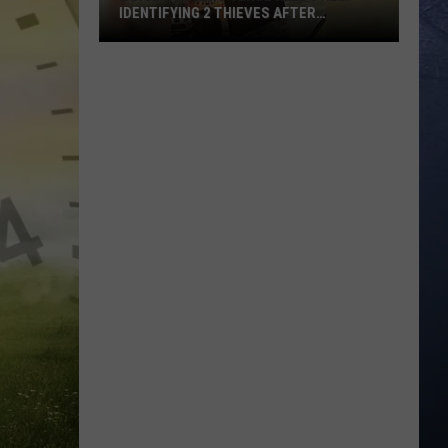
IDENTIFYING 2 THIEVES AFTER
WEEKEND BREAK-IN
Boise
Concert
Venue
Needs
Help
Identifying
2
Thieves
After
Weekend
Break-
In