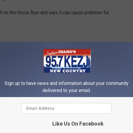
ll on the House floor and says it can cause problems for
would harm businesses that rely on recreation that often occurs
hem from having an extra hour playing with their children outside
Sign up to have news and information about your community
delivered to your email.
ho Off Daylight Saving Time
Like Us On Facebook