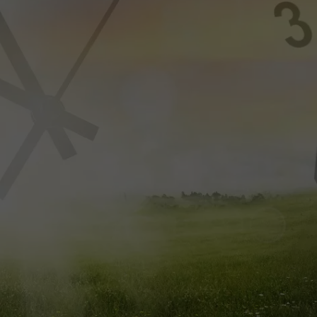
FEEDBACK
ADVERTISE