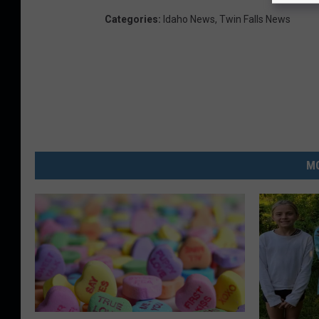
Categories
:
Idaho News
,
Twin Falls News
MO