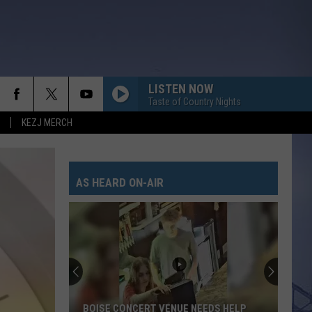
LISTEN NOW
Taste of Country Nights
KEZJ MERCH
AS HEARD ON-AIR
BOISE CONCERT VENUE NEEDS HELP