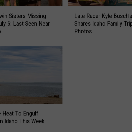
L
win Sisters Missing
Late Racer Kyle Busch’s
a
uly 6: Last Seen Near
Shares Idaho Family Tri
t
y
Photos
e
R
a
c
e
r
K
y
l
e
B
u
 Heat To Engulf
s
n Idaho This Week
c