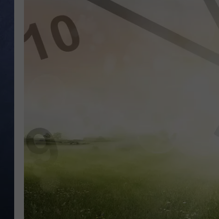
CLAY MODEN
BRETT ALAN
TARA HOLLEY
ADISON HAAGER