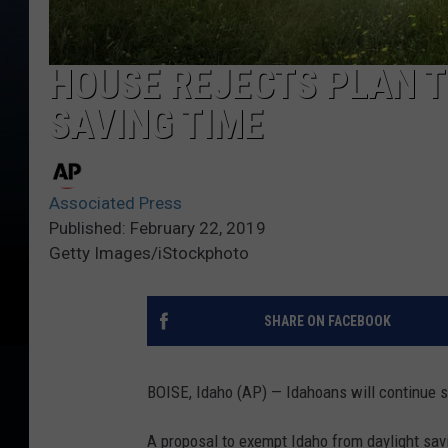
HOUSE REJECTS PLAN T
SAVING TIME
Associated Press
Published: February 22, 2019
Getty Images/iStockphoto
SHARE ON FACEBOOK
BOISE, Idaho (AP) — Idahoans will continue s
A proposal to exempt Idaho from daylight savi