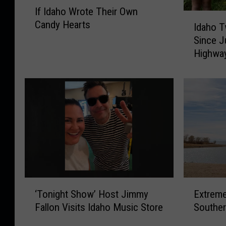
I
If Idaho Wrote Their Own
f
I
Candy Hearts
I
Idaho T
d
d
Since J
a
a
Highwa
h
h
o
o
T
W
w
r
i
o
n
t
S
e
i
T
s
h
t
e
e
‘
E
i
r
‘Tonight Show’ Host Jimmy
Extreme
T
x
r
s
Fallon Visits Idaho Music Store
Souther
o
t
O
M
n
r