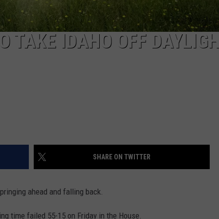
O TAKE IDAHO OFF DAYLIG
SHARE ON TWITTER
pringing ahead and falling back.
ng time failed 55-15 on Friday in the House.