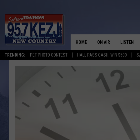
HOME
ON AIR
LISTEN
TRENDING:
PET PHOTO CONTEST
HALL PASS CASH: WIN $500
S
SCHEDULE
LISTEN LI
MORNING SHOW WITH
KEZJ APP
JESS
ALEXA
BRAD WEISER
GOOGLE 
TASTE OF COUNTRY N
PLAYLIST
TASTE OF COUNTRY W
ON DEMA