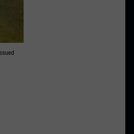
Issued