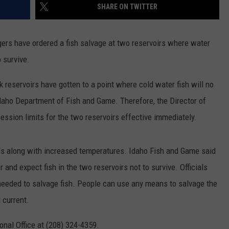
SHARE ON TWITTER
ers have ordered a fish salvage at two reservoirs where water
 survive.
reservoirs have gotten to a point where cold water fish will no
 Idaho Department of Fish and Game. Therefore, the Director of
sion limits for the two reservoirs effective immediately.
els along with increased temperatures. Idaho Fish and Game said
and expect fish in the two reservoirs not to survive. Officials
s needed to salvage fish. People can use any means to salvage the
l current.
onal Office at (208) 324-4359.