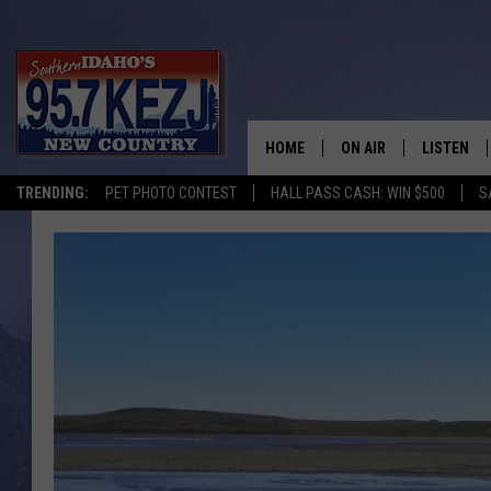
HOME
ON AIR
LISTEN
TRENDING:
PET PHOTO CONTEST
HALL PASS CASH: WIN $500
S
SCHEDULE
LISTEN LI
MORNING SHOW WITH
KEZJ APP
JESS
ALEXA
BRAD WEISER
GOOGLE 
TASTE OF COUNTRY N
PLAYLIST
TASTE OF COUNTRY W
ON DEMA