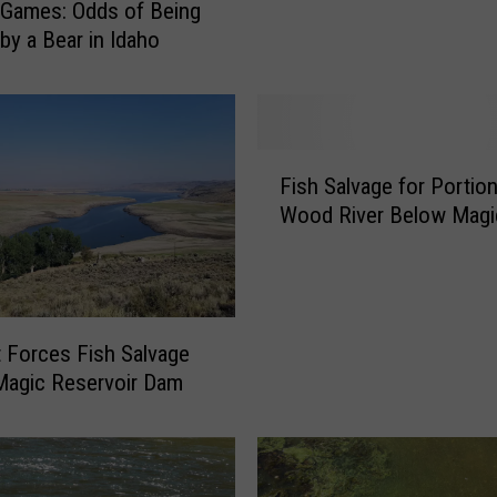
Games: Odds of Being
v
by a Bear in Idaho
a
g
e
O
r
F
Fish Salvage for Portion
d
i
e
Wood River Below Mag
s
r
h
f
S
o
a
r
l
B
 Forces Fish Salvage
v
e
Magic Reservoir Dam
a
l
g
o
e
w
f
M
o