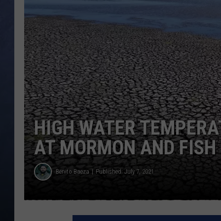
CLAY MODEN
BRETT ALAN
TARA HOLLEY
ADISON HAAGER
HIGH WATER TEMPERA
AT MORMON AND FISH
Benito Baeza
Published: July 7, 2021