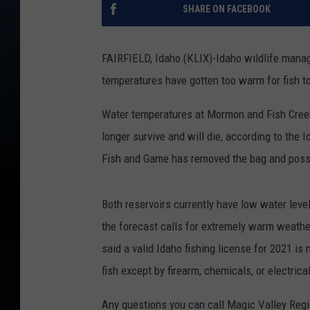
SHARE ON FACEBOOK
FAIRFIELD, Idaho (KLIX)-Idaho wildlife manag
temperatures have gotten too warm for fish to
Water temperatures at Mormon and Fish Creek 
longer survive and will die, according to the
Fish and Game has removed the bag and posses
Both reservoirs currently have low water lev
the forecast calls for extremely warm weather 
said a valid Idaho fishing license for 2021 i
fish except by firearm, chemicals, or electrica
Any questions you can call Magic Valley Regi