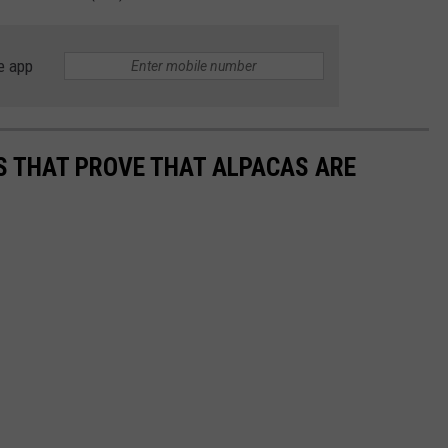
e app
OS THAT PROVE THAT ALPACAS ARE