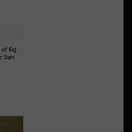
 of Big
ic Dam