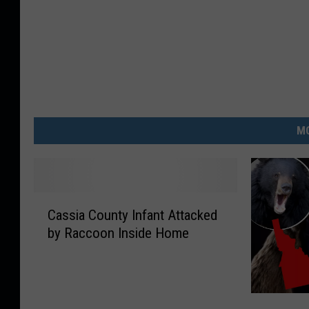
MO
C
Cassia County Infant Attacked
a
by Raccoon Inside Home
s
s
i
a
H
C