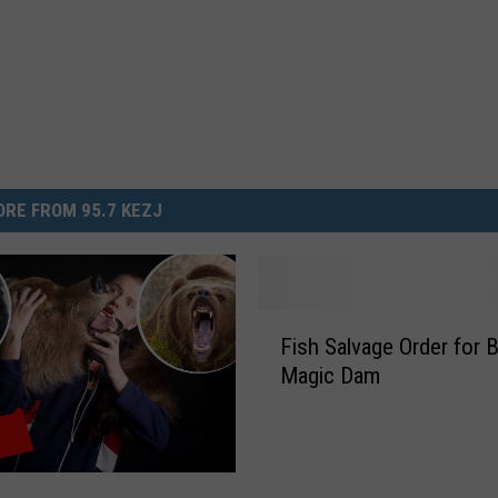
RE FROM 95.7 KEZJ
F
Fish Salvage Order for 
i
Magic Dam
s
h
S
a
l