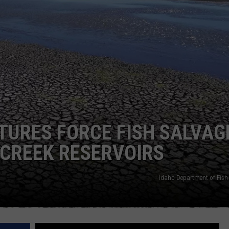
FEEDBACK
ADVERTISE
TURES FORCE FISH SALVAG
 CREEK RESERVOIRS
Idaho Department of Fis