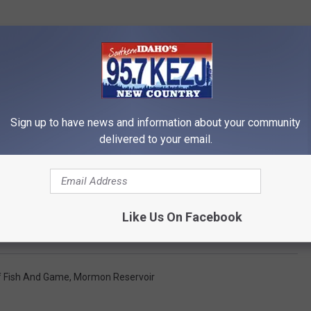
Sign up to have news and information about your community
delivered to your email.
Like Us On Facebook
Fish Salvage at Mormon and Fish Creek Reservoirs
f Fish And Game
,
Mormon Reservoir