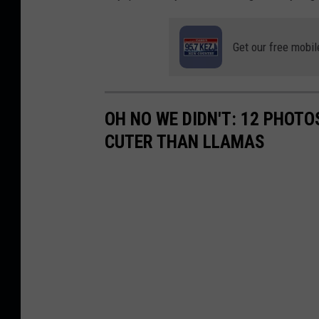
Get our free mobil
OH NO WE DIDN'T: 12 PHOT
CUTER THAN LLAMAS