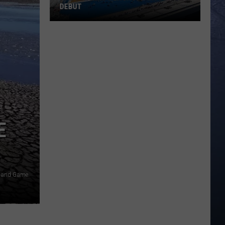
DEBUT
Madsen
Leads
Broncos
Into
PAC-
12
Debut
E
h and Game.