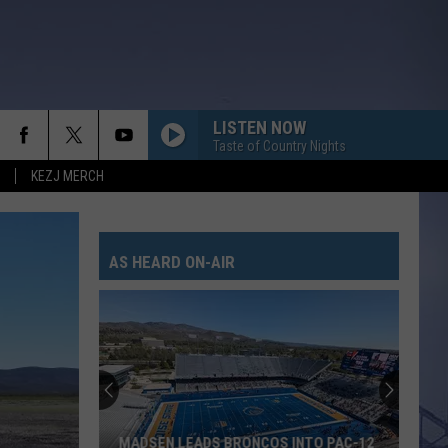
LISTEN NOW
Taste of Country Nights
KEZJ MERCH
AS HEARD ON-AIR
MADSEN LEADS BRONCOS INTO PAC-12