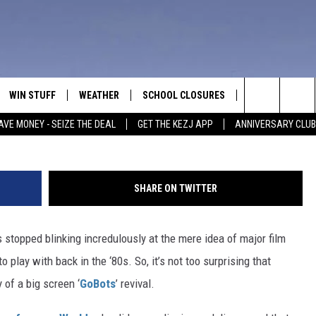
ING TO MAKE A ‘GOBOTS’
WIN STUFF
WEATHER
SCHOOL CLOSURES
MORE
CON
Search
AVE MONEY - SEIZE THE DEAL
GET THE KEZJ APP
ANNIVERSARY CLUB
VE
ANNIVERSARY CLUB
NEWSLETTER S
HEL
The
 GREG
ALL CONTESTS
COUNTRY MUSI
EMP
Site
SHARE ON TWITTER
CONTEST RULES
MAGIC VALLEY 
SUB
EVE
 stopped blinking incredulously at the mere idea of major film
HOME
VIP SUPPORT
FEE
play with back in the ‘80s. So, it’s not too surprising that
IGHTS
CONTEST WINNERS
 of a big screen ‘
GoBots
’ revival.
ADV
EEKENDS
ND