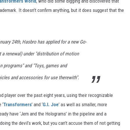
ansformers World
, who did some digging and discovered that
demark. It doesn’t confirm anything, but it does suggest that the
nuary 24th, Hasbro has applied for a new Go-
t a renewal) under "distribution of motion
ion programs" and "Toys, games and
hicles and accessories for use therewith".
 player over the past eight years, using their recognizable
 ‘
Transformers
’ and ‘
G.I. Joe
’ as well as smaller, more
lready have ‘Jem and the Holograms’ in the pipeline and a
oing the devil’s work, but you can’t accuse them of not getting