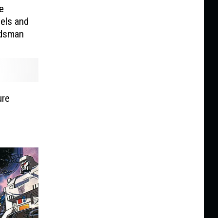
e
els and
ldsman
ure