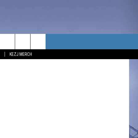
TACT US
Hasbro
KEZJ MERCH
UBSCRIBE
P & CONTACT INFO
C NEWS
LOYMENT
NEWS
MIT YOUR COMMUNITY
NT
DBACK
ERTISE