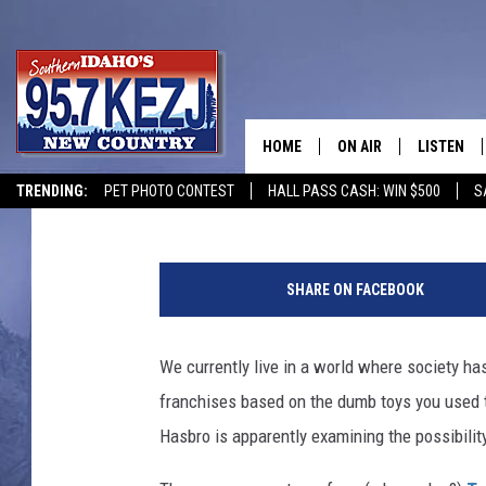
HASBRO MAY BE PLANN
MOVIE
HOME
ON AIR
LISTEN
Jacob Hall
Published: January 28, 2015
TRENDING:
PET PHOTO CONTEST
HALL PASS CASH: WIN $500
S
SCHEDULE
LISTEN LI
g
MORNING SHOW WITH
KEZJ APP
o
SHARE ON FACEBOOK
b
JESS
ALEXA
o
t
We currently live in a world where society has
BRAD WEISER
GOOGLE 
s
franchises based on the dumb toys you used to 
m
TASTE OF COUNTRY N
PLAYLIST
o
Hasbro is apparently examining the possibility
v
TASTE OF COUNTRY W
ON DEMA