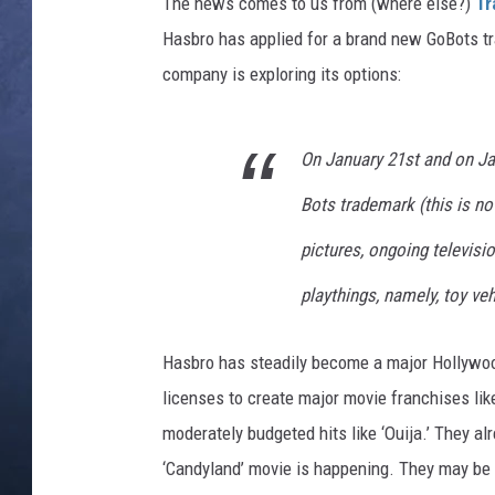
i
The news comes to us from (where else?)
Tr
e
Hasbro has applied for a brand new GoBots tra
CLAY MODEN
company is exploring its options:
BRETT ALAN
TARA HOLLEY
On January 21st and on Ja
Bots trademark (this is no
ADISON HAAGER
pictures, ongoing televis
playthings, namely, toy ve
Hasbro has steadily become a major Hollywood
licenses to create major movie franchises like
moderately budgeted hits like ‘Ouija.’ They a
‘Candyland’ movie is happening. They may be d