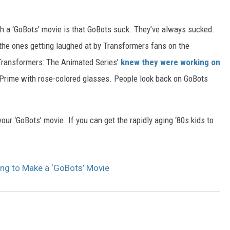
th a ‘GoBots’ movie is that GoBots suck. They’ve always sucked.
he ones getting laughed at by Transformers fans on the
‘Transformers: The Animated Series’
knew they were working on
Prime with rose-colored glasses. People look back on GoBots
r ‘GoBots’ movie. If you can get the rapidly aging ‘80s kids to
ng to Make a ‘GoBots’ Movie