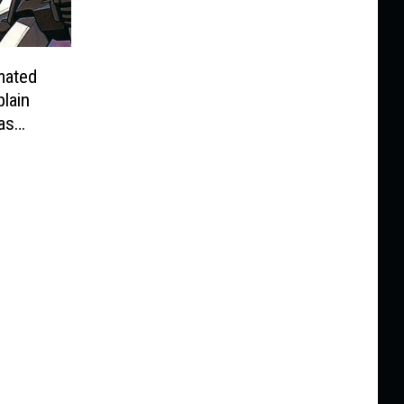
mated
lain
as
ye