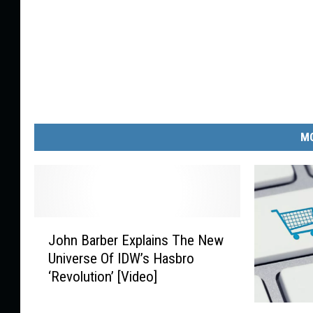
MO
J
John Barber Explains The New
o
Universe Of IDW’s Hasbro
h
‘Revolution’ [Video]
n
B
P
a