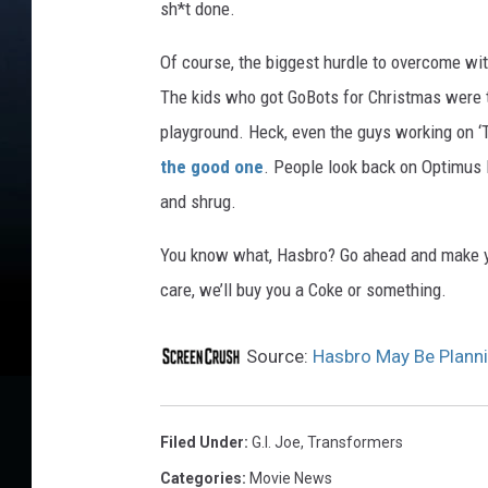
sh*t done.
Of course, the biggest hurdle to overcome wi
The kids who got GoBots for Christmas were t
playground. Heck, even the guys working on 
the good one
. People look back on Optimus 
and shrug.
You know what, Hasbro? Go ahead and make you
care, we’ll buy you a Coke or something.
Source:
Hasbro May Be Planni
Filed Under
:
G.i. Joe
,
Transformers
Categories
:
Movie News