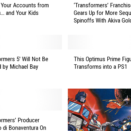
 Your Accounts from
‘Transformers’ Franchis
T
… and Your Kids
Gears Up for More Sequ
r
Spinoffs With Akiva Go
a
n
s
f
o
T
r
ormers 5′ Will Not Be
This Optimus Prime Fig
h
m
d by Michael Bay
Transforms into a PS1
i
e
s
r
O
s
p
’
t
F
i
r
m
a
u
ormers’ Producer
n
s
 di Bonaventura On
c