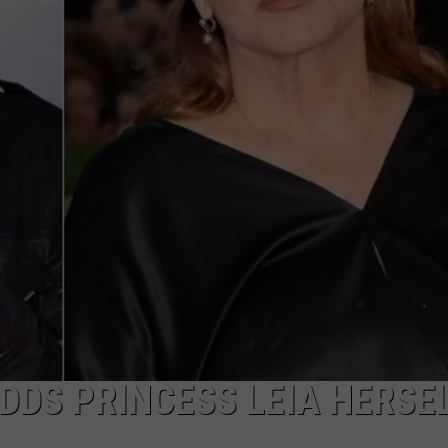
FEEDBACK
ADVERTISE
ADDS PRINCESS LEIA HERSEL