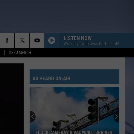
LISTEN NOW
Workdays With Jess On The Job!
KEZJ MERCH
AS HEARD ON-AIR
FLOCK CAMERAS RIVAL WIND TURBINES