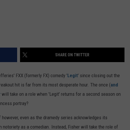
SHARE ON TWITTER
feries' FXX (formerly FX) comedy '
Legit
' since closing out the
reakout hit is far from its most desperate hour. The once (
and
r
will take on a role when 'Legit' returns for a second season on
incess portray?
elf however, even as the dramedy series acknowledges its
n notoriety as a comedian. Instead, Fisher will take the role of