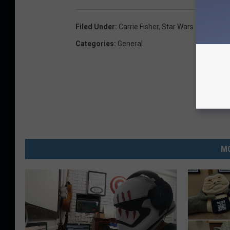
Filed Under
:
Carrie Fisher
,
Star Wars
Categories
:
General
MO