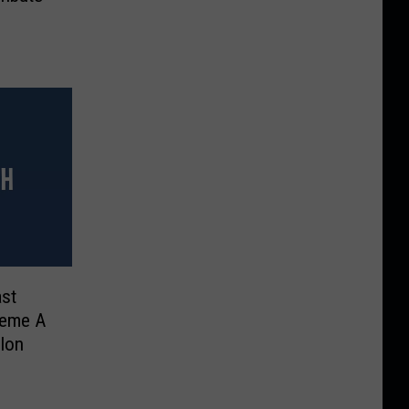
st
heme A
llon