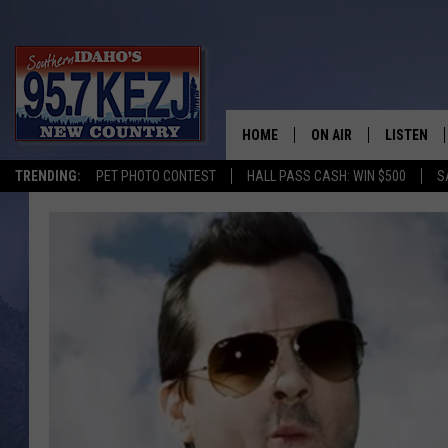
HOME
ON AIR
LISTEN
TRENDING:
PET PHOTO CONTEST
HALL PASS CASH: WIN $500
S
SCHEDULE
LISTEN LI
MORNING SHOW WITH
KEZJ APP
JESS
ALEXA
BRAD WEISER
GOOGLE 
TASTE OF COUNTRY N
PLAYLIST
TASTE OF COUNTRY W
ON DEMA