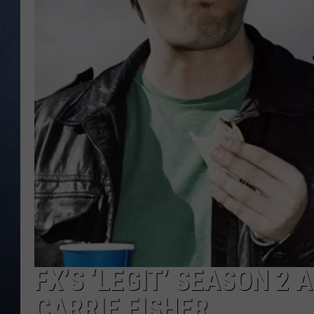
CLAY MODEN
BRETT ALAN
TARA HOLLEY
ADISON HAAGER
FX’S ‘LEGIT’ SEASON 2 
CARRIE FISHER