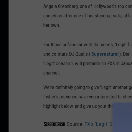
Angela Greenberg, one of Hollywood’s top co
comedian after one of his stand-up sets, offe
her own.
For those unfamiliar with the series, 'Legit' 
and co-stars DJ Qualls (‘
Supernatural
‘), Da
'Legit' season 2 will premiere on FXX in Janua
channel.
We're definitely going to give 'Legit' anothe
Fisher's presence have you interested to check
highlight below, and give us your thoughts i
Source:
FX’s ‘Legit’ Season 2