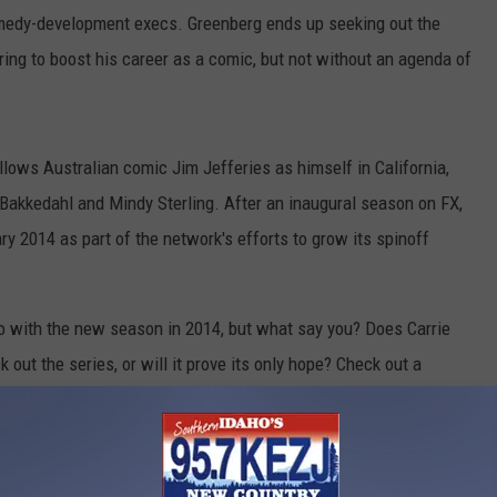
medy-development execs. Greenberg ends up seeking out the
ring to boost his career as a comic, but not without an agenda of
follows Australian comic Jim Jefferies as himself in California,
n Bakkedahl and Mindy Sterling. After an inaugural season on FX,
ry 2014 as part of the network's efforts to grow its spinoff
r go with the new season in 2014, but what say you? Does Carrie
 out the series, or will it prove its only hope? Check out a
n the comments!
 Adds Princess Leia Herself, Carrie Fisher