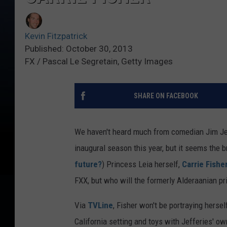
Kevin Fitzpatrick
Published: October 30, 2013
FX / Pascal Le Segretain, Getty Images
SHARE ON FACEBOOK
We haven't heard much from comedian Jim Jef
inaugural season this year, but it seems the b
future?
) Princess Leia herself,
Carrie Fishe
FXX, but who will the formerly Alderaanian pr
Via
TVLine
, Fisher won't be portraying hers
California setting and toys with Jefferies' ow