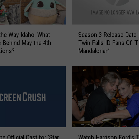
S
 the Way Idaho: What
Season 3 Release Date 
e
s Behind May the 4th
Twin Falls ID Fans Of ‘
a
tions?
Mandalorian’
s
o
n
3
R
e
l
e
a
s
e
W
D
he Official Cast for ‘Star
Watch Harrison Ford’s T
a