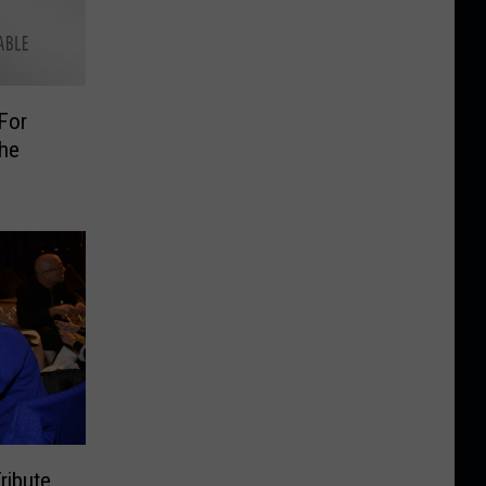
For
The
ribute