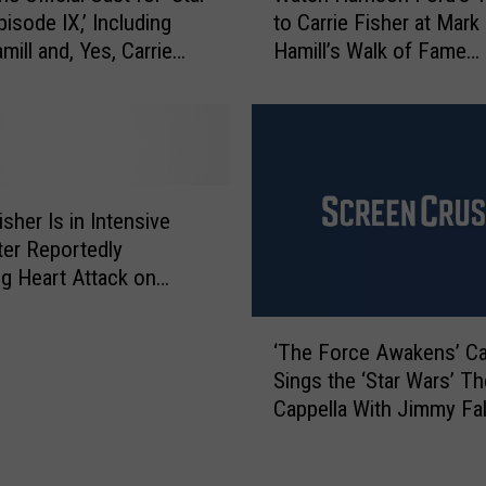
a
isode IX,’ Including
to Carrie Fisher at Mark
t
t
mill and, Yes, Carrie
Hamill’s Walk of Fame
c
e
Ceremony
h
F
H
o
a
r
r
T
r
w
i
isher Is in Intensive
i
s
ter Reportedly
n
o
ng Heart Attack on
F
n
a
F
‘
l
o
‘The Force Awakens’ Ca
T
l
r
Sings the ‘Star Wars’ T
h
s
d
Cappella With Jimmy Fa
e
I
’
F
D
s
o
F
T