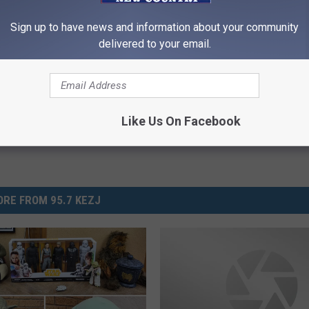
Sign up to have news and information about your community
delivered to your email.
Like Us On Facebook
RE FROM 95.7 KEZJ