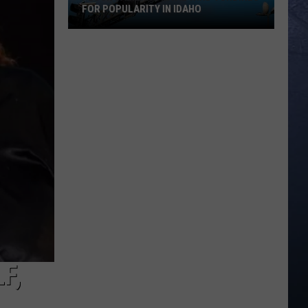
FOR POPULARITY IN IDAHO
Flock
Cameras
Rival
Wind
Turbines
for
Popularity
in
Idaho
F,