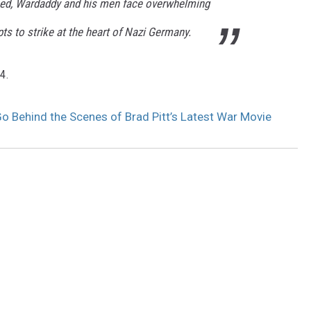
ed, Wardaddy and his men face overwhelming
pts to strike at the heart of Nazi Germany.
4.
 Go Behind the Scenes of Brad Pitt’s Latest War Movie