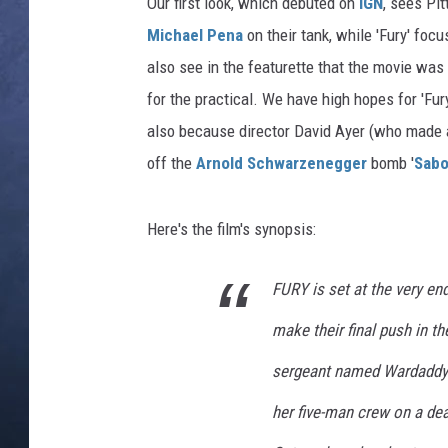
Our first look, which debuted on
IGN
, sees Pi
Michael Pena
on their tank, while 'Fury' foc
CLAY MODEN
also see in the featurette that the movie was 
BRETT ALAN
for the practical. We have high hopes for 'Fury
also because director David Ayer (who made a 
TARA HOLLEY
off the
Arnold Schwarzenegger
bomb '
Sabo
ADISON HAAGER
Here's the film's synopsis:
FURY is set at the very end
make their final push in t
sergeant named Wardaddy 
her five-man crew on a de