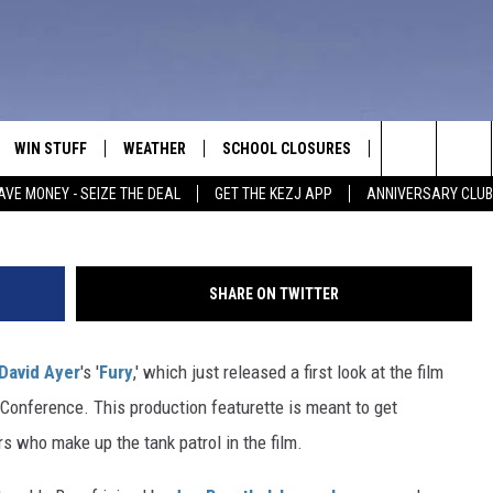
: GO BEHIND THE SCENES O
WAR MOVIE
WIN STUFF
WEATHER
SCHOOL CLOSURES
MORE
CON
Search
AVE MONEY - SEIZE THE DEAL
GET THE KEZJ APP
ANNIVERSARY CLUB
VE
ANNIVERSARY CLUB
NEWSLETTER S
HEL
The
 GREG
ALL CONTESTS
COUNTRY MUSI
EMP
Site
SHARE ON TWITTER
CONTEST RULES
MAGIC VALLEY 
SUB
EVE
David Ayer
's '
Fury
,' which just released a first look at the film
HOME
VIP SUPPORT
FEE
Conference. This production featurette is meant to get
IGHTS
CONTEST WINNERS
rs who make up the tank patrol in the film.
ADV
EEKENDS
ND