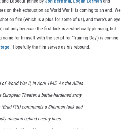
tt and LaBeouf joined by
Jon Bernthal
,
Logan Lerman
and
uses on their exhaustion as World War II is coming to an end. We
shot on film (which is a plus for some of us), and there's an eye
,' not only because the first look is aesthetically pleasing, but
name for himself with the script for 'Training Day') is coming
tage
.' Hopefully the film serves as his rebound.
 of World War II, in April 1945. As the Allies
he European Theater, a battle-hardened army
(Brad Pitt) commands a Sherman tank and
adly mission behind enemy lines.