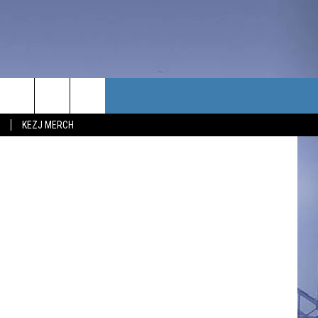
F
TACT US
KEZJ MERCH
UBSCRIBE
P & CONTACT INFO
C NEWS
LOYMENT
NEWS
MIT YOUR COMMUNITY
NT
DBACK
ERTISE