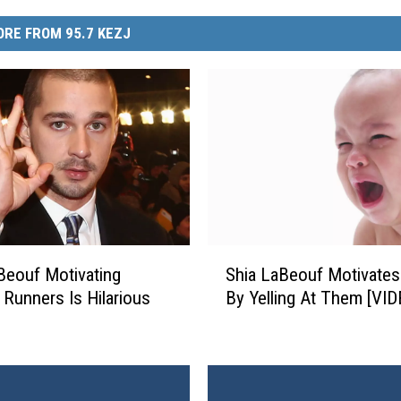
RE FROM 95.7 KEZJ
S
Beouf Motivating
Shia LaBeouf Motivates
h
 Runners Is Hilarious
By Yelling At Them [VID
i
a
L
a
B