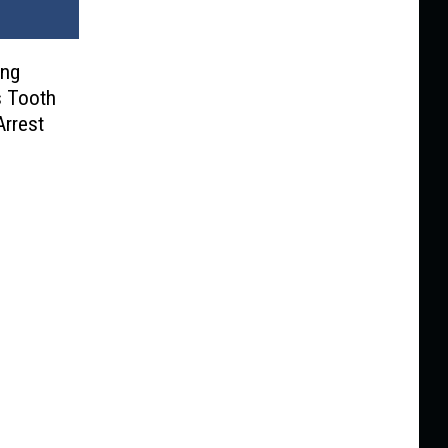
ing
is Tooth
Arrest