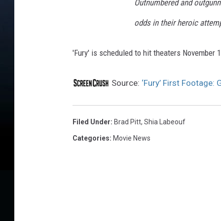
Outnumbered and outgunn
odds in their heroic attem
'Fury' is scheduled to hit theaters November 1
Source:
‘Fury’ First Footage:
Filed Under
:
Brad Pitt
,
Shia Labeouf
Categories
:
Movie News