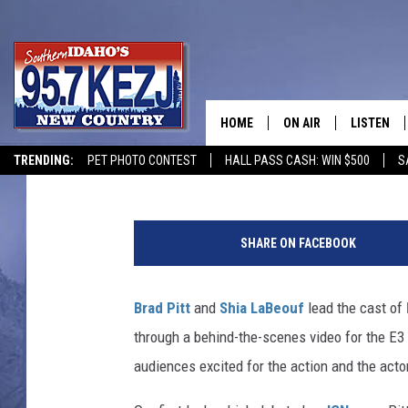
‘FURY’ FIRST FOOTAGE
BRAD PITT’S LATEST 
HOME
ON AIR
LISTEN
Damon Houx
Published: June 10, 2014
TRENDING:
PET PHOTO CONTEST
HALL PASS CASH: WIN $500
S
SCHEDULE
LISTEN LI
MORNING SHOW WITH
KEZJ APP
SHARE ON FACEBOOK
JESS
ALEXA
Brad Pitt
and
Shia LaBeouf
lead the cast of
BRAD WEISER
GOOGLE 
through a behind-the-scenes video for the E3 
TASTE OF COUNTRY N
PLAYLIST
audiences excited for the action and the acto
TASTE OF COUNTRY W
ON DEMA