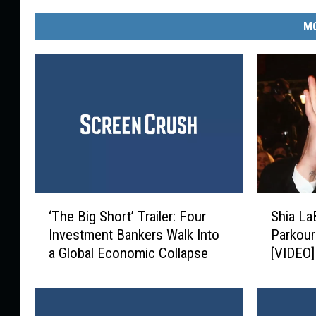
MO
‘
S
‘The Big Short’ Trailer: Four
Shia La
T
h
Investment Bankers Walk Into
Parkour
h
i
a Global Economic Collapse
[VIDEO]
e
a
B
L
i
a
g
B