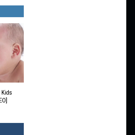
 Kids
EO]