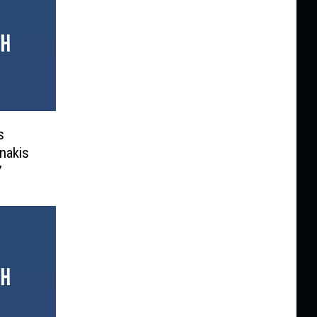
s
nakis
’