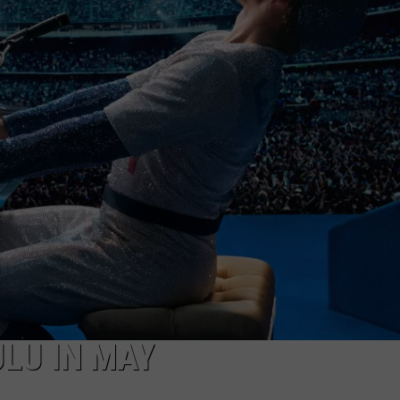
FEEDBACK
ADVERTISE
LU IN MAY