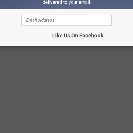
delivered to your email.
Like Us On Facebook