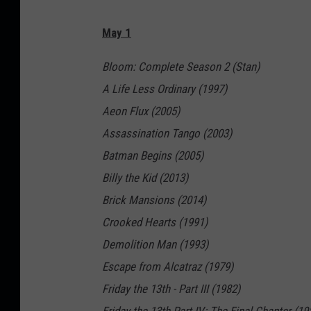
May 1
Bloom: Complete Season 2 (Stan)
A Life Less Ordinary (1997)
Aeon Flux (2005)
Assassination Tango (2003)
Batman Begins (2005)
Billy the Kid (2013)
Brick Mansions (2014)
Crooked Hearts (1991)
Demolition Man (1993)
Escape from Alcatraz (1979)
Friday the 13th - Part III (1982)