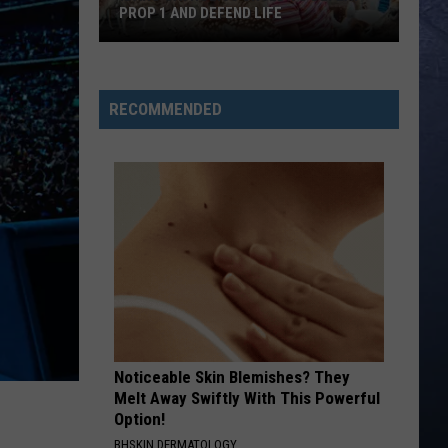
PROP 1 AND DEFEND LIFE
Idaho
Catholics
RECOMMENDED
Urged
to
Defeat
Prop
1
and
Defend
Life
Noticeable Skin Blemishes? They
Melt Away Swiftly With This Powerful
Option!
BHSKIN DERMATOLOGY