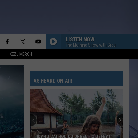
LISTEN NOW
The Morning Show with Greg
KEZJ MERCH
AS HEARD ON-AIR
IDAHO CATHOLICS URGED TO DEFEAT