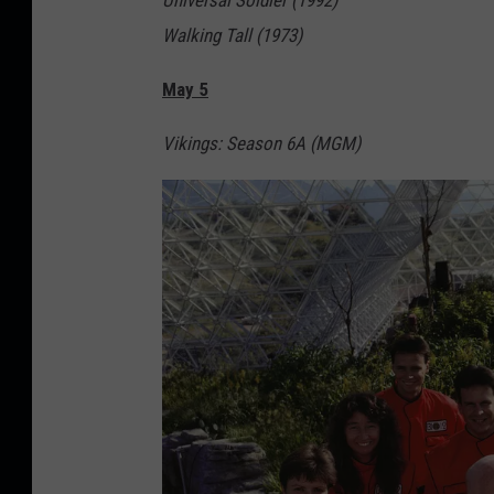
Universal Soldier (1992)
Walking Tall (1973)
May 5
Vikings: Season 6A (MGM)