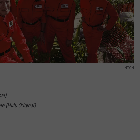
NEON
al)
re (Hulu Original)