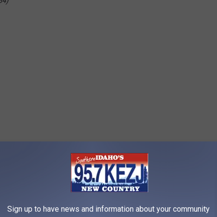
84)
Sign up to have news and information about your community