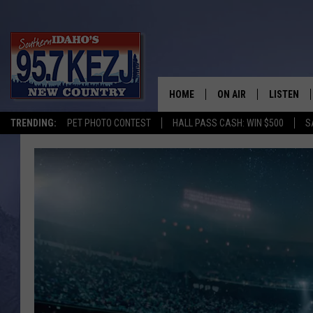
HOME
ON AIR
LISTEN
TRENDING:
PET PHOTO CONTEST
HALL PASS CASH: WIN $500
S
SCHEDULE
LISTEN LI
MORNING SHOW WITH
KEZJ APP
JESS
ALEXA
BRAD WEISER
GOOGLE 
TASTE OF COUNTRY N
PLAYLIST
TASTE OF COUNTRY W
ON DEMA