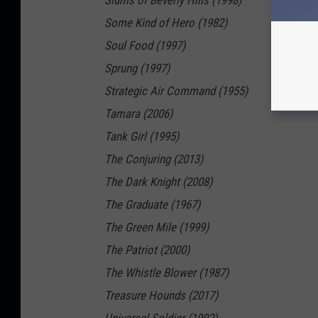
Slums of Beverly Hills (1998)
Some Kind of Hero (1982)
Soul Food (1997)
Sprung (1997)
Strategic Air Command (1955)
Tamara (2006)
Tank Girl (1995)
The Conjuring (2013)
The Dark Knight (2008)
The Graduate (1967)
The Green Mile (1999)
The Patriot (2000)
The Whistle Blower (1987)
Treasure Hounds (2017)