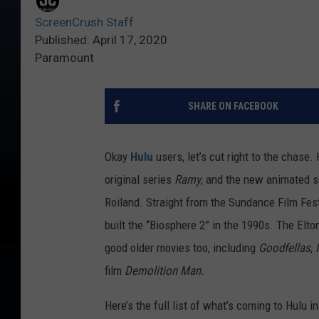
ScreenCrush Staff
Published: April 17, 2020
Paramount
SHARE ON FACEBOOK
Okay
Hulu
users, let’s cut right to the chase.
original series
Ramy
, and the new animated 
Roiland. Straight from the Sundance Film Fest
built the “Biosphere 2” in the 1990s. The Elt
good older movies too, including
Goodfellas
,
film
Demolition Man.
Here’s the full list of what’s coming to Hulu i