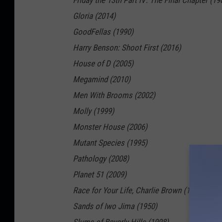
Friday the 13th Part IV: The Final Chapter (19
Gloria (2014)
GoodFellas (1990)
Harry Benson: Shoot First (2016)
House of D (2005)
Megamind (2010)
Men With Brooms (2002)
Molly (1999)
Monster House (2006)
Mutant Species (1995)
Pathology (2008)
Planet 51 (2009)
Race for Your Life, Charlie Brown (1977)
Sands of Iwo Jima (1950)