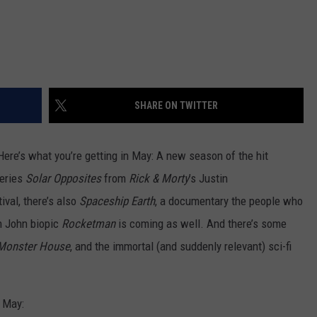
SHARE ON TWITTER
 Here’s what you’re getting in May: A new season of the hit
series
Solar Opposites
from
Rick & Morty
’s Justin
ival, there’s also
Spaceship Earth
, a documentary the people who
on John biopic
Rocketman
is coming as well. And there’s some
Monster House
, and the immortal (and suddenly relevant) sci-fi
n May: