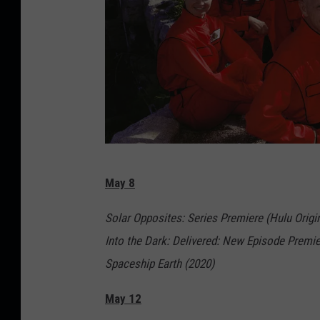
S
May 8
p
a
Solar Opposites: Series Premiere (Hulu Origin
c
Into the Dark: Delivered: New Episode Premie
e
Spaceship Earth (2020)
s
May 12
h