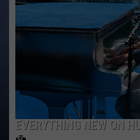
CLAY MODEN
BRETT ALAN
TARA HOLLEY
ADISON HAAGER
EVERYTHING NEW ON HU