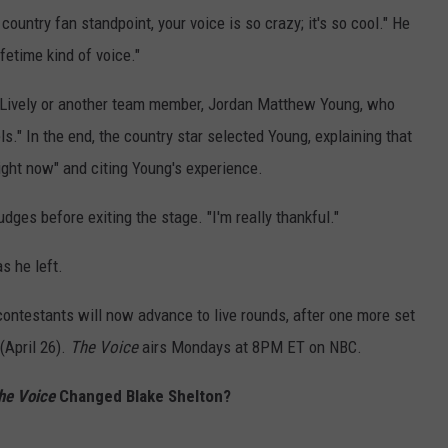
 country fan standpoint, your voice is so crazy; it's so cool." He
ifetime kind of voice."
: Lively or another team member, Jordan Matthew Young, who
." In the end, the country star selected Young, explaining that
right now" and citing Young's experience.
judges before exiting the stage. "I'm really thankful."
as he left.
ontestants will now advance to live rounds, after one more set
April 26).
The Voice
airs Mondays at 8PM ET on NBC.
he Voice
Changed Blake Shelton?