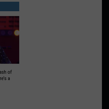
ash of
re’s a