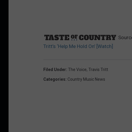
Sourc
Tritt’s ‘Help Me Hold On’ [Watch]
Filed Under
:
The Voice
,
Travis Tritt
Categories
:
Country Music News