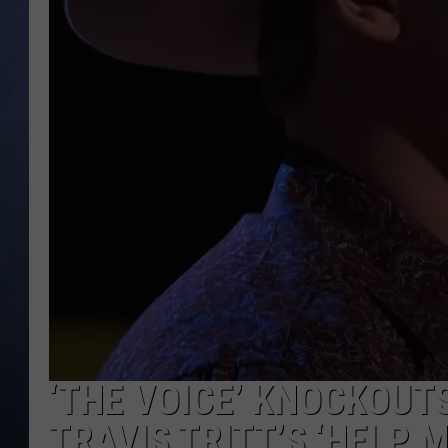
CLAY MODEN
BRETT ALAN
TARA HOLLEY
ADISON HAAGER
‘THE VOICE’ KNOCKOUTS
TRAVIS TRITT’S ‘HELP 