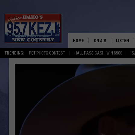
HOME
ON AIR
LISTEN
TRENDING:
PET PHOTO CONTEST
HALL PASS CASH: WIN $500
S
SCHEDULE
LISTEN LI
MORNING SHOW WITH
KEZJ APP
JESS
ALEXA
BRAD WEISER
GOOGLE 
TASTE OF COUNTRY N
PLAYLIST
TASTE OF COUNTRY W
ON DEMA