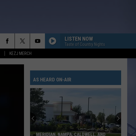
LISTEN NOW
Taste of Country Nights
KEZJ MERCH
AS HEARD ON-AIR
MERIDIAN, NAMPA, CALDWELL, AND