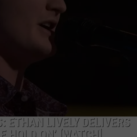
FEEDBACK
ADVERTISE
: ETHAN LIVELY DELIVERS
ME HOLD ON’ [WATCH]