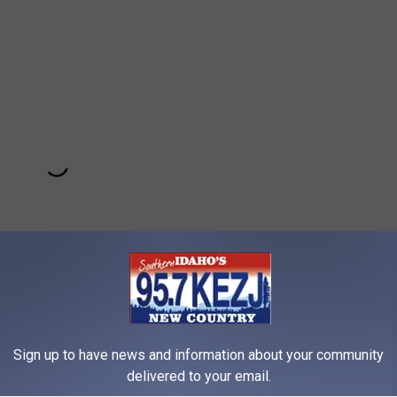
Sign up to have news and information about your community
Subscribe to
95.7 KEZJ
on
delivered to your email.