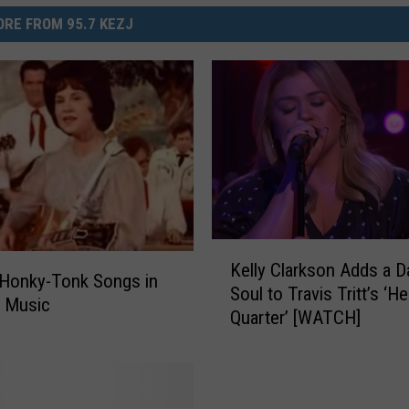
RE FROM 95.7 KEZJ
K
Kelly Clarkson Adds a D
e
 Honky-Tonk Songs in
Soul to Travis Tritt’s ‘He
l
y Music
Quarter’ [WATCH]
l
y
C
l