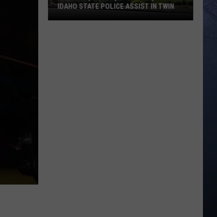
IDAHO STATE POLICE ASSIST IN TWIN
Meridian,
Nampa,
Caldwell,
and
Idaho
State
Police
Assist
in
Twin