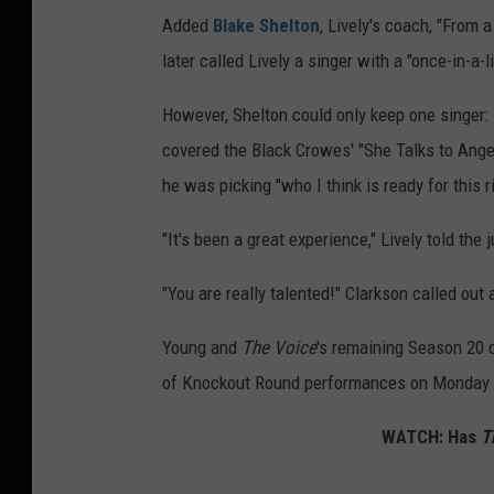
Added
Blake Shelton
, Lively's coach, "From a
later called Lively a singer with a "once-in-a-l
However, Shelton could only keep one singer
covered the Black Crowes' "She Talks to Angels
he was picking "who I think is ready for this 
"It's been a great experience," Lively told the 
"You are really talented!" Clarkson called out 
Young and
The Voice
's remaining Season 20 c
of Knockout Round performances on Monday (
WATCH: Has
T