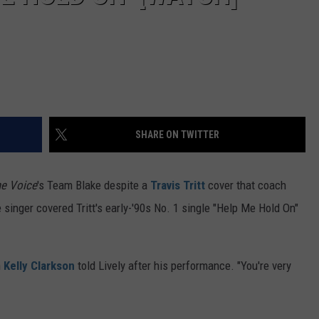
SHARE ON TWITTER
e Voice
's Team Blake despite a
Travis Tritt
cover that coach
 singer covered Tritt's early-'90s No. 1 single "Help Me Hold On"
h
Kelly Clarkson
told Lively after his performance. "You're very