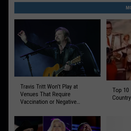
MO
T
T
Travis Tritt Won’t Play at
r
Top 10
o
Venues That Require
a
Countr
p
Vaccination or Negative
v
1
COVID-19 Test
i
0
s
H
T
o