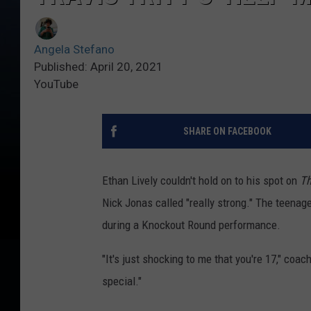
Angela Stefano
Published: April 20, 2021
YouTube
SHARE ON FACEBOOK
Ethan Lively couldn't hold on to his spot on
Th
Nick Jonas called "really strong." The teenage
during a Knockout Round performance.
"It's just shocking to me that you're 17," coac
special."