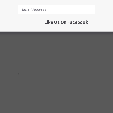
Voice
Stars, Then + Now:
Like Us On Facebook