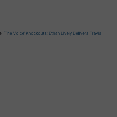
e:
‘The Voice’ Knockouts: Ethan Lively Delivers Travis