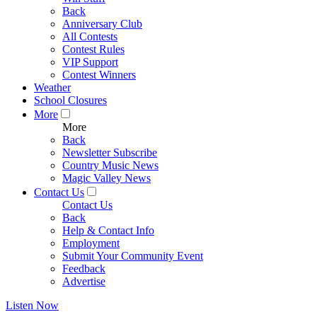
Back
Anniversary Club
All Contests
Contest Rules
VIP Support
Contest Winners
Weather
School Closures
More
More
Back
Newsletter Subscribe
Country Music News
Magic Valley News
Contact Us
Contact Us
Back
Help & Contact Info
Employment
Submit Your Community Event
Feedback
Advertise
Listen Now