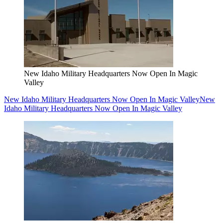
New Idaho Military Headquarters Now Open In Magic
Valley
New Idaho Military Headquarters Now Open In Magic Valley
New
Idaho Military Headquarters Now Open In Magic Valley