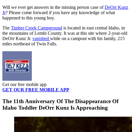
Will we ever get answers in the missing person case of
DeOrr Kunz
Jr
? Please come forward if you have any knowledge of what
happened to this young boy.
The
Timber Creek Campground
is located in east central Idaho, in
the mountains of Lemhi County. It was at this site where 2-year-old
DeOrr Kunz Jr.
vanished
while on a campout with his family, 215
miles northeast of Twin Falls.
Get our free mobile app
GET OUR FREE MOBILE APP
The 11th Anniversary Of The Disappearance Of
Idaho Toddler DeOrr Kunz Is Approaching