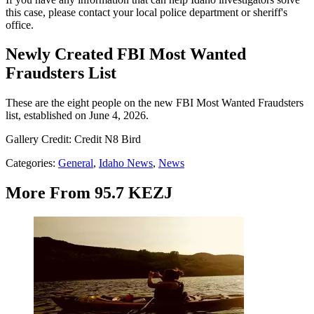
this case, please contact your local police department or sheriff's
office.
Newly Created FBI Most Wanted
Fraudsters List
These are the eight people on the new FBI Most Wanted Fraudsters
list, established on June 4, 2026.
Gallery Credit: Credit N8 Bird
Categories
:
General
,
Idaho News
,
News
More From 95.7 KEZJ