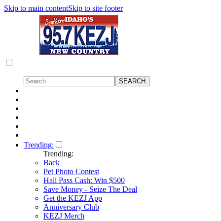
Skip to main content
Skip to site footer
Trending:
Trending:
Back
Pet Photo Contest
Hall Pass Cash: Win $500
Save Money - Seize The Deal
Get the KEZJ App
Anniversary Club
KEZJ Merch