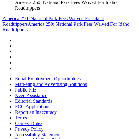
America 250: National Park Fees Waived For Idaho
Roadtrippers
America 250: National Park Fees Waived For Idaho
Roadtrippers
America 250: National Park Fees Waived For Idaho
Roadtrippers
Equal Employment Opportunities
Marketing and Advertising Solutions
Public File
Need Assistance
Editorial Standards
FCC Applications
Report an Inaccuracy
Terms
Contest Rules
Privacy Policy
Accessibility Statement