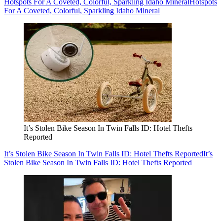
Hotspots For A Coveted, Colorful, Sparkling Idaho Mineral
Hotspots
For A Coveted, Colorful, Sparkling Idaho Mineral
It’s Stolen Bike Season In Twin Falls ID: Hotel Thefts
Reported
It’s Stolen Bike Season In Twin Falls ID: Hotel Thefts Reported
It’s
Stolen Bike Season In Twin Falls ID: Hotel Thefts Reported