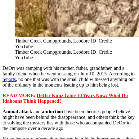
Timber Creek Campgrounds, Leodore ID Credit:
YouTube
Timber Creek Campgrounds, Leodore ID Credit:
YouTube
DeOrr was camping with his mother, father, grandfather, and a
family friend when he went missing on July 10, 2015. According to
reports
, no one that was with the small child witnessed anything out
of the ordinary in the moments leading up to him being lost.
READ MORE:
DeOrr Kunz Gone 10 Years Now: What Do
Idahoans Think Happened?
Animal attack
and
abduction
have been theories people believe
might have been behind the disappearance, and others think the key
to solving the mystery lies with those who accompanied DeOrr to
the campsite over a decade ago.
If you have any information that can help Idaho investigators solve