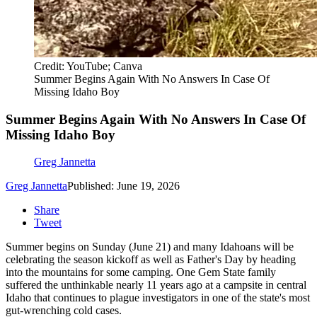
Credit: YouTube; Canva
Summer Begins Again With No Answers In Case Of
Missing Idaho Boy
Summer Begins Again With No Answers In Case Of
Missing Idaho Boy
Greg Jannetta
Greg Jannetta
Published: June 19, 2026
Share
Tweet
Summer begins on Sunday (June 21) and many Idahoans will be
celebrating the season kickoff as well as Father's Day by heading
into the mountains for some camping. One Gem State family
suffered the unthinkable nearly 11 years ago at a campsite in central
Idaho that continues to plague investigators in one of the state's most
gut-wrenching cold cases.