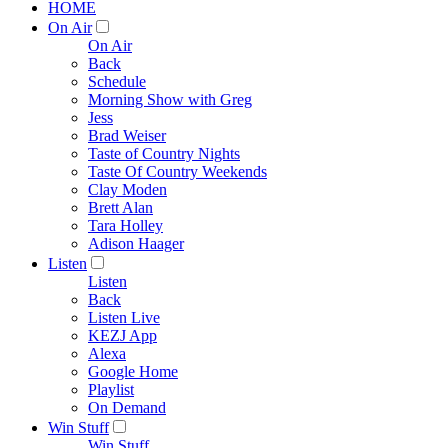
HOME
On Air
On Air
Back
Schedule
Morning Show with Greg
Jess
Brad Weiser
Taste of Country Nights
Taste Of Country Weekends
Clay Moden
Brett Alan
Tara Holley
Adison Haager
Listen
Listen
Back
Listen Live
KEZJ App
Alexa
Google Home
Playlist
On Demand
Win Stuff
Win Stuff