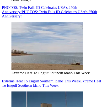
PHOTOS: Twin Falls ID Celebrates USA’s 250th
Anniversary!
PHOTOS: Twin Falls ID Celebrates USA’s 250th
Anniversary!
Extreme Heat To Engulf Southern Idaho This Week
Extreme Heat To Engulf Southern Idaho This Week
Extreme Heat
To Engulf Southern Idaho This Week