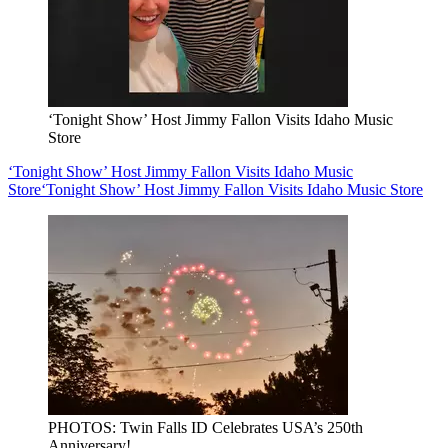
‘Tonight Show’ Host Jimmy Fallon Visits Idaho Music
Store
‘Tonight Show’ Host Jimmy Fallon Visits Idaho Music
Store
‘Tonight Show’ Host Jimmy Fallon Visits Idaho Music Store
PHOTOS: Twin Falls ID Celebrates USA’s 250th
Anniversary!