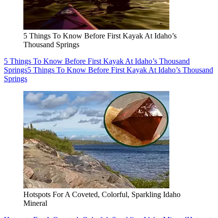
5 Things To Know Before First Kayak At Idaho’s
Thousand Springs
5 Things To Know Before First Kayak At Idaho’s Thousand
Springs
5 Things To Know Before First Kayak At Idaho’s Thousand
Springs
Hotspots For A Coveted, Colorful, Sparkling Idaho
Mineral