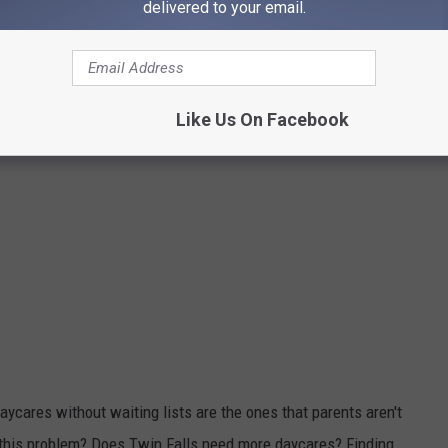
delivered to your email.
Like Us On Facebook
ycares without waiting lists are the ones that parents aren't
o this problem? Does Twin Falls need more daycares? Finding