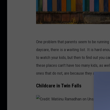
D
a
One problem that parents seem to be running i
n
daycare, there is a waiting list. It is hard e
i
to watch your kids, but then to find out you c
e
these places can't have too many kids, as well
l
ones that do not, are because they are the one
L
Childcare in Twin Falls
l
o
y