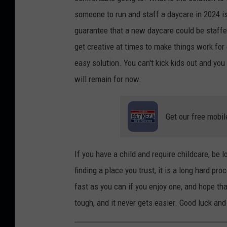
e
R
someone to run and staff a daycare in 2024 is 
z
a
guarantee that a new daycare could be staffe
o
m
get creative at times to make things work for 
n
a
easy solution. You can't kick kids out and you
U
d
will remain for now.
n
h
s
a
Get our free mobil
p
n
l
o
a
n
If you have a child and require childcare, be 
s
U
finding a place you trust, it is a long hard pro
h
n
fast as you can if you enjoy one, and hope th
s
tough, and it never gets easier. Good luck and 
p