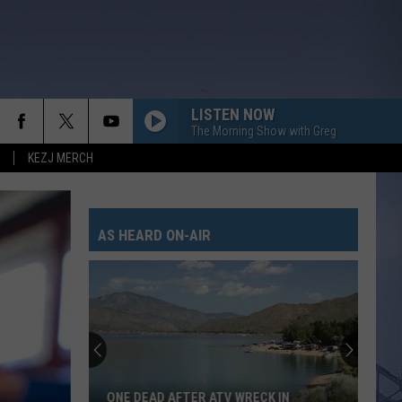
LISTEN NOW
The Morning Show with Greg
KEZJ MERCH
AS HEARD ON-AIR
ONE DEAD AFTER ATV WRECK IN