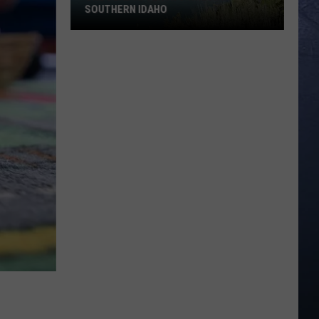
SOUTHERN IDAHO
One
Dead
after
ATV
Wreck
in
Southern
Idaho