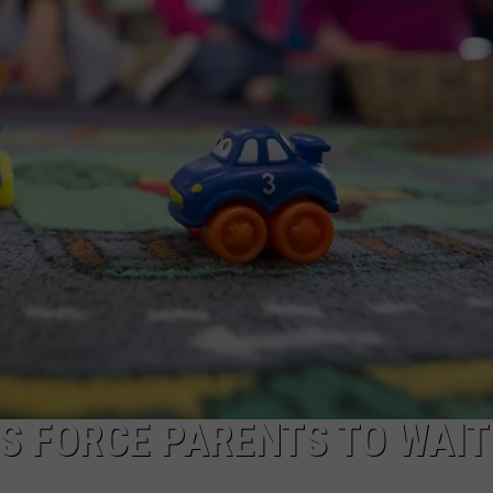
FEEDBACK
ADVERTISE
LS FORCE PARENTS TO WAIT