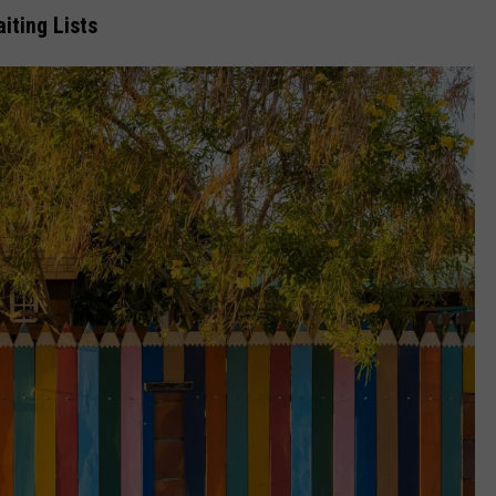
iting Lists