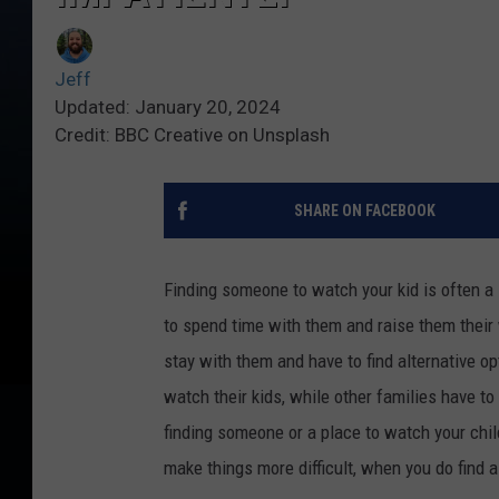
Jeff
Updated: January 20, 2024
Credit: BBC Creative on Unsplash
SHARE ON FACEBOOK
Finding someone to watch your kid is often a
to spend time with them and raise them their 
stay with them and have to find alternative op
watch their kids, while other families have to 
finding someone or a place to watch your chi
make things more difficult, when you do find a