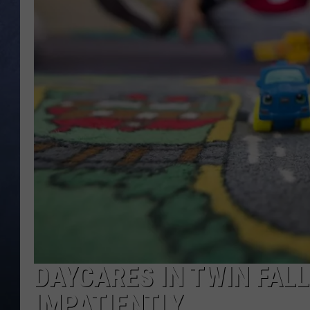
CLAY MODEN
BRETT ALAN
TARA HOLLEY
ADISON HAAGER
DAYCARES IN TWIN FAL
IMPATIENTLY