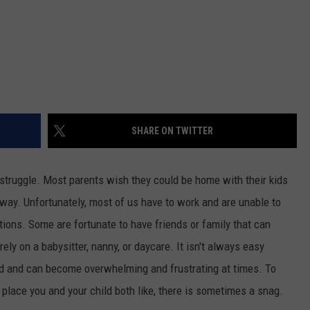
SHARE ON TWITTER
 struggle. Most parents wish they could be home with their kids
way. Unfortunately, most of us have to work and are unable to
tions. Some are fortunate to have friends or family that can
rely on a babysitter, nanny, or daycare. It isn't always easy
ld and can become overwhelming and frustrating at times. To
 place you and your child both like, there is sometimes a snag.