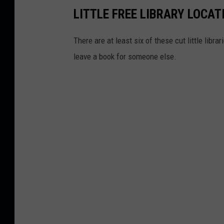
l
LITTLE FREE LIBRARY LOCAT
a
s
There are at least six of these cut little libr
h
leave a book for someone else.