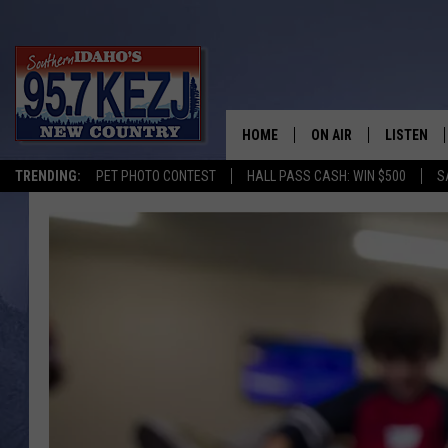
HOME
ON AIR
LISTEN
TRENDING:
PET PHOTO CONTEST
HALL PASS CASH: WIN $500
S
SCHEDULE
LISTEN LI
MORNING SHOW WITH
KEZJ APP
JESS
ALEXA
BRAD WEISER
GOOGLE 
TASTE OF COUNTRY N
PLAYLIST
TASTE OF COUNTRY W
ON DEMA