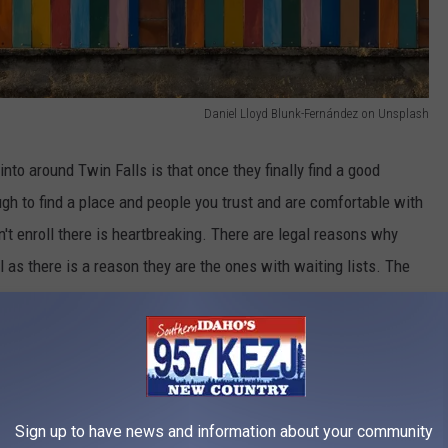
Daniel Lloyd Blunk-Fernández on Unsplash
nto around Twin Falls is that once they finally find a good
nough to find a place and people you trust and are comfortable with
an't enroll there is heartbreaking. There are legal reasons why
 as there is a reason they are the ones with waiting lists. The
s that people don't want their kids at.
Sign up to have news and information about your community
Credit: Matiinu Ramadhan on Unsplash