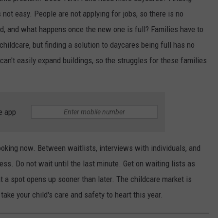
not easy. People are not applying for jobs, so there is no
d, and what happens once the new one is full? Families have to
childcare, but finding a solution to daycares being full has no
 can't easily expand buildings, so the struggles for these families
e app
looking now. Between waitlists, interviews with individuals, and
cess. Do not wait until the last minute. Get on waiting lists as
at a spot opens up sooner than later. The childcare market is
take your child's care and safety to heart this year.