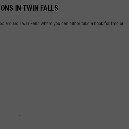
IONS IN TWIN FALLS
aries around Twin Falls where you can either take a book for free or