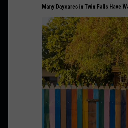
Many Daycares in Twin Falls Have Wa