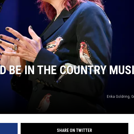
D BE IN THE COUNTRY MUS
Erika Goldring, 
SHARE ON TWITTER