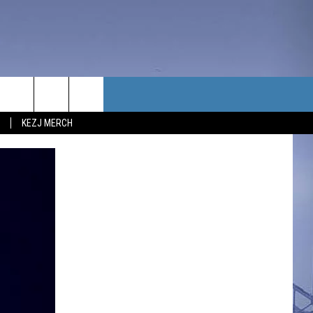
TACT US
KEZJ MERCH
UBSCRIBE
P & CONTACT INFO
C NEWS
LOYMENT
NEWS
MIT YOUR COMMUNITY
NT
DBACK
ERTISE