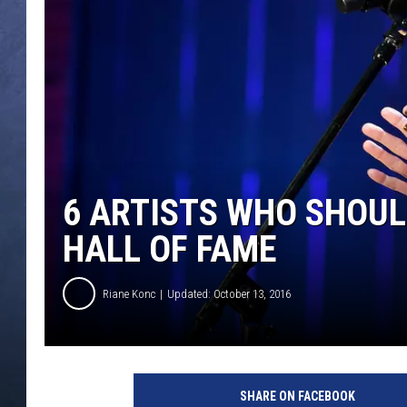
CLAY MODEN
BRETT ALAN
TARA HOLLEY
ADISON HAAGER
6 ARTISTS WHO SHOUL
HALL OF FAME
Riane Konc
Updated: October 13, 2016
SHARE ON FACEBOOK