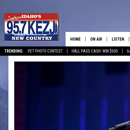
HOME
ON AIR
LISTEN
TRENDING:
PET PHOTO CONTEST
HALL PASS CASH: WIN $500
S
SCHEDULE
LISTEN LI
MORNING SHOW WITH
KEZJ APP
JESS
ALEXA
BRAD WEISER
GOOGLE 
TASTE OF COUNTRY N
PLAYLIST
TASTE OF COUNTRY W
ON DEMA