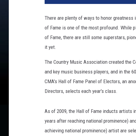
There are plenty of ways to honor greatness i
of Fame is one of the most profound. While pl
of Fame, there are still some superstars, pion
it yet.
The Country Music Association created the Co
and key music business players, and in the 60
CMA's Hall of Fame Panel of Electors, an an
Directors, selects each year's class.
As of 2009, the Hall of Fame inducts artists 
years after reaching national prominence) and 
achieving national prominence) artist are sel