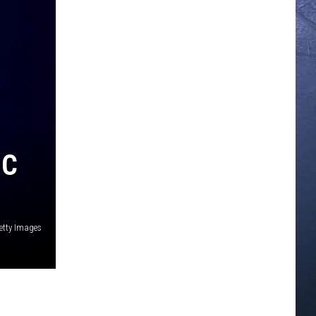
IC
Getty Images