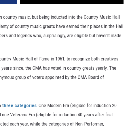
n country music, but being inducted into the Country Music Hall
enty of country music greats have earned their places in the Hall
eers and legends who, surprisingly, are eligible but haven't made
untry Music Hall of Fame in 1961, to recognize both creatives
 years since, the CMA has voted in country greats yearly. The
onymous group of voters appointed by the CMA Board of
in
three categories
: One Modern Era (eligible for induction 20
one Veterans Era (eligible for induction 40 years after first
ected each year, while the categories of Non-Performer,