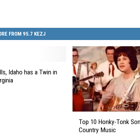
RE FROM 95.7 KEZJ
lls, Idaho has a Twin in
rginia
T
Top 10 Honky-Tonk Son
o
Country Music
p
1