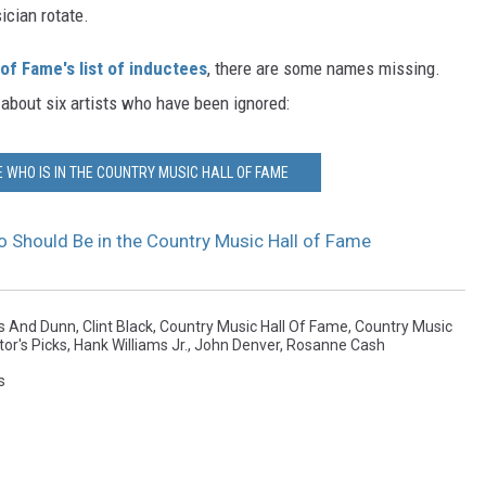
cian rotate.
of Fame's list of inductees
, there are some names missing.
 about six artists who have been ignored:
 WHO IS IN THE COUNTRY MUSIC HALL OF FAME
o Should Be in the Country Music Hall of Fame
s And Dunn
,
Clint Black
,
Country Music Hall Of Fame
,
Country Music
tor's Picks
,
Hank Williams Jr.
,
John Denver
,
Rosanne Cash
s