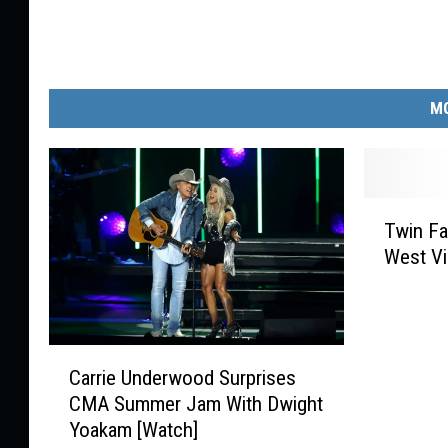
MO
T
Twin Fa
w
West Vi
i
n
F
a
C
l
Carrie Underwood Surprises
a
l
CMA Summer Jam With Dwight
r
s
Yoakam [Watch]
r
,