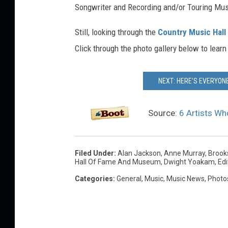
Songwriter and Recording and/or Touring Musi
Still, looking through the
Country Music Hall 
Click through the photo gallery below to learn
NEXT: HERE'S EVERYONE
Source:
6 Artists Wh
Filed Under
:
Alan Jackson
,
Anne Murray
,
Brook
Hall Of Fame And Museum
,
Dwight Yoakam
,
Edi
Categories
:
General
,
Music
,
Music News
,
Photo