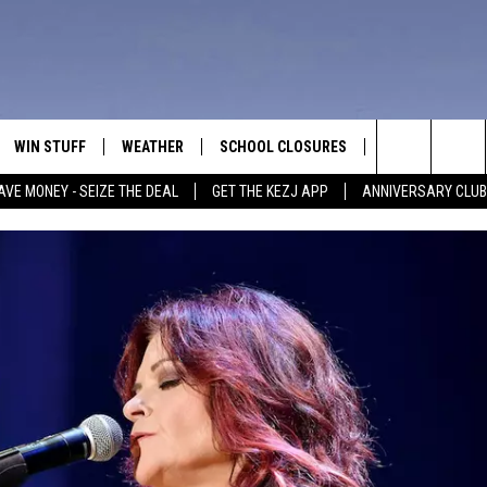
WIN STUFF
WEATHER
SCHOOL CLOSURES
MORE
CON
Search
AVE MONEY - SEIZE THE DEAL
GET THE KEZJ APP
ANNIVERSARY CLUB
VE
ANNIVERSARY CLUB
NEWSLETTER S
HEL
The
 GREG
ALL CONTESTS
COUNTRY MUSI
EMP
Site
CONTEST RULES
MAGIC VALLEY 
SUB
EVE
HOME
VIP SUPPORT
FEE
IGHTS
CONTEST WINNERS
ADV
EEKENDS
ND