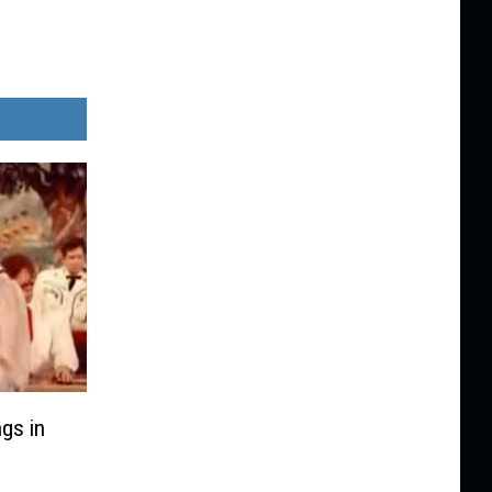
gs in