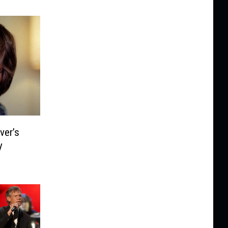
ver’s
y