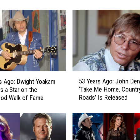
0
H
o
n
k
y
-
T
o
5
n
53 Years Ago: John Den
s Ago: Dwight Yoakam
3
k
‘Take Me Home, Countr
s a Star on the
Y
S
Roads’ Is Released
ood Walk of Fame
e
o
a
n
r
g
s
s
A
i
g
n