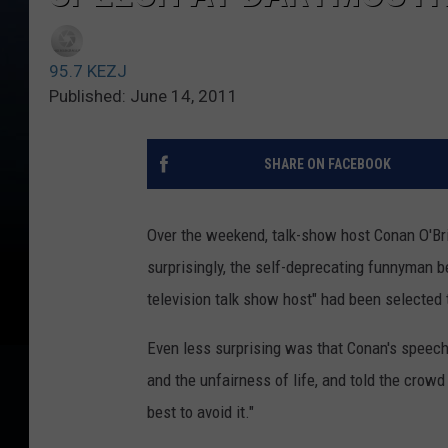
95.7 KEZJ
Published: June 14, 2011
SHARE ON FACEBOOK
Over the weekend, talk-show host Conan O'B
surprisingly, the self-deprecating funnyman b
television talk show host" had been selected
Even less surprising was that Conan's speech 
and the unfairness of life, and told the crowd 
best to avoid it."