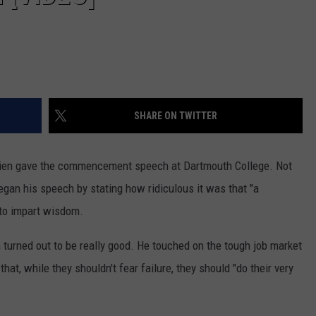
SHARE ON TWITTER
rien gave the commencement speech at Dartmouth College. Not
egan his speech by stating how ridiculous it was that "a
 to impart wisdom.
turned out to be really good. He touched on the tough job market
that, while they shouldn't fear failure, they should "do their very