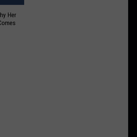
Why Her
 Comes