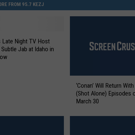
RE FROM 95.7 KEZJ
 Late Night TV Host
 Subtle Jab at Idaho in
how
‘
‘Conan’ Will Return Wit
C
(Shot Alone) Episodes 
o
March 30
n
a
n
’
W