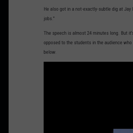
He also got in a not-exactly-subtle dig at Ja
jobs."
The speech is almost 24 minutes long. But it's
opposed to the students in the audience who p
below.