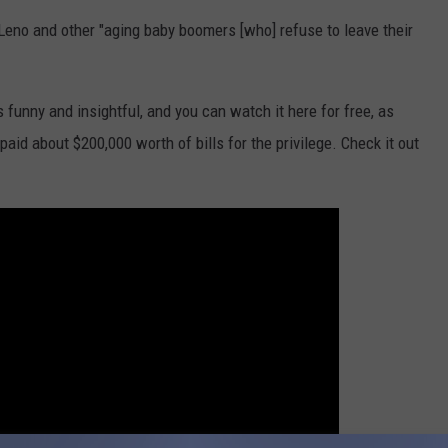
y Leno and other "aging baby boomers [who] refuse to leave their
 funny and insightful, and you can watch it here for free, as
aid about $200,000 worth of bills for the privilege. Check it out