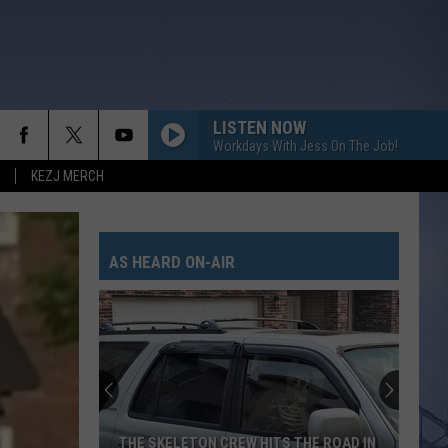
LISTEN NOW
Workdays With Jess On The Job!
KEZJ MERCH
AS HEARD ON-AIR
THE SKELETON CREW HITS THE ROAD IN