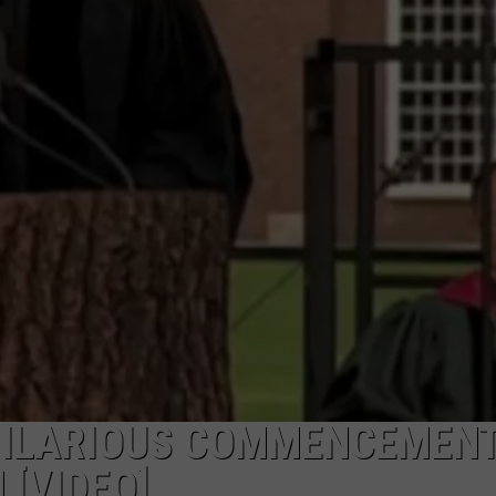
FEEDBACK
ADVERTISE
 HILARIOUS COMMENCEMEN
[VIDEO]