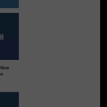
h New
on