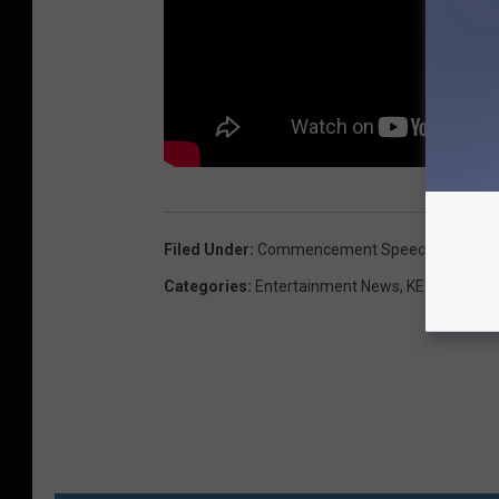
Filed Under
:
Commencement Speech
,
Conan O
Categories
:
Entertainment News
,
KEZJ TV