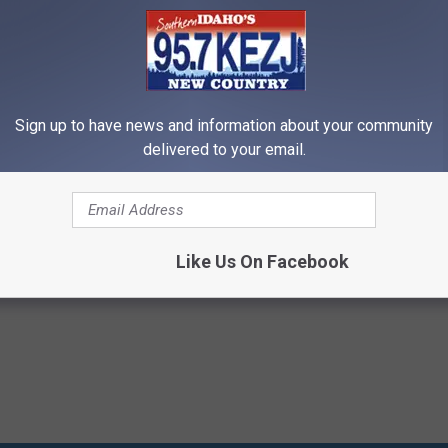
Sign up to have news and information about your community
delivered to your email.
'brien
,
Hilarious
Like Us On Facebook