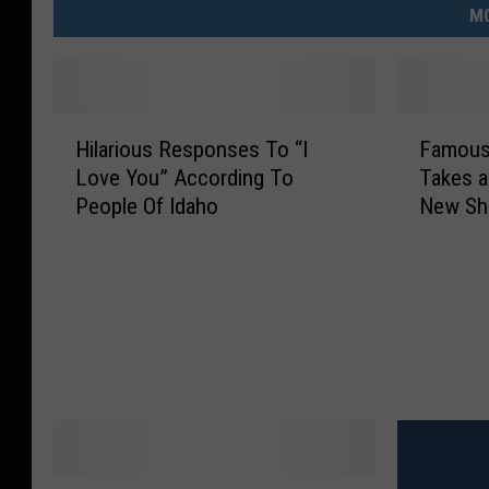
MO
H
F
Hilarious Responses To “I
Famous
i
a
Love You” According To
Takes a
l
m
People Of Idaho
New S
a
o
r
u
i
s
o
L
u
a
s
t
R
e
e
N
s
i
p
g
o
h
I