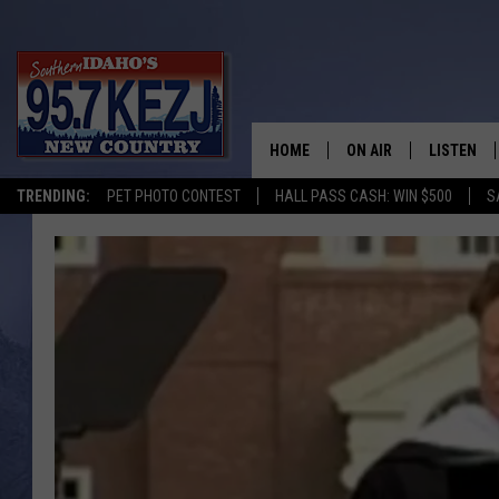
HOME
ON AIR
LISTEN
TRENDING:
PET PHOTO CONTEST
HALL PASS CASH: WIN $500
S
SCHEDULE
LISTEN LI
MORNING SHOW WITH
KEZJ APP
JESS
ALEXA
BRAD WEISER
GOOGLE 
TASTE OF COUNTRY N
PLAYLIST
TASTE OF COUNTRY W
ON DEMA