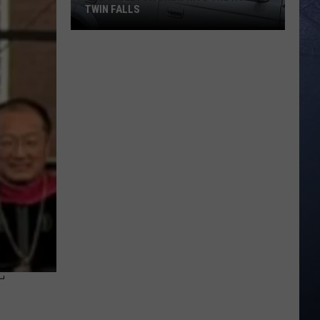
TWIN FALLS
The
Skeleton
Crew
Hits
the
Road
in
Twin
Falls
T