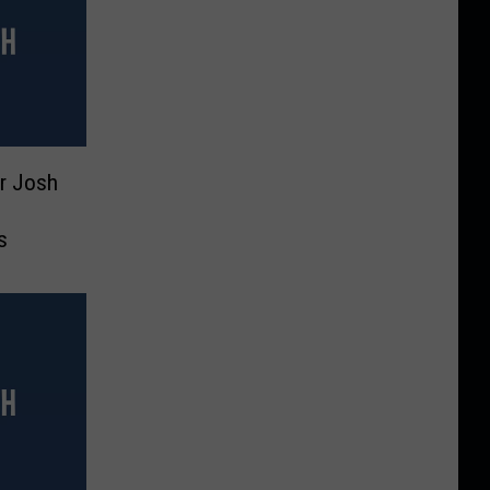
r Josh
s