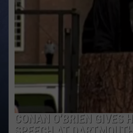
CLAY MODEN
BRETT ALAN
TARA HOLLEY
ADISON HAAGER
CONAN O’BRIEN GIVES
SPEECH AT DARTMOUTH 