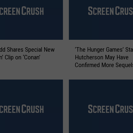
i
l
l
R
e
t
‘
u
dd Shares Special New
‘The Hunger Games’ Sta
T
r
n’ Clip on ‘Conan’
Hutcherson May Have
h
n
Confirmed More Sequel
e
W
H
i
u
t
n
h
g
N
e
e
r
w
G
(
a
S
m