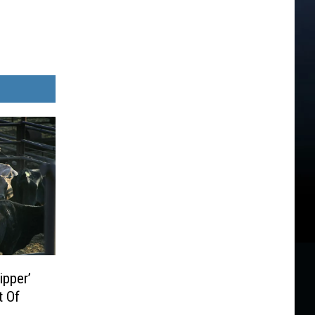
ipper’
t Of