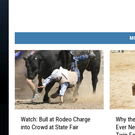
MO
W
W
Watch: Bull at Rodeo Charge
Why the
a
h
into Crowd at State Fair
Ever Ne
t
y
Twin Fa