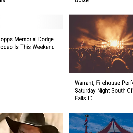
i
l
a
t
i
o
Dopps Memorial Dodge
n
odeo Is This Weekend
s
:
‘
J
W
a
Warrant, Firehouse Per
a
c
Saturday Night South Of
r
k
Falls ID
r
T
a
h
n
e
t
R
,