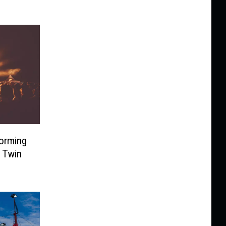
forming
 Twin