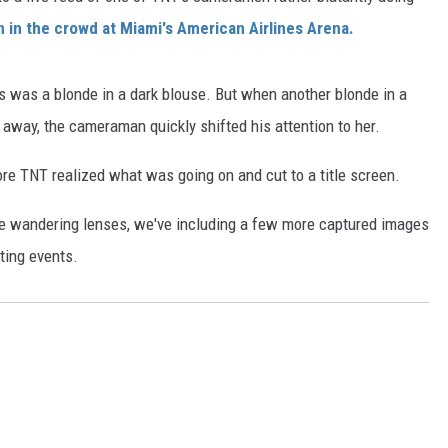
in the crowd at Miami's American Airlines Arena.
s was a blonde in a dark blouse. But when another blonde in a
 away, the cameraman quickly shifted his attention to her.
re TNT realized what was going on and cut to a title screen.
he wandering lenses, we've including a few more captured images
ting events.