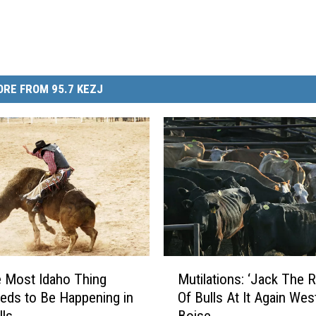
RE FROM 95.7 KEZJ
M
 Most Idaho Thing
Mutilations: ‘Jack The R
u
eds to Be Happening in
Of Bulls At It Again Wes
t
lls
Boise