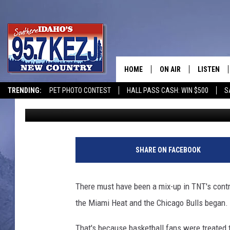
CAMERAMAN CAUGHT C
BULLS-HEAT GAME [VI
HOME
ON AIR
LISTEN
TRENDING:
PET PHOTO CONTEST
HALL PASS CASH: WIN $500
S
95.7 KEZJ
Published: May 26, 2011
SCHEDULE
LISTEN LI
MORNING SHOW WITH
KEZJ APP
JESS
ALEXA
SHARE ON FACEBOOK
BRAD WEISER
GOOGLE 
There must have been a mix-up in TNT's cont
TASTE OF COUNTRY N
PLAYLIST
the Miami Heat and the Chicago Bulls began.
TASTE OF COUNTRY W
ON DEMA
That's because basketball fans were treated t