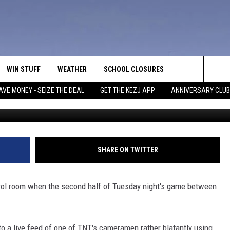
HECKING OUT LADIES DUR
DEO]
WIN STUFF
WEATHER
SCHOOL CLOSURES
MORE
CON
Search
AVE MONEY - SEIZE THE DEAL
GET THE KEZJ APP
ANNIVERSARY CLUB
VE
ANNIVERSARY CLUB
NEWSLETTER S
HEL
The
 GREG
ALL CONTESTS
COUNTRY MUSI
EMP
Site
CONTEST RULES
MAGIC VALLEY 
SUB
SHARE ON TWITTER
EVE
HOME
VIP SUPPORT
FEE
rol room when the second half of Tuesday night's game between
IGHTS
CONTEST WINNERS
ADV
EEKENDS
ND
o a live feed of one of TNT's cameramen rather blatantly using