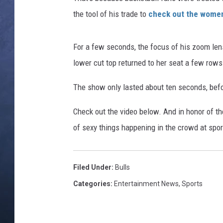
the tool of his trade to
check out the women 
CLAY MODEN
BRETT ALAN
For a few seconds, the focus of his zoom len
lower cut top returned to her seat a few rows
TARA HOLLEY
The show only lasted about ten seconds, befo
ADISON HAAGER
Check out the video below. And in honor of t
of sexy things happening in the crowd at spor
Filed Under
:
Bulls
Categories
:
Entertainment News
,
Sports