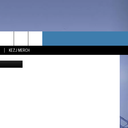
ING
TACT US
KEZJ MERCH
UBSCRIBE
P & CONTACT INFO
C NEWS
LOYMENT
NEWS
MIT YOUR COMMUNITY
NT
DBACK
ERTISE