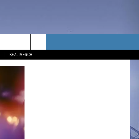
TACT US
KEZJ MERCH
UBSCRIBE
P & CONTACT INFO
C NEWS
LOYMENT
NEWS
MIT YOUR COMMUNITY
NT
DBACK
ERTISE