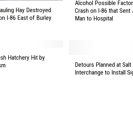
Alcohol Possible Factor
n
l
auling Hay Destroyed
Crash on I-86 that Sent
C
c
on I-86 East of Burley
Man to Hospital
r
o
a
h
s
o
h
l
N
P
e
o
ish Hatchery Hit by
D
a
s
Detours Planned at Salt
ism
e
r
s
Interchange to Install S
t
A
i
o
m
b
u
e
l
r
r
e
s
i
F
P
c
a
l
a
c
a
n
t
n