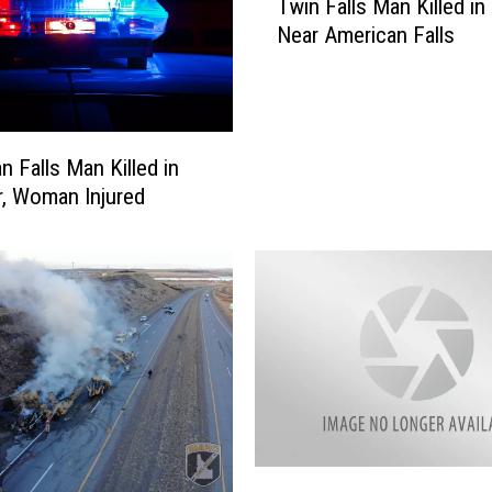
Twin Falls Man Killed in
w
Near American Falls
i
n
F
a
l
n Falls Man Killed in
l
r, Woman Injured
s
M
a
n
K
i
l
l
e
d
i
A