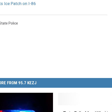
ts Ice Patch on I-86
State Police
RE FROM 95.7 KEZJ
T