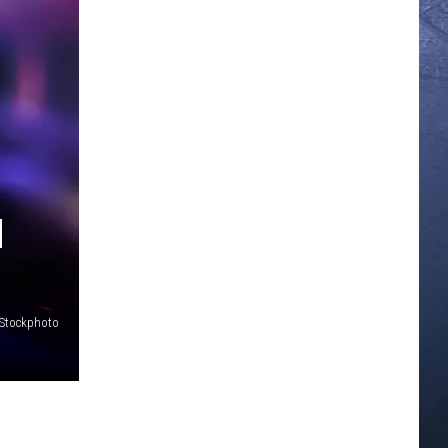
H
iStockphoto