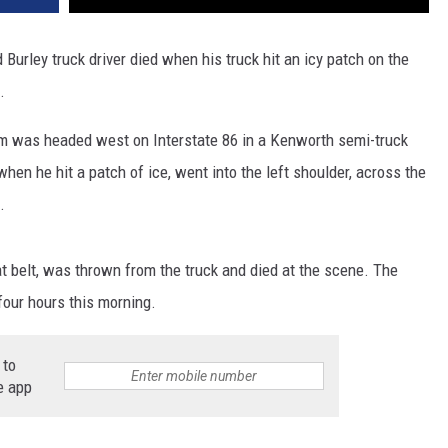
urley truck driver died when his truck hit an icy patch on the
.
am was headed west on Interstate 86 in a Kenworth semi-truck
hen he hit a patch of ice, went into the left shoulder, across the
.
t belt, was thrown from the truck and died at the scene. The
four hours this morning.
 to
e app