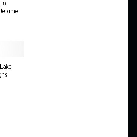
 in
 Jerome
 Lake
igns