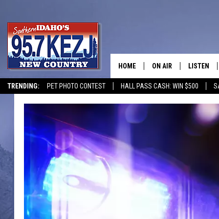
HOME
ON AIR
LISTEN
TRENDING:
PET PHOTO CONTEST
HALL PASS CASH: WIN $500
S
SCHEDULE
LISTEN LI
MORNING SHOW WITH
KEZJ APP
JESS
ALEXA
BRAD WEISER
GOOGLE 
TASTE OF COUNTRY N
PLAYLIST
TASTE OF COUNTRY W
ON DEMA