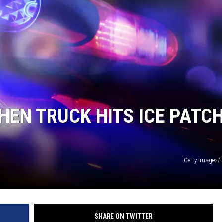
HEN TRUCK HITS ICE PATC
Getty Images/
SHARE ON TWITTER