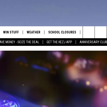
WIN STUFF
WEATHER
SCHOOL CLOSURES
MORE
CON
Search
AVE MONEY - SEIZE THE DEAL
GET THE KEZJ APP
ANNIVERSARY CLUB
VE
ANNIVERSARY CLUB
NEWSLETTER S
HEL
The
 GREG
ALL CONTESTS
COUNTRY MUSI
EMP
Site
CONTEST RULES
MAGIC VALLEY 
SUB
EVE
HOME
VIP SUPPORT
FEE
IGHTS
CONTEST WINNERS
ADV
EEKENDS
ND