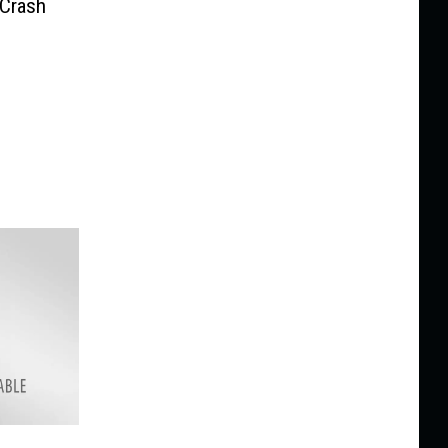
 Crash