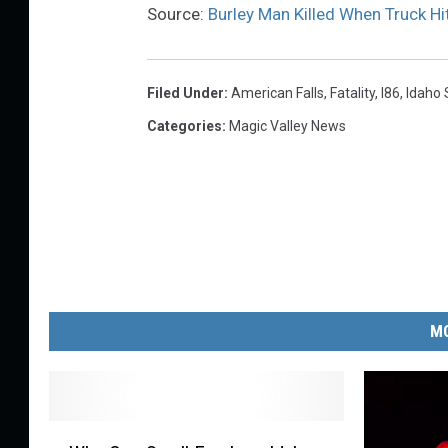
Source:
Burley Man Killed When Truck Hi
Filed Under
:
American Falls
,
Fatality
,
I86
,
Idaho 
Categories
:
Magic Valley News
MO
W