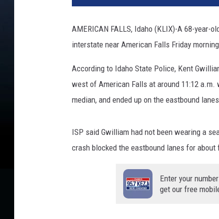
s
h
AMERICAN FALLS, Idaho (KLIX)-A 68-year-old B
i
interstate near American Falls Friday morning
n
g
According to Idaho State Police, Kent Gwilli
P
o
west of American Falls at around 11:12 a.m. w
l
median, and ended up on the eastbound lanes
i
c
e
ISP said Gwilliam had not been wearing a sea
L
crash blocked the eastbound lanes for about 
i
g
Enter your number
h
get our free mobil
t