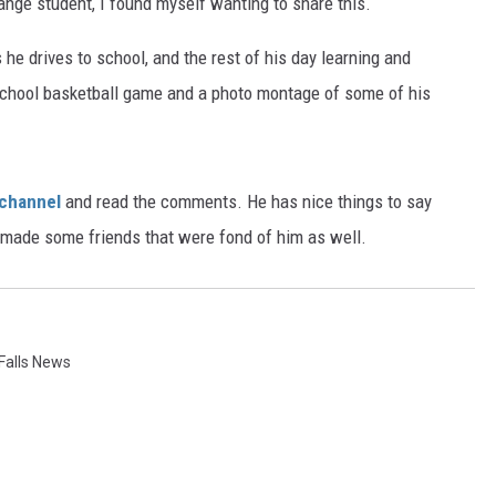
ange student, I found myself wanting to share this.
 he drives to school, and the rest of his day learning and
h school basketball game and a photo montage of some of his
 channel
and read the comments. He has nice things to say
he made some friends that were fond of him as well.
Falls News