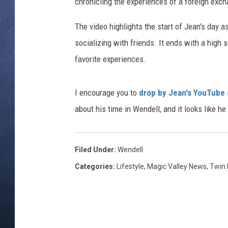
chronicling the experiences of a foreign exch
CLAY MODEN
The video highlights the start of Jean's day as
socializing with friends. It ends with a hig
BRETT ALAN
favorite experiences.
TARA HOLLEY
I encourage you to
drop by Jean's YouTube
ADISON HAAGER
about his time in Wendell, and it looks like 
Filed Under
:
Wendell
Categories
:
Lifestyle
,
Magic Valley News
,
Twin 