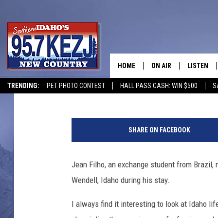
BRAZILIAN HIGH SCH
CHRONICLES LIFE IN 
HOME
ON AIR
LISTEN
Brad
Published: September 27, 2017
TRENDING:
PET PHOTO CONTEST
HALL PASS CASH: WIN $500
S
SCHEDULE
LISTEN LI
MORNING SHOW WITH
KEZJ APP
SHARE ON FACEBOOK
JESS
ALEXA
Jean Filho, an exchange student from Brazil,
BRAD WEISER
GOOGLE 
Wendell, Idaho during his stay.
TASTE OF COUNTRY N
PLAYLIST
I always find it interesting to look at Idaho l
TASTE OF COUNTRY W
ON DEMA