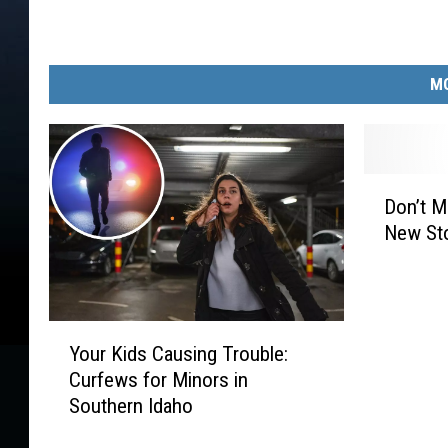
MO
D
Don’t M
o
New Sto
n
’
t
M
Y
i
Your Kids Causing Trouble:
o
s
Curfews for Minors in
u
s
Southern Idaho
r
G
K
r