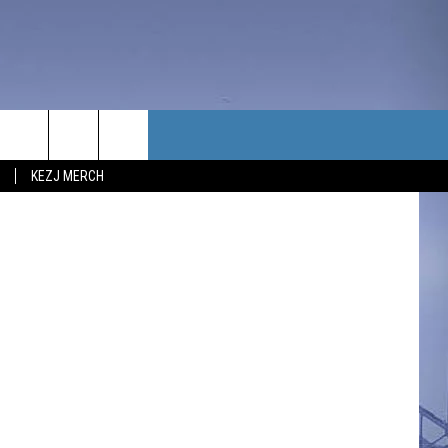
TACT US
KEZJ MERCH
UBSCRIBE
P & CONTACT INFO
C NEWS
LOYMENT
NEWS
MIT YOUR COMMUNITY
NT
DBACK
ERTISE