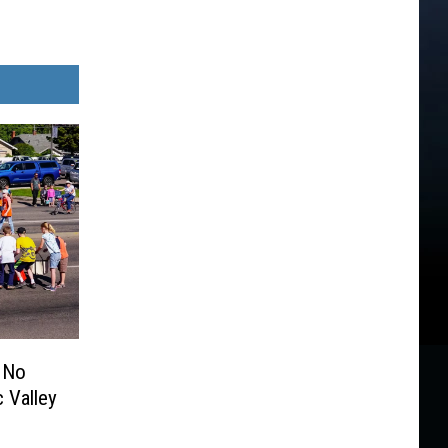
 No
 Valley