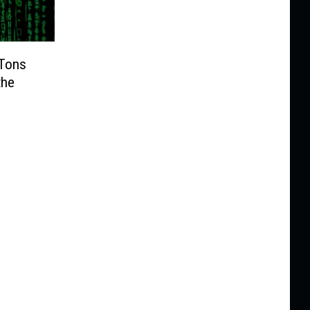
 Tons
the