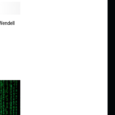
Wendell