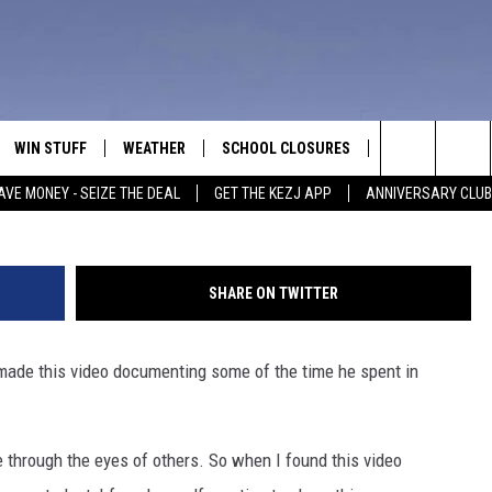
OOL EXCHANGE STUDENT
WENDELL IDAHO
WIN STUFF
WEATHER
SCHOOL CLOSURES
MORE
CON
Search
AVE MONEY - SEIZE THE DEAL
GET THE KEZJ APP
ANNIVERSARY CLUB
VE
ANNIVERSARY CLUB
NEWSLETTER S
HEL
The
 GREG
ALL CONTESTS
COUNTRY MUSI
EMP
Site
SHARE ON TWITTER
CONTEST RULES
MAGIC VALLEY 
SUB
EVE
 made this video documenting some of the time he spent in
HOME
VIP SUPPORT
FEE
IGHTS
CONTEST WINNERS
ADV
ife through the eyes of others. So when I found this video
EEKENDS
ND