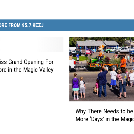
RE FROM 95.7 KEZJ
iss Grand Opening For
re in the Magic Valley
W
Why There Needs to be
h
More ‘Days’ in the Magic
y
T