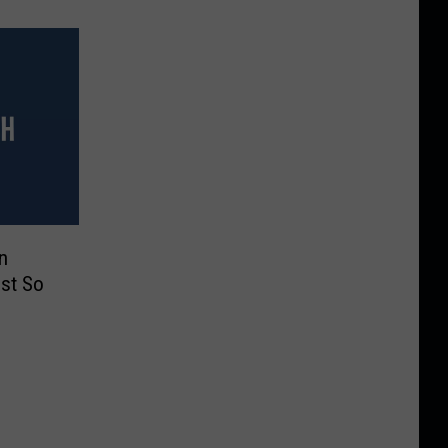
n
ust So