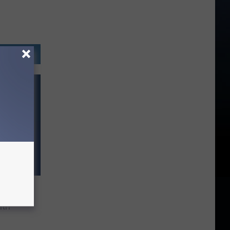
irls’?
ith