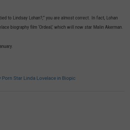
FEEDBACK
 tied to Lindsay Lohan?,” you are almost correct. In fact, Lohan
ADVERTISE
velace biography film ‘Ordeal,’ which will now star Malin Akerman.
January.
 Porn Star Linda Lovelace in Biopic