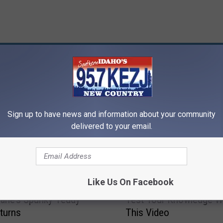
RE FROM 95.7 KEZJ
Sign up to have news and information about your community
delivered to your email.
T
Like Us On Facebook
Trailer: Seth
Think You Know ‘Mean G
h
ane’s Spunky Teddy
Test Your Knowledge W
i
turns
This Video
n