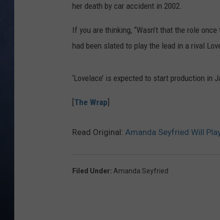
her death by car accident in 2002.
CLAY MODEN
If you are thinking, “Wasn’t that the role once
BRETT ALAN
had been slated to play the lead in a rival Lo
TARA HOLLEY
‘Lovelace’ is expected to start production in 
ADISON HAAGER
[
The Wrap
]
Read Original:
Amanda Seyfried Will Play
Filed Under
:
Amanda Seyfried