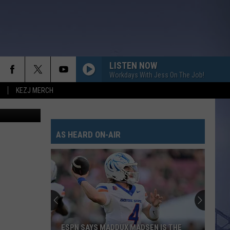
LISTEN NOW
Workdays With Jess On The Job!
KEZJ MERCH
AS HEARD ON-AIR
ESPN SAYS MADDUX MADSEN IS THE