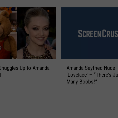
k
Y
o
u
K
n
o
w
‘
M
A
e
 Snuggles Up to Amanda
Amanda Seyfried Nude i
m
a
d
‘Lovelace’ – “There’s J
a
n
Many Boobs!”
n
G
d
i
a
r
S
l
e
s
y