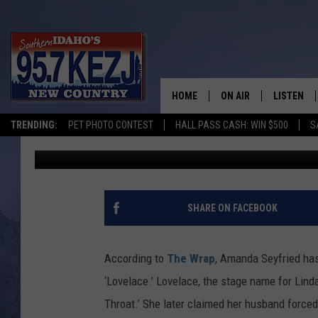
AMANDA SEYFRIED WIL
LOVELACE IN BIOPIC
HOME
ON AIR
LISTEN
TRENDING:
PET PHOTO CONTEST
HALL PASS CASH: WIN $500
S
Jeremy Taylor
Published: November 3, 2011
SCHEDULE
LISTEN LI
MORNING SHOW WITH
KEZJ APP
JESS
ALEXA
SHARE ON FACEBOOK
BRAD WEISER
GOOGLE 
According to
The Wrap
, Amanda Seyfried has
TASTE OF COUNTRY N
PLAYLIST
‘Lovelace.’ Lovelace, the stage name for Lind
Throat.’ She later claimed her husband forced
TASTE OF COUNTRY W
ON DEMA