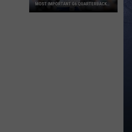
MOST IMPORTANT G6 QUARTERBACK
HEADING INTO 2026
ESPN
Says
Maddux
Madsen
Is
The
Most
Important
G6
Quarterback
Heading
Into
2026