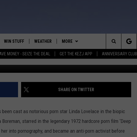
L PLAY PORN STAR LINDA
WIN STUFF
WEATHER
MORE
Search
AVE MONEY - SEIZE THE DEAL
GET THE KEZJ APP
ANNIVERSARY CLUB
VE
ANNIVERSARY CLUB
SCHOOL CLOSURES
The
 GREG
ALL CONTESTS
MORE
NEWSLETTER SUBSCRIBE
Site
CONTEST RULES
CONTACT US
COUNTRY MUSIC NEWS
HELP & CONTACT INFO
SHARE ON TWITTER
HOME
VIP SUPPORT
MAGIC VALLEY NEWS
EMPLOYMENT
 been cast as notorious porn star Linda Lovelace in the biopic
IGHTS
CONTEST WINNERS
SUBMIT YOUR COMMUNITY
a Boreman, starred in the legendary 1972 hardcore porn film ‘Deep
EVENT
 her into pornography, and became an anti-porn activist before
EEKENDS
ND