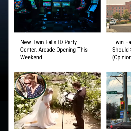
N
T
New Twin Falls ID Party
Twin Fa
e
w
Center, Arcade Opening This
Should 
w
i
Weekend
(Opinio
T
n
w
F
i
a
n
l
F
l
a
s
l
I
l
D
s
R
I
o
D
u