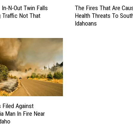
T
a
: In-N-Out Twin Falls
The Fires That Are Cau
h
l
 Traffic Not That
Health Threats To Sout
e
l
Idahoans
F
s
i
S
r
i
e
g
s
n
T
R
h
e
a
m
t
i
A
n
r
d
e
 Filed Against
s
C
nia Man In Fire Near
L
a
Idaho
o
u