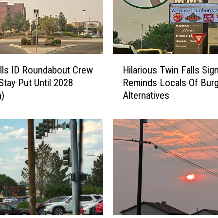
H
lls ID Roundabout Crew
Hilarious Twin Falls Sig
i
Stay Put Until 2028
Reminds Locals Of Burg
l
n)
Alternatives
a
r
i
o
u
s
T
w
i
n
F