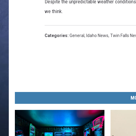
s
Despite the unpredictable weather conditions, 
/
we think.
CLAY MODEN
T
h
BRETT ALAN
i
Categories
:
General
,
Idaho News
,
Twin Falls N
n
TARA HOLLEY
k
S
ADISON HAAGER
t
o
c
k
MO