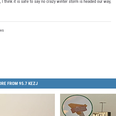
I think it is safe to say no crazy winter storm is headed our way,
ews
RE FROM 95.7 KEZJ