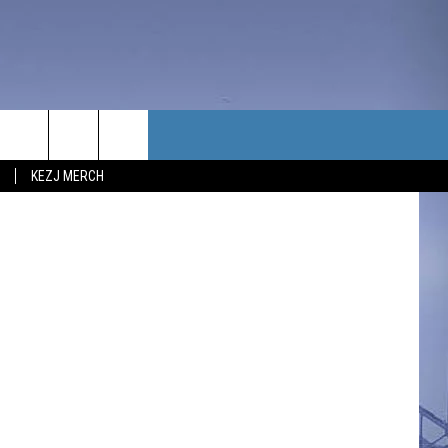
BY
TACT US
/ThinkStock
KEZJ MERCH
UBSCRIBE
P & CONTACT INFO
C NEWS
LOYMENT
NEWS
MIT YOUR COMMUNITY
NT
DBACK
ERTISE