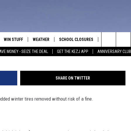
UST BE REMOVED IN IDAHO 
WIN STUFF
WEATHER
SCHOOL CLOSURES
MORE
CON
DesignPics
Search
AVE MONEY - SEIZE THE DEAL
GET THE KEZJ APP
ANNIVERSARY CLUB
VE
ANNIVERSARY CLUB
NEWSLETTER S
HEL
The
 GREG
ALL CONTESTS
COUNTRY MUSI
EMP
Site
SHARE ON TWITTER
CONTEST RULES
MAGIC VALLEY 
SUB
EVE
udded winter tires removed without risk of a fine.
HOME
VIP SUPPORT
FEE
IGHTS
CONTEST WINNERS
ADV
EEKENDS
ND