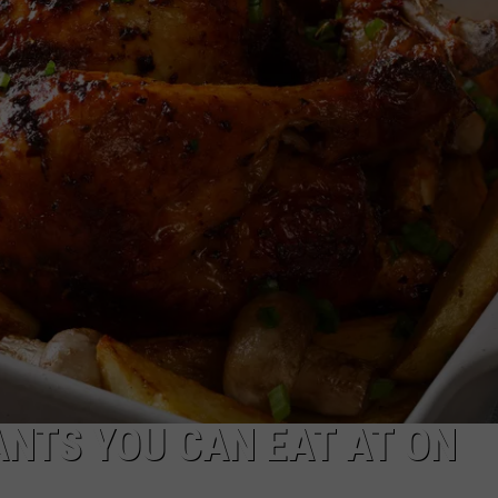
FEEDBACK
ADVERTISE
ANTS YOU CAN EAT AT ON