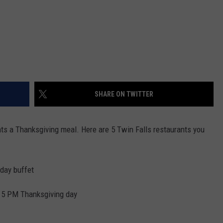
SHARE ON TWITTER
ts a Thanksgiving meal. Here are 5 Twin Falls restaurants you
 day buffet
il 5 PM Thanksgiving day