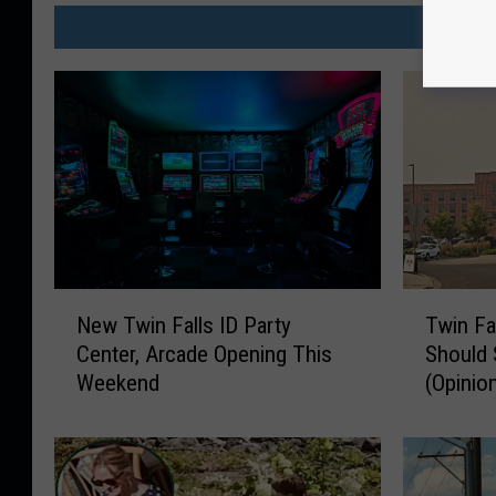
MO
N
T
New Twin Falls ID Party
Twin Fa
e
w
Center, Arcade Opening This
Should 
w
i
Weekend
(Opinio
T
n
w
F
i
a
n
l
F
l