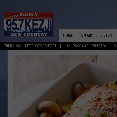
HOME
ON AIR
LISTEN
TRENDING:
PET PHOTO CONTEST
HALL PASS CASH: WIN $500
S
SCHEDULE
LISTEN LI
MORNING SHOW WITH
KEZJ APP
JESS
ALEXA
BRAD WEISER
GOOGLE 
TASTE OF COUNTRY N
PLAYLIST
TASTE OF COUNTRY W
ON DEMA