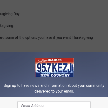
nksgiving Day
ksgiving.
re some of the options you have if you want Thanksgiving
Sign up to have news and information about your community
delivered to your email.