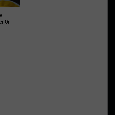
le
er Or