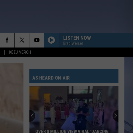
LISTEN NOW
Brad Weiser
KEZJ MERCH
AS HEARD ON-AIR
OVER 8 MILLION VIEW VIRAL ‘DANCING