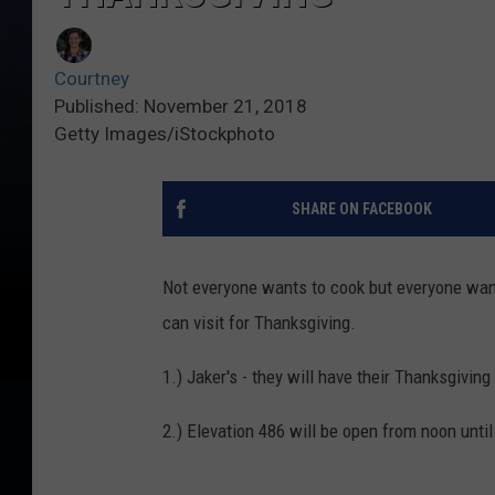
Courtney
Published: November 21, 2018
Getty Images/iStockphoto
SHARE ON FACEBOOK
Not everyone wants to cook but everyone wan
can visit for Thanksgiving.
1.) Jaker's - they will have their Thanksgiving
2.) Elevation 486 will be open from noon unt