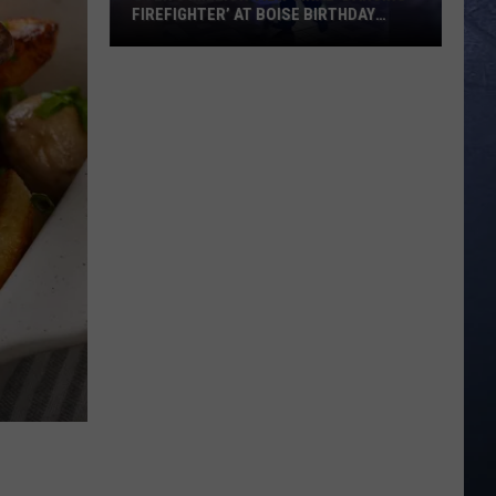
FIREFIGHTER’ AT BOISE BIRTHDAY
PARTY
Over
8
Million
View
Viral
‘Dancing
Firefighter’
at
Boise
Birthday
Party