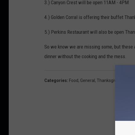
3.) Canyon Crest will be open 11AM - 4PM
4.) Golden Corral is offering their buffet Tha
5.) Perkins Restaurant will also be open Than
So we know we are missing some, but these a
dinner without the cooking and the mess.
Categories
:
Food
,
General
,
Thanksgiving