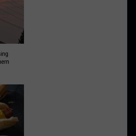
sing
hern