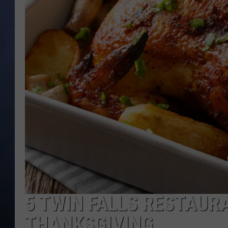
CLAY MODEN
BRETT ALAN
TARA HOLLEY
ADISON HAAGER
5 TWIN FALLS RESTAUR
THANKSGIVING