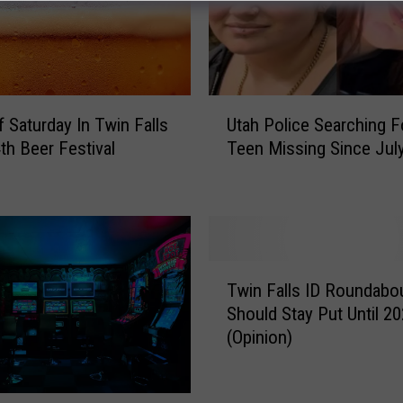
U
f Saturday In Twin Falls
Utah Police Searching F
t
4th Beer Festival
Teen Missing Since Jul
a
h
P
o
l
i
T
c
Twin Falls ID Roundabo
w
e
Should Stay Put Until 2
i
S
(Opinion)
n
e
F
a
a
r