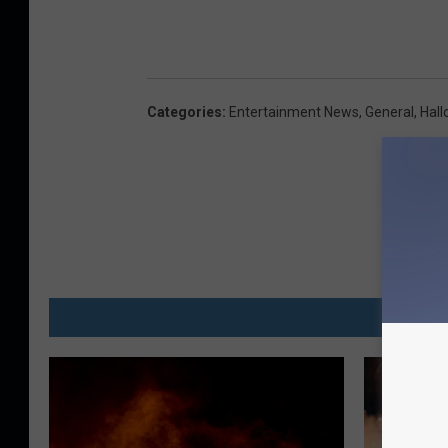
Categories
:
Entertainment News
,
General
,
Hal
MO