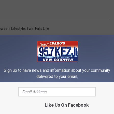
loween
,
Lifestyle
,
Twin Falls Life
Sign up to have news and information about your community
delivered to your email.
RE FROM 95.7 KEZJ
Like Us On Facebook