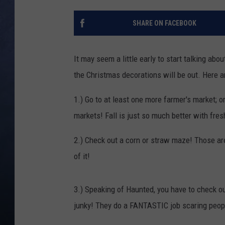
CLAY MODEN
SHARE ON FACEBOOK
BRETT ALAN
It may seem a little early to start talking abo
TARA HOLLEY
the Christmas decorations will be out. Here a
ADISON HAAGER
1.) Go to at least one more farmer's market; or
markets! Fall is just so much better with fres
2.) Check out a corn or straw maze! Those are 
of it!
3.) Speaking of Haunted, you have to check o
junky! They do a FANTASTIC job scaring people