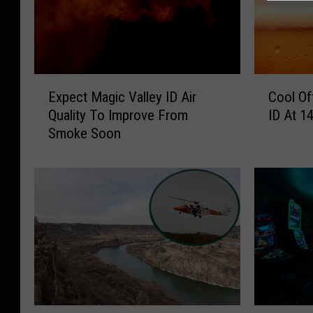
E
C
Expect Magic Valley ID Air
Cool Of
x
o
Quality To Improve From
ID At 1
p
o
Smoke Soon
e
l
c
O
t
f
M
f
a
S
g
a
i
t
c
u
V
r
a
d
l
a
T
N