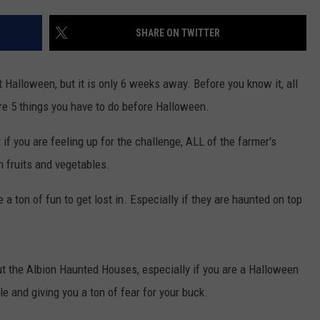
FEEDBACK
SHARE ON TWITTER
ADVERTISE
ut Halloween, but it is only 6 weeks away. Before you know it, all
re 5 things you have to do before Halloween.
 if you are feeling up for the challenge, ALL of the farmer's
h fruits and vegetables.
a ton of fun to get lost in. Especially if they are haunted on top
ut the Albion Haunted Houses, especially if you are a Halloween
 and giving you a ton of fear for your buck.