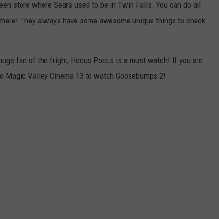
een store where Sears used to be in Twin Falls. You can do all
 there! They always have some awesome unique things to check
huge fan of the fright, Hocus Pocus is a must watch! If you are
o to Magic Valley Cinema 13 to watch Goosebumps 2!