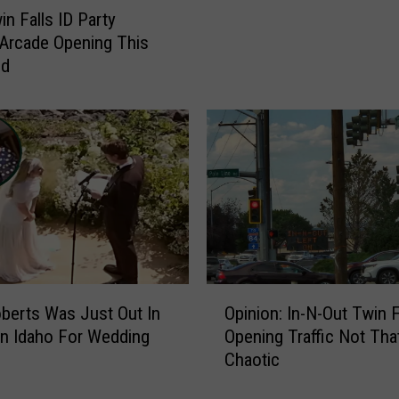
l
c
n Falls ID Party
l
h
 Arcade Opening This
s
i
nd
I
n
D
g
R
F
o
o
u
r
n
T
d
e
a
e
b
n
o
M
u
O
i
oberts Was Just Out In
Opinion: In-N-Out Twin F
t
p
s
n Idaho For Wedding
Opening Traffic Not Tha
C
i
s
Chaotic
r
n
i
e
i
n