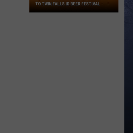
TO TWIN FALLS ID BEER FESTIVAL
It's
Gonna
Be
103
On
Saturday!
Go
To
Twin
Falls
ID
Beer
Festival