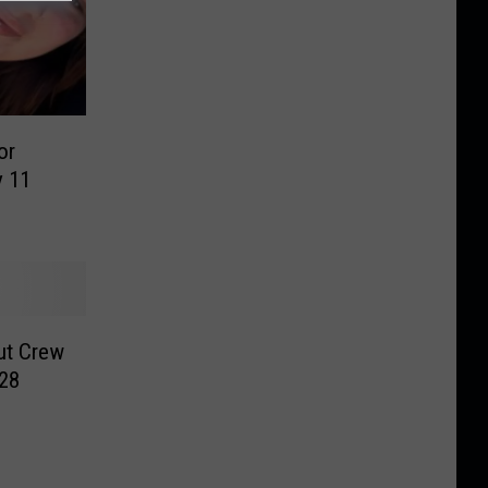
or
y 11
ut Crew
028