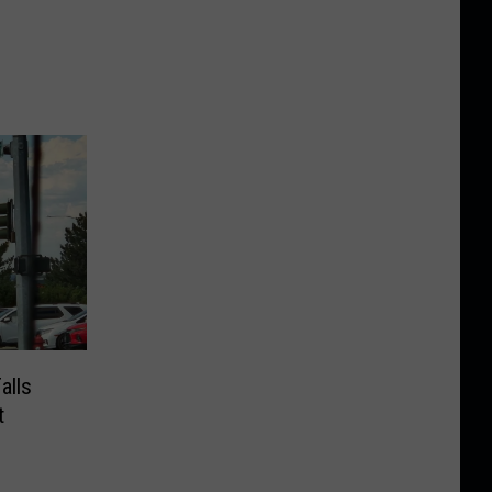
alls
t