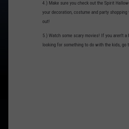
4.) Make sure you check out the Spirit Hallow
your decoration, costume and party shopping
out!
5.) Watch some scary movies! If you aren't a 
looking for something to do with the kids, g