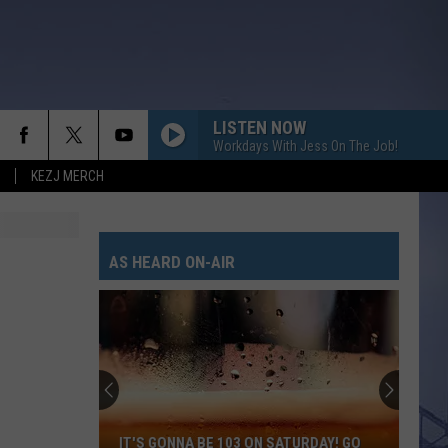
LISTEN NOW
Workdays With Jess On The Job!
KEZJ MERCH
AS HEARD ON-AIR
IT'S GONNA BE 103 ON SATURDAY! GO