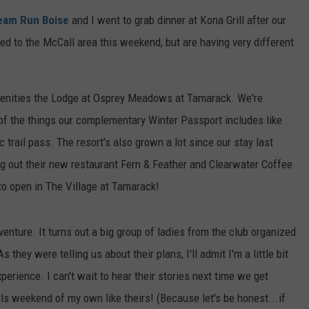
FEEDBACK
eam Run Boise
and I went to grab dinner at Kona Grill after our
ded to the McCall area this weekend, but are having very different
ADVERTISE
amenities the Lodge at Osprey Meadows at Tamarack. We're
of the things our complementary Winter Passport includes like
 trail pass. The resort's also grown a lot since our stay last
ng out their new restaurant Fern & Feather and Clearwater Coffee
to open in The Village at Tamarack!
venture. It turns out a big group of ladies from the club organized
 they were telling us about their plans, I'll admit I'm a little bit
perience. I can't wait to hear their stories next time we get
irls weekend of my own like theirs! (Because let's be honest...if