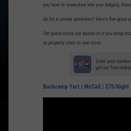
you have to snowshoe into your lodging, there
Up for a similar adventure? Here's five great 
Per guest costs are based on if you bring e
to property stats to see more.
Enter your number
get our free mobil
Buckcamp Yurt | McCall | $75/Night |