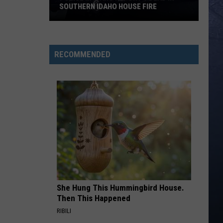
SOUTHERN IDAHO HOUSE FIRE
Police
in
Idaho
RECOMMENDED
Report
1
Dead
in
Southern
Idaho
House
Fire
She Hung This Hummingbird House.
Then This Happened
RIBILI