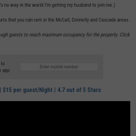
's no way in the world I'm getting my husband to join me.)
yurts that you can rent in the McCall, Donnelly and Cascade areas.
nough guests to reach maximum occupancy for the property. Click
 to
e app
 $15 per guest/Night | 4.7 out of 5 Stars