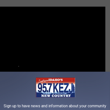
Sign up to have news and information about your community