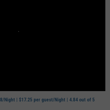
8/Night | $17.25 per guest/Night | 4.84 out of 5