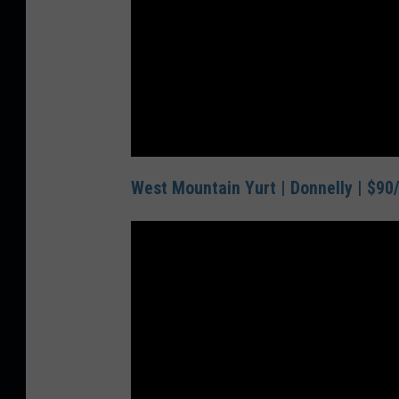
West Mountain Yurt | Donnelly | $90/