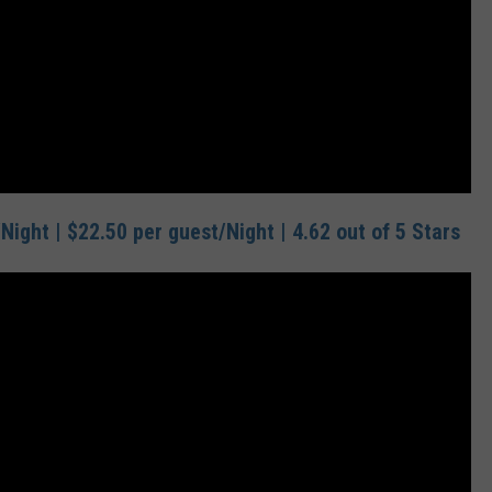
Night | $22.50 per guest/Night | 4.62 out of 5 Stars