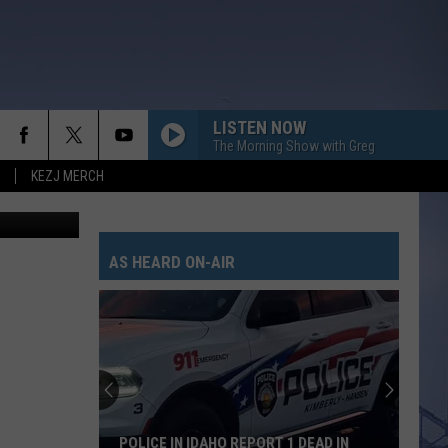
LISTEN NOW
The Morning Show with Greg
KEZJ MERCH
via Air BnB
AS HEARD ON-AIR
POLICE IN IDAHO REPORT 1 DEAD IN