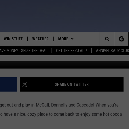
 PERFECT FOR YOUR NEXT
TURES
WIN STUFF
WEATHER
MORE
Search
AVE MONEY - SEIZE THE DEAL
GET THE KEZJ APP
ANNIVERSARY CLUB
Image 
VE
ANNIVERSARY CLUB
SCHOOL CLOSURES
The
 GREG
ALL CONTESTS
MORE
NEWSLETTER SUBSCRIBE
Site
CONTEST RULES
CONTACT US
COUNTRY MUSIC NEWS
HELP & CONTACT INFO
SHARE ON TWITTER
HOME
VIP SUPPORT
MAGIC VALLEY NEWS
EMPLOYMENT
o get out and play in McCall, Donnelly and Cascade! When you're
IGHTS
CONTEST WINNERS
SUBMIT YOUR COMMUNITY
 to have a nice, cozy place to come back to enjoy some hot cocoa
EVENT
EEKENDS
ND