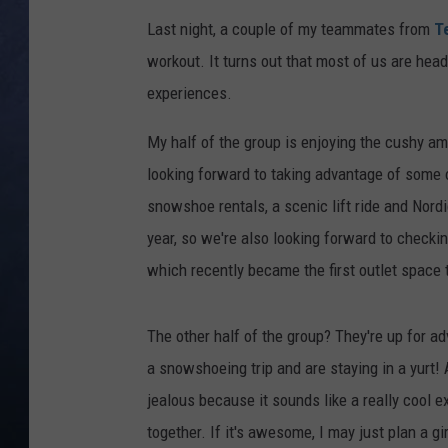
Last night, a couple of my teammates from
T
CLAY MODEN
workout. It turns out that most of us are hea
BRETT ALAN
experiences.
TARA HOLLEY
My half of the group is enjoying the cushy 
looking forward to taking advantage of some 
ADISON HAAGER
snowshoe rentals, a scenic lift ride and Nordic
year, so we're also looking forward to checki
which recently became the first outlet space 
The other half of the group? They're up for ad
a snowshoeing trip and are staying in a yurt! As
jealous because it sounds like a really cool ex
together. If it's awesome, I may just plan a g