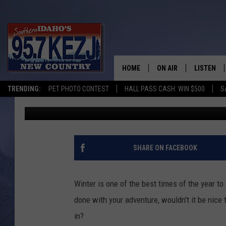
5 MCCALL AREA YURTS
SNOWSHOEING ADVEN
HOME
ON AIR
LISTEN
TRENDING:
PET PHOTO CONTEST
HALL PASS CASH: WIN $500
S
Michelle Heart
Published: January 30, 2020
SCHEDULE
LISTEN LI
MORNING SHOW WITH
KEZJ APP
JESS
ALEXA
SHARE ON FACEBOOK
BRAD WEISER
GOOGLE 
Winter is one of the best times of the year t
TASTE OF COUNTRY N
PLAYLIST
done with your adventure, wouldn't it be nice
in?
TASTE OF COUNTRY W
ON DEMA