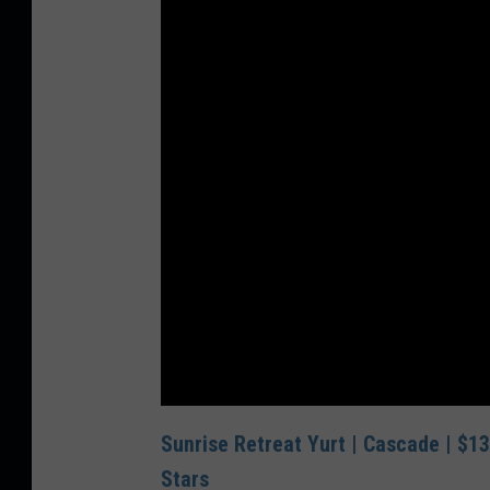
Sunrise Retreat Yurt | Cascade | $13
Stars