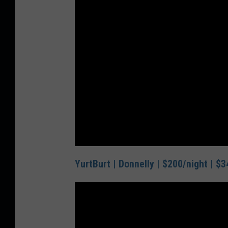
YurtBurt | Donnelly | $200/night | $3