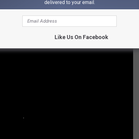
delivered to your email.
| $19.75 per guest/Night | 4.81 out of 5 Stars
Like Us On Facebook