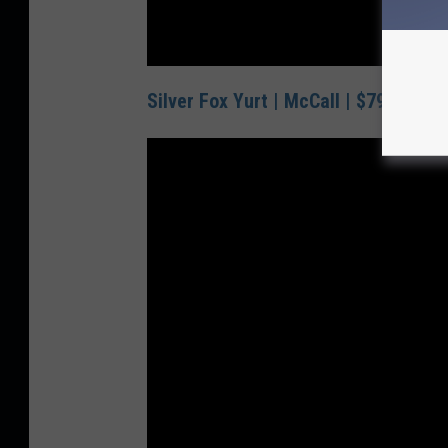
Silver Fox Yurt | McCall | $79/Night 