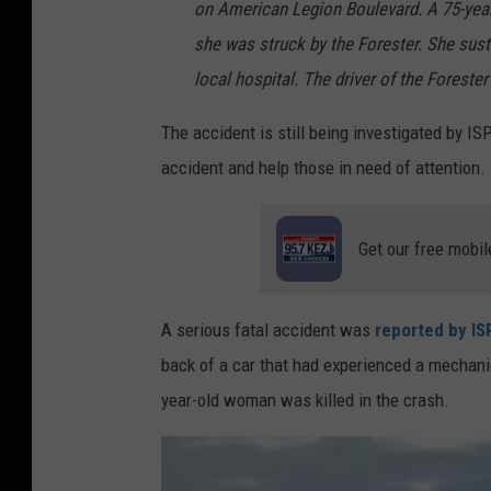
on American Legion Boulevard. A 75-ye
she was struck by the Forester. She sust
local hospital. The driver of the Forester
The accident is still being investigated by IS
accident and help those in need of attention.
Get our free mobil
A serious fatal accident was
reported by ISP
back of a car that had experienced a mechani
year-old woman was killed in the crash.