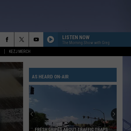
LISTEN NOW
The Morning Show with Greg
KEZJ MERCH
EVERYTHING SHE AIN???T
Hailey
Hailey Whitters
Whitters
Apple Music Nashville Sessions
AS HEARD ON-AIR
WHERE THE GREEN GRASS GROWS
Tim
Tim Mcgraw
Mcgraw
Everywhere
LOVE SOMEBODY
Morgan
Morgan Wallen
Wallen
Love Somebody - Single
LOVE AINT
Eli
Eli Young Band
FRESH GRIPES ABOUT TRAFFIC TRAPS