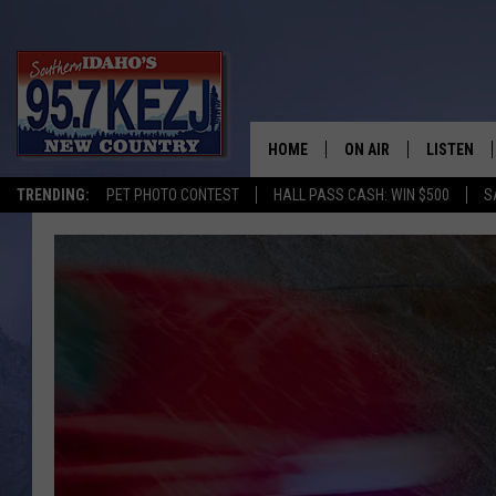
HOME
ON AIR
LISTEN
TRENDING:
PET PHOTO CONTEST
HALL PASS CASH: WIN $500
S
SCHEDULE
LISTEN LI
MORNING SHOW WITH
KEZJ APP
JESS
ALEXA
BRAD WEISER
GOOGLE 
TASTE OF COUNTRY N
PLAYLIST
TASTE OF COUNTRY W
ON DEMA