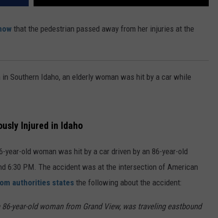
now
that the pedestrian passed away from her injuries at the
in Southern Idaho, an elderly woman was hit by a car while
.
usly Injured in Idaho
6-year-old woman was hit by a car driven by an 86-year-old
d 6:30 PM. The accident was at the intersection of American
om authorities states
the following about the accident:
n 86-year-old woman from Grand View, was traveling eastbound