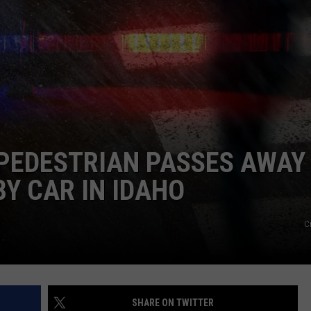
FEEDBACK
ADVERTISE
 PEDESTRIAN PASSES AWAY
BY CAR IN IDAHO
C
SHARE ON TWITTER