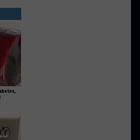
iabetes,
!