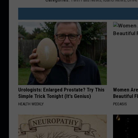
Categories
:
Twin Falls News
,
Idaho News
,
Drive
Urologists: Enlarged Prostate? Try This
Women Are
Simple Trick Tonight (It's Genius)
Beautiful F
HEALTH WEEKLY
PEOASIS