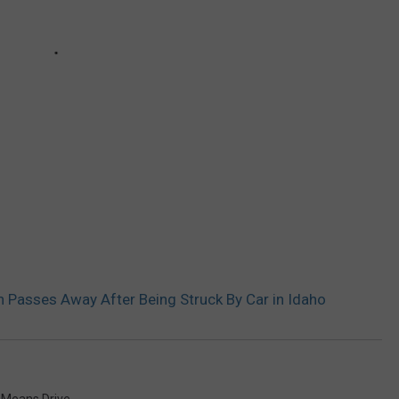
 Passes Away After Being Struck By Car in Idaho