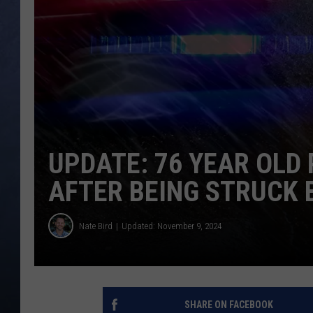
CLAY MODEN
BRETT ALAN
TARA HOLLEY
ADISON HAAGER
UPDATE: 76 YEAR OLD
AFTER BEING STRUCK 
Nate Bird
Updated: November 9, 2024
SHARE ON FACEBOOK