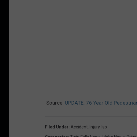
Source:
UPDATE: 76 Year Old Pedestrian
Filed Under
:
Accident
,
Injury
,
Isp