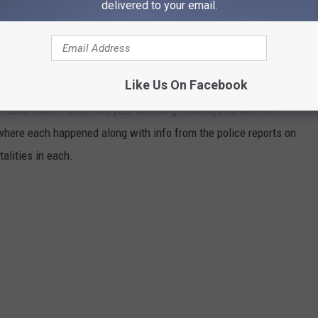
Credit IDT
delivered to your email.
16 FATAL MOTORCYCLE ACCIDENTS IN
Like Us On Facebook
Idaho State Police this year involving motorcycles with 16
where each happened along with info from the police reports on
talities in each.