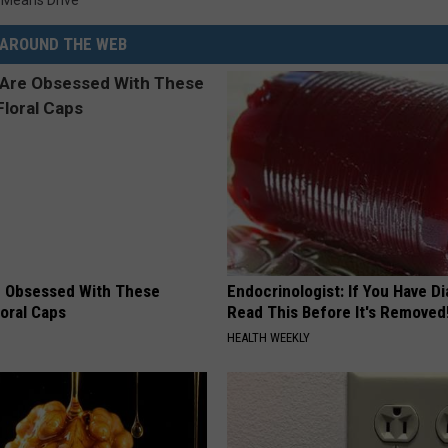
 Means Drive
AROUND THE WEB
 Obsessed With These
Endocrinologist: If You Have D
loral Caps
Read This Before It's Removed
HEALTH WEEKLY