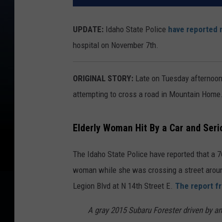
UPDATE:
Idaho State Police
have reported 
hospital on November 7th.
ORIGINAL STORY:
Late on Tuesday afternoon 
attempting to cross a road in Mountain Home
Elderly Woman Hit By a Car and Serio
The Idaho State Police have reported that a 7
woman while she was crossing a street aroun
Legion Blvd at N 14th Street E.
The report fr
A gray 2015 Subaru Forester driven by a