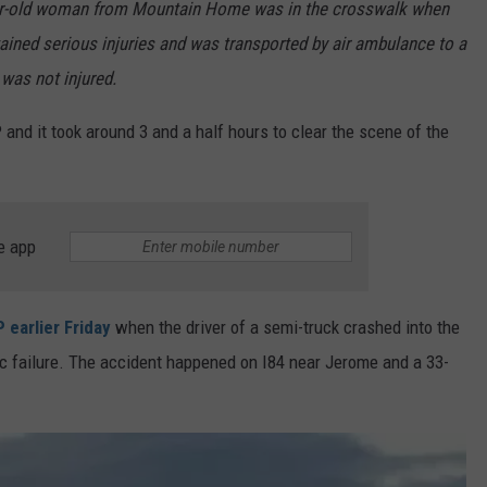
ar-old woman from Mountain Home was in the crosswalk when
ained serious injuries and was transported by air ambulance to a
 was not injured.
P and it took around 3 and a half hours to clear the scene of the
e app
 earlier Friday
when the driver of a semi-truck crashed into the
c failure. The accident happened on I84 near Jerome and a 33-