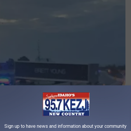
Sign up to have news and information about your community