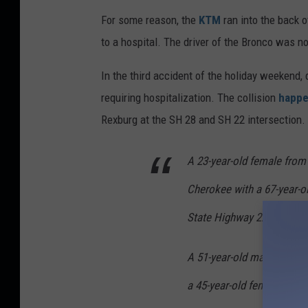
For some reason, the
KTM
ran into the back 
to a hospital. The driver of the Bronco was no
In the third accident of the holiday weekend,
requiring hospitalization. The collision
happe
Rexburg at the SH 28 and SH 22 intersection.
A 23-year-old female from
Cherokee with a 67-year-o
State Highway 22 when she 
A 51-year-old male from Cr
a 45-year-old female pass