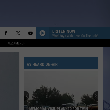
LISTEN NOW
Workdays With Jess On The Job!
KEZJ MERCH
WORST WAY
Riley
Riley Green
Green
Way Out Here
AS HEARD ON-AIR
GET ME SOME OF THAT
Thomas
Thomas Rhett
Rhett
It Goes Like This
HOMETOWN HOME
Locash
Locash
Bet The Farm
TIL YOU CANT
Cody
Cody Johnson
MEMORIAL VIGIL PLANNED FOR TWIN