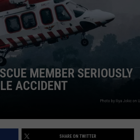
FEEDBACK
ADVERTISE
ESCUE MEMBER SERIOUSLY
LE ACCIDENT
Photo by Iliya Jokic on 
SHARE ON TWITTER