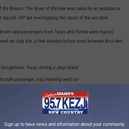
of the Bronco. The driver of the bike was taken by air ambulance
t injured. ISP are investigating the cause of the accident.
 drivers and passengers from Texas and Florida were injured,
ned on July 6th
, a few minutes before noon, between Arco and
 Georgetown, Texas, driving a Jeep Grand
ld male passenger, was traveling west on
failed to stop at the stop sign.
estview, Florida, driving a Jeep Gladiator with
enger, was traveling east on State Highway 28
Sign up to have news and information about your community