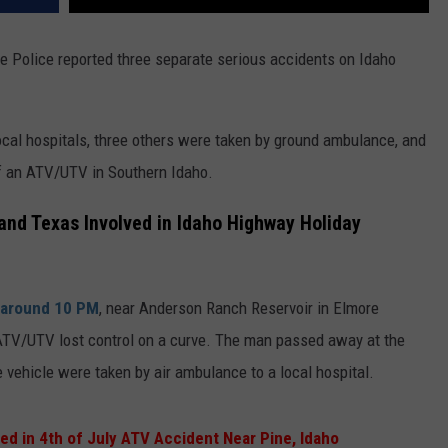
te Police reported three separate serious accidents on Idaho
ocal hospitals, three others were taken by ground ambulance, and
of an ATV/UTV in Southern Idaho.
 and Texas Involved in Idaho Highway Holiday
around 10 PM
, near Anderson Ranch Reservoir in Elmore
ATV/UTV lost control on a curve. The man passed away at the
vehicle were taken by air ambulance to a local hospital.
ed in 4th of July ATV Accident Near Pine, Idaho