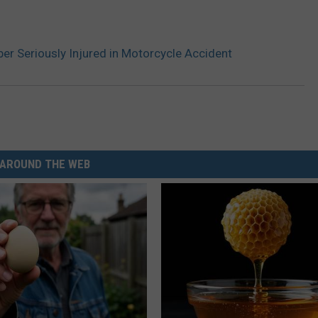
r Seriously Injured in Motorcycle Accident
AROUND THE WEB