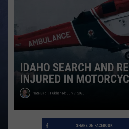
CLAY MODEN
BRETT ALAN
TARA HOLLEY
ADISON HAAGER
IDAHO SEARCH AND R
INJURED IN MOTORCYC
Nate Bird
Published: July 7, 2026
SHARE ON FACEBOOK