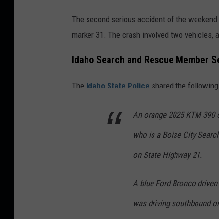
The second serious accident of the weekend 
marker 31. The crash involved two vehicles, 
Idaho Search and Rescue Member Ser
The
Idaho State Police
shared the following 
An orange 2025 KTM 390 dr
who is a Boise City Searc
on State Highway 21.
A blue Ford Bronco driven
was driving southbound o