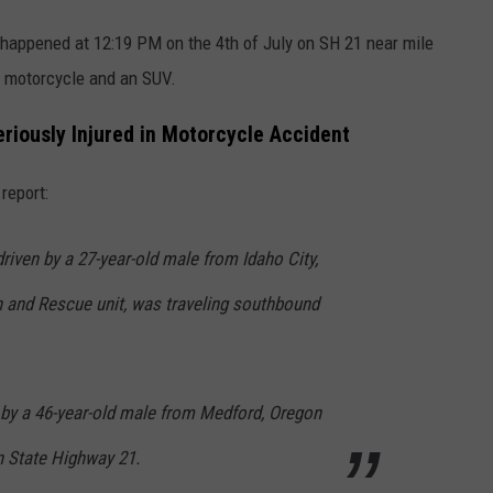
happened at 12:19 PM on the 4th of July on SH 21 near mile
a motorcycle and an SUV.
iously Injured in Motorcycle Accident
report:
iven by a 27-year-old male from Idaho City,
h and Rescue unit, was traveling southbound
 by a 46-year-old male from Medford, Oregon
n State Highway 21.