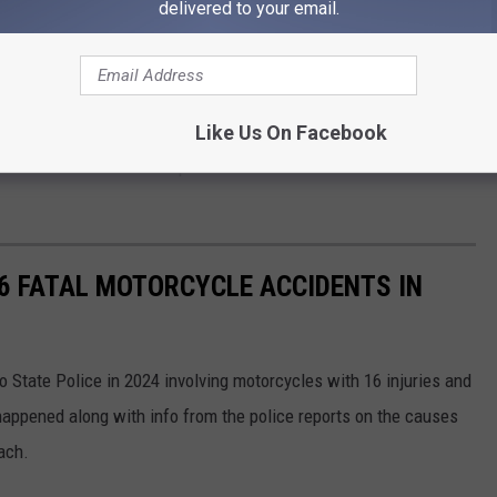
k by the Jeep in the intersection.
delivered to your email.
nts of the Jeep Grand Cherokee were taken to a local hospital by
 the Gladiator was taken to a hospital by air ambulance.
Like Us On Facebook
the
Idaho State Police
reported another fatal accident on
16 FATAL MOTORCYCLE ACCIDENTS IN
 State Police in 2024 involving motorcycles with 16 injuries and
appened along with info from the police reports on the causes
each.