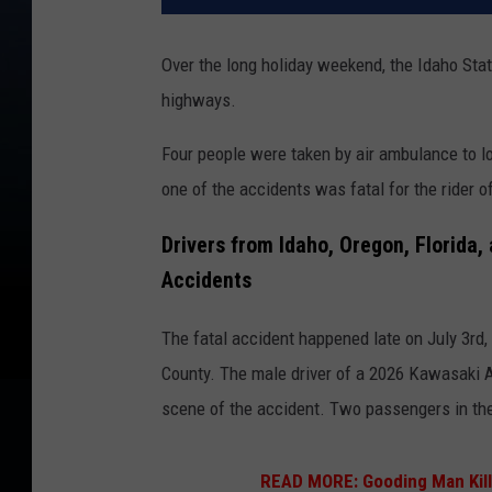
Over the long holiday weekend, the Idaho Sta
highways.
Four people were taken by air ambulance to l
one of the accidents was fatal for the rider 
Drivers from Idaho, Oregon, Florida,
Accidents
The fatal accident happened late on July 3rd,
County. The male driver of a 2026 Kawasaki 
scene of the accident. Two passengers in the 
READ MORE:
Gooding Man Kill