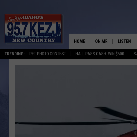
HOME
ON AIR
LISTEN
TRENDING:
PET PHOTO CONTEST
HALL PASS CASH: WIN $500
S
SCHEDULE
LISTEN LI
MORNING SHOW WITH
KEZJ APP
JESS
ALEXA
BRAD WEISER
GOOGLE 
TASTE OF COUNTRY N
PLAYLIST
TASTE OF COUNTRY W
ON DEMA