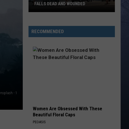
Johnson
Human: The Double Album
FALLS DEAD AND WOUNDED
NEVER COMIN BACK
Flatland
Flatland Cavalry
Memorial
Cavalry
Never Comin' Back - Single
Vigil
RECOMMENDED
Planned
VIEW ALL RECENTLY PLAYED SONGS
for
Twin
Falls
Dead
and
Wounded
Unsplash - 1
Women Are Obsessed With These
Beautiful Floral Caps
PEOASIS