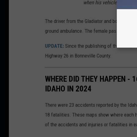
when his vehicle was struc
The driver from the Gladiator and both occupa
ground ambulance. The female passenger from
UPDATE:
Since the publishing of this story, 
Highway 26 in Bonneville County.
WHERE DID THEY HAPPEN - 
IDAHO IN 2024
There were 23 accidents reported by the Idaho
18 fatalities. These maps show where each h
of the accidents and injuries or fatalities in 