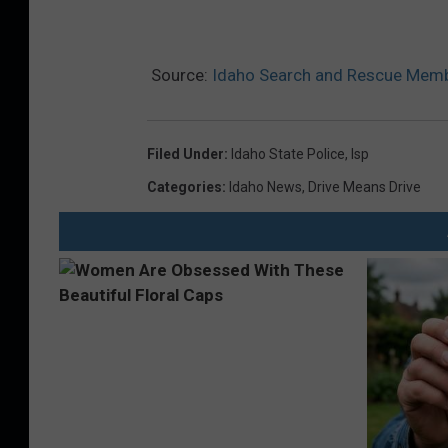
Source:
Idaho Search and Rescue Membe
Filed Under
:
Idaho State Police
,
Isp
Categories
:
Idaho News
,
Drive Means Drive