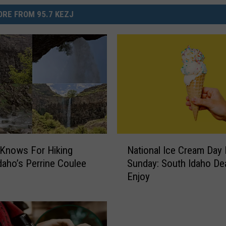
RE FROM 95.7 KEZJ
N
Knows For Hiking
National Ice Cream Day 
a
daho’s Perrine Coulee
Sunday: South Idaho De
t
Enjoy
i
o
n
a