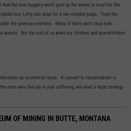
 that the tree-huggers won’t gum up the works in court for the
e ballot box, Lefty can shop for a like-minded judge. Then the
der the greenies weirdos. Many of them don’t raise kids
s weeds. But the rest of us want our children and grandchildren
becomes an existential issue. A convert to conservatism is
the ones who find joy in your suffering, we need a legal strategy
EUM OF MINING IN BUTTE, MONTANA