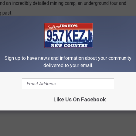
ind an incredibly detailed mining camp, an underground tour and
g past.
Sign up to have news and information about your community
delivered to your email.
Like Us On Facebook