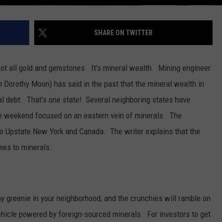
SHARE ON TWITTER
 not all gold and gemstones. It’s mineral wealth. Mining engineer
Dorothy Moon) has said in the past that the mineral wealth in
al debt. That’s one state! Several neighboring states have
he weekend focused on an eastern vein of minerals. The
 Upstate New York and Canada. The writer explains that the
es to minerals.
y greenie in your neighborhood, and the crunchies will ramble on
vehicle powered by foreign-sourced minerals. For investors to get