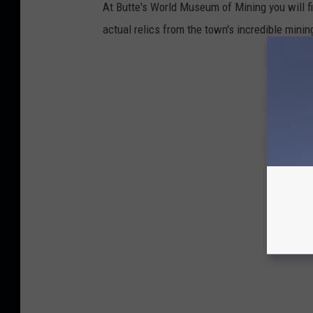
At Butte's World Museum of Mining you will f
actual relics from the town's incredible minin