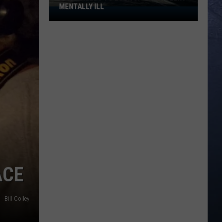
MENTALLY ILL
Boise
Needs
to
Lock
Up
the
Violent
Mentally
Ill
ACE
Bill Colley