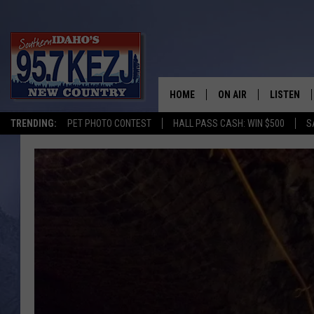
HOME
ON AIR
LISTEN
TRENDING:
PET PHOTO CONTEST
HALL PASS CASH: WIN $500
S
SCHEDULE
LISTEN LI
MORNING SHOW WITH
KEZJ APP
JESS
ALEXA
BRAD WEISER
GOOGLE 
TASTE OF COUNTRY N
PLAYLIST
TASTE OF COUNTRY W
ON DEMA