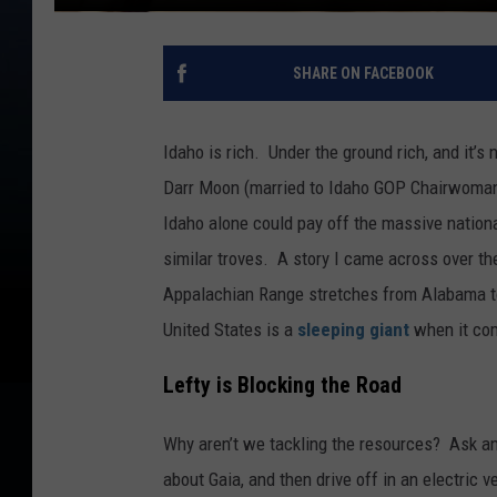
SHARE ON FACEBOOK
Idaho is rich. Under the ground rich, and it’s
Darr Moon (married to Idaho GOP Chairwoman 
Idaho alone could pay off the massive nation
similar troves. A story I came across over t
Appalachian Range stretches from Alabama to
United States is a
sleeping giant
when it com
Lefty is Blocking the Road
Why aren’t we tackling the resources? Ask an
about Gaia, and then drive off in an electric 