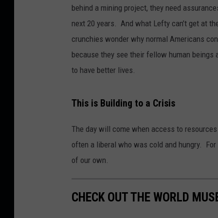
behind a mining project, they need assurances
next 20 years. And what Lefty can’t get at th
crunchies wonder why normal Americans consi
because they see their fellow human beings a
to have better lives.
This is Building to a Crisis
The day will come when access to resources 
often a liberal who was cold and hungry. For 
of our own.
CHECK OUT THE WORLD MUS