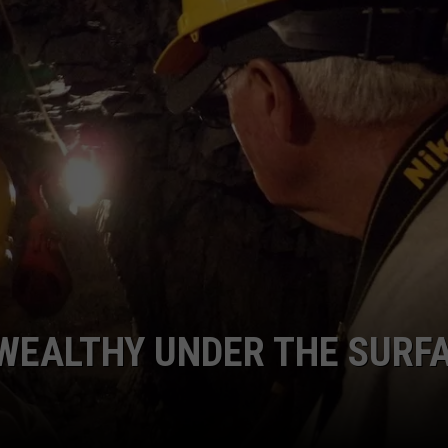
FEEDBACK
ADVERTISE
 WEALTHY UNDER THE SURF