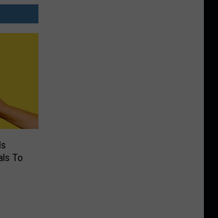
Is
als To