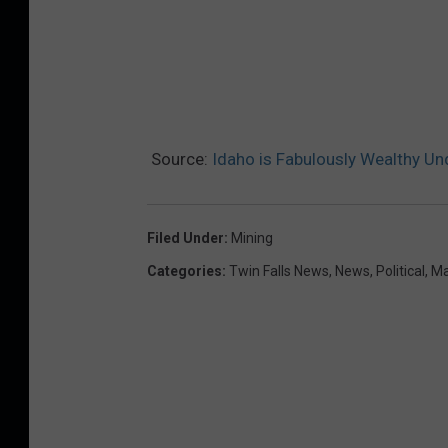
Source:
Idaho is Fabulously Wealthy Un
Filed Under
:
Mining
Categories
:
Twin Falls News
,
News
,
Political
,
Ma