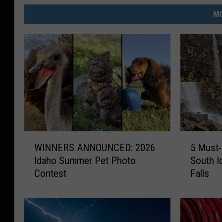
MO
W
5
WINNERS ANNOUNCED: 2026
5 Must-
I
M
Idaho Summer Pet Photo
South I
N
u
Contest
Falls
N
s
E
t
R
-
S
K