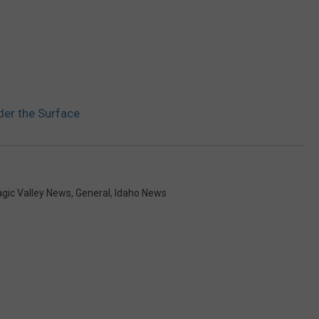
der the Surface
gic Valley News
,
General
,
Idaho News