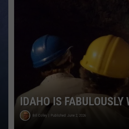
CLAY MODEN
BRETT ALAN
TARA HOLLEY
ADISON HAAGER
IDAHO IS FABULOUSLY
Bill Colley
Published: June 2, 2026