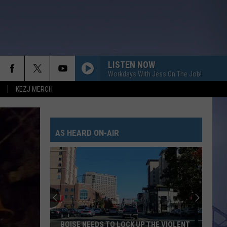
LISTEN NOW
Workdays With Jess On The Job!
KEZJ MERCH
AS HEARD ON-AIR
BOISE NEEDS TO LOCK UP THE VIOLENT