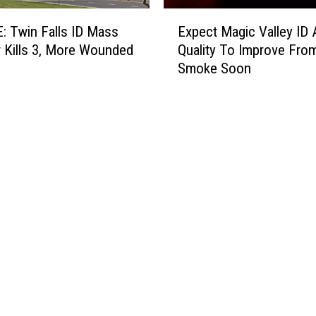
E
 Twin Falls ID Mass
Expect Magic Valley ID A
x
 Kills 3, More Wounded
Quality To Improve Fro
p
Smoke Soon
e
c
t
M
a
g
i
c
V
a
l
l
e
y
I