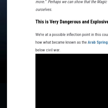
more." Perhaps we can show that the Magic 
ourselves.
This is Very Dangerous and Explosiv
We’re at a possible inflection point in this c
how what became known as the
Arab Spring
below civil war.