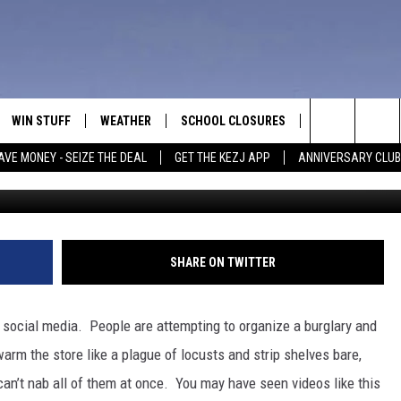
LD MEAN MASSIVE THEFT A
CERY STORES
WIN STUFF
WEATHER
SCHOOL CLOSURES
MORE
CON
Search
AVE MONEY - SEIZE THE DEAL
GET THE KEZJ APP
ANNIVERSARY CLUB
VE
ANNIVERSARY CLUB
NEWSLETTER S
HEL
The
 GREG
ALL CONTESTS
COUNTRY MUSI
EMP
Site
CONTEST RULES
MAGIC VALLEY 
SUB
SHARE ON TWITTER
EVE
HOME
VIP SUPPORT
FEE
 social media. People are attempting to organize a burglary and
IGHTS
CONTEST WINNERS
warm the store like a plague of locusts and strip shelves bare,
ADV
 can’t nab all of them at once. You may have seen videos like this
EEKENDS
ND