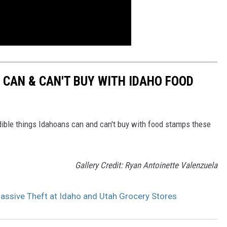
 CAN & CAN'T BUY WITH IDAHO FOOD
edible things Idahoans can and can't buy with food stamps these
Gallery Credit: Ryan Antoinette Valenzuela
sive Theft at Idaho and Utah Grocery Stores