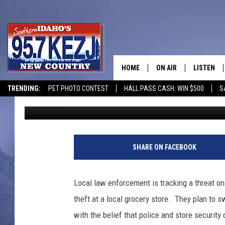
NO FOOD STAMPS COU
IDAHO AND UTAH GRO
HOME
ON AIR
LISTEN
TRENDING:
PET PHOTO CONTEST
HALL PASS CASH: WIN $500
S
Bill Colley
Published: October 30, 2025
SCHEDULE
LISTEN LI
MORNING SHOW WITH
KEZJ APP
JESS
ALEXA
SHARE ON FACEBOOK
BRAD WEISER
GOOGLE 
Local law enforcement is tracking a threat on
TASTE OF COUNTRY N
PLAYLIST
theft at a local grocery store. They plan to s
with the belief that police and store security
TASTE OF COUNTRY W
ON DEMA