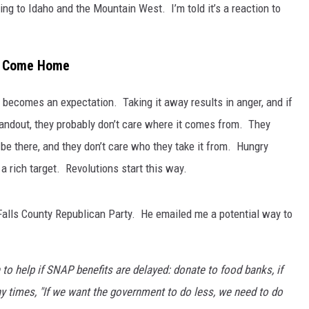
ing to Idaho and the Mountain West. I’m told it’s a reaction to
ve Come Home
t becomes an expectation. Taking it away results in anger, and if
andout, they probably don’t care where it comes from. They
be there, and they don’t care who they take it from. Hungry
 rich target. Revolutions start this way.
lls County Republican Party. He emailed me a potential way to
 to help if SNAP benefits are delayed: donate to food banks, if
y times, "If we want the government to do less, we need to do