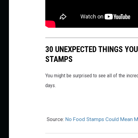
30 UNEXPECTED THINGS YOU
STAMPS
You might be surprised to see all of the incr
days.
Source:
No Food Stamps Could Mean Mas