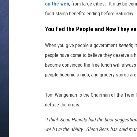
on the web
, from large cities. It may be com
CLAY MODEN
food stamp benefits ending before Saturday.
BRETT ALAN
You Fed the People and Now They'
TARA HOLLEY
When you give people a government
benefit,
i
people have come to believe they deserve a h
ADISON HAAGER
become convinced the free lunch will always 
people become a mob, and grocery stores are a
Tom Wangeman is the Chairman of the Twin Fa
defuse the crisis:
I think Sean Hannity had the best suggestion
we have the ability. Glenn Beck has said man