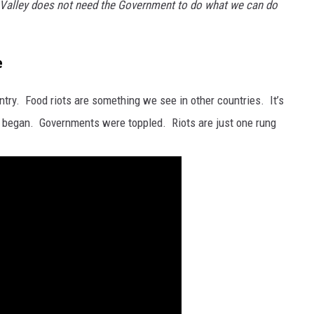
Valley does not need the Government to do what we can do
e
ountry. Food riots are something we see in other countries. It’s
began. Governments were toppled. Riots are just one rung