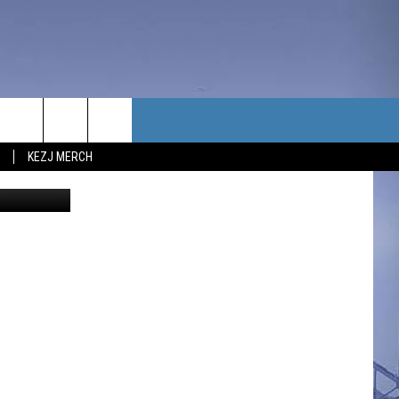
T
TACT US
KEZJ MERCH
Bill Colley
UBSCRIBE
P & CONTACT INFO
C NEWS
LOYMENT
NEWS
MIT YOUR COMMUNITY
NT
DBACK
ERTISE