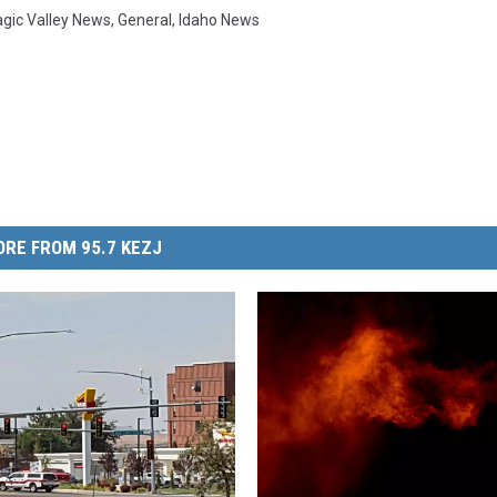
gic Valley News
,
General
,
Idaho News
RE FROM 95.7 KEZJ