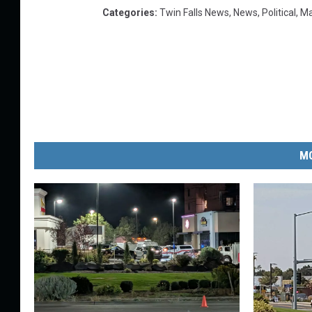
Categories
:
Twin Falls News
,
News
,
Political
,
Ma
MO