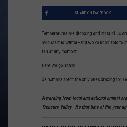
CLAY MODEN
SHARE ON FACEBOOK
BRETT ALAN
Temperatures are dropping and most of us are 
TARA HOLLEY
mild start to winter--and we've been able to s
fall at any moment.
ADISON HAAGER
Here we go, Idaho.
Us humans aren't the only ones bracing for se
A warning from local and national animal org
Treasure Valley--it's that time of the year ag