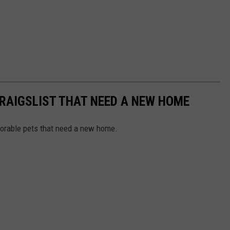
RAIGSLIST THAT NEED A NEW HOME
dorable pets that need a new home.