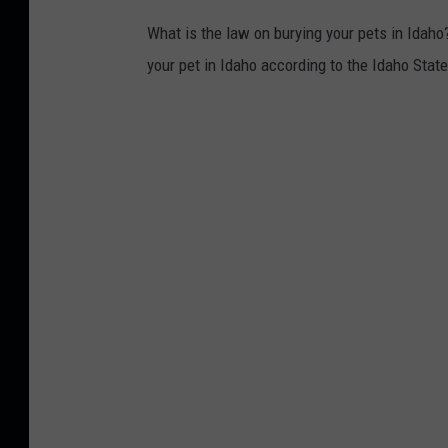
What is the law on burying your pets in Idaho?
your pet in Idaho according to the Idaho Stat