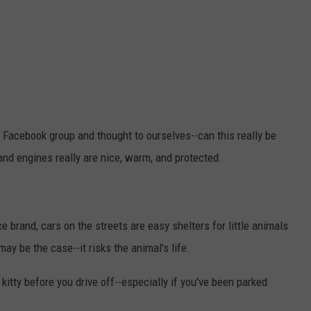
 Facebook group and thought to ourselves--can this really be
nd engines really are nice, warm, and protected.
 brand, cars on the streets are easy shelters for little animals
ay be the case--it risks the animal's life.
 kitty before you drive off--especially if you've been parked