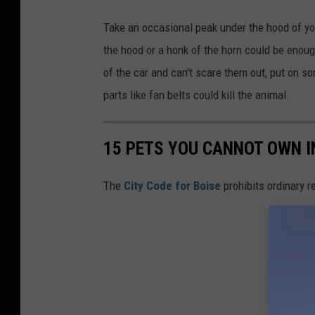
Take an occasional peak under the hood of your
the hood or a honk of the horn could be enough
of the car and can't scare them out, put on s
parts like fan belts could kill the animal.
15 PETS YOU CANNOT OWN IN
The
City Code for Boise
prohibits ordinary 