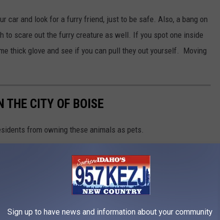
 car and look for a furry friend, just to be safe. Also, a bang on
 to scare out the furry creature as well. If you spot one inside
ome thick glove and see if you can pull they out yourself. Moving
 THE CITY OF BOISE
residents from owning these animals as pets.
Sign up to have news and information about your community