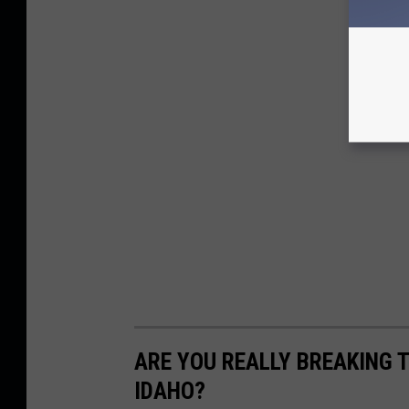
ARE YOU REALLY BREAKING T
IDAHO?