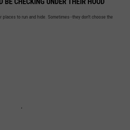
 BE CHECKING UNDER THEIR HOOD
or places to run and hide. Sometimes--they don't choose the