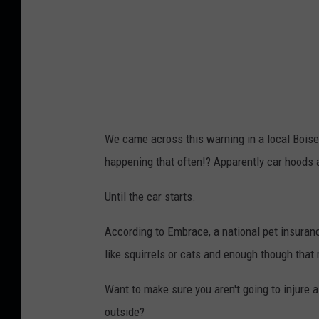
We came across this warning in a local Boise
happening that often!? Apparently car hoods a
Until the car starts.
According to Embrace, a national pet insurance
like squirrels or cats and enough though that m
Want to make sure you aren't going to injure a
outside?