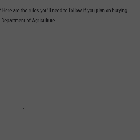
 Here are the rules you'll need to follow if you plan on burying
e Department of Agriculture.