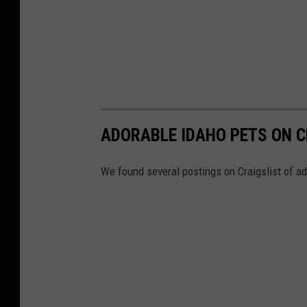
ADORABLE IDAHO PETS ON C
We found several postings on Craigslist of a