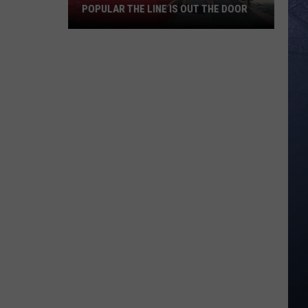
POPULAR THE LINE IS OUT THE DOOR
New
Boise
Restaurant
Is
So
Popular
The
Line
Is
Out
The
Door