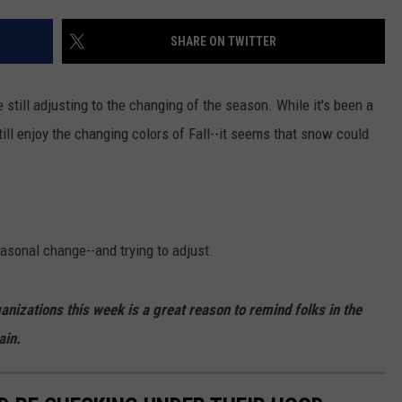
FEEDBACK
SHARE ON TWITTER
ADVERTISE
still adjusting to the changing of the season. While it's been a
till enjoy the changing colors of Fall--it seems that snow could
asonal change--and trying to adjust.
anizations this week is a great reason to remind folks in the
ain.