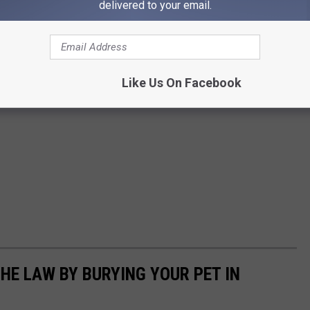
delivered to your email.
Like Us On Facebook
HE LAW BY BURYING YOUR PET IN