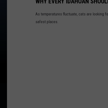
WHY EVERY IDAHOAN SHOULD
As temperatures fluctuate, cats are looking f
safest places.