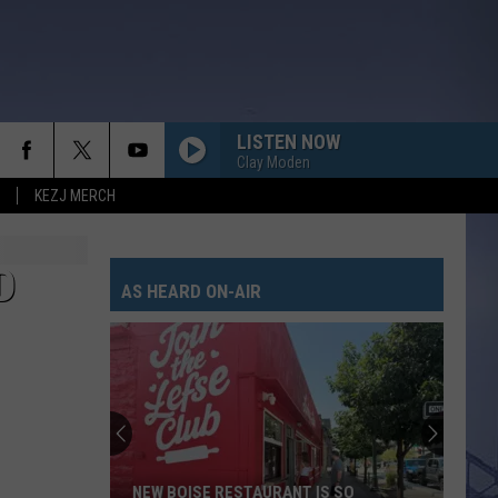
LISTEN NOW
Clay Moden
KEZJ MERCH
D
AS HEARD ON-AIR
NEW BOISE RESTAURANT IS SO