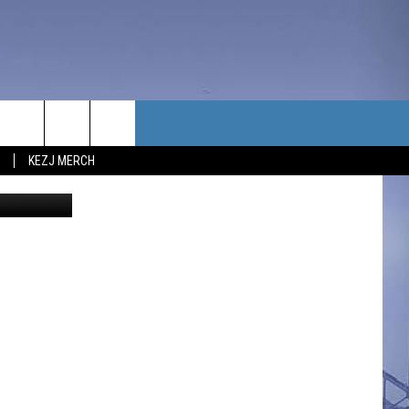
TACT US
KEZJ MERCH
sh
// Canva
UBSCRIBE
P & CONTACT INFO
C NEWS
LOYMENT
NEWS
MIT YOUR COMMUNITY
NT
DBACK
ERTISE