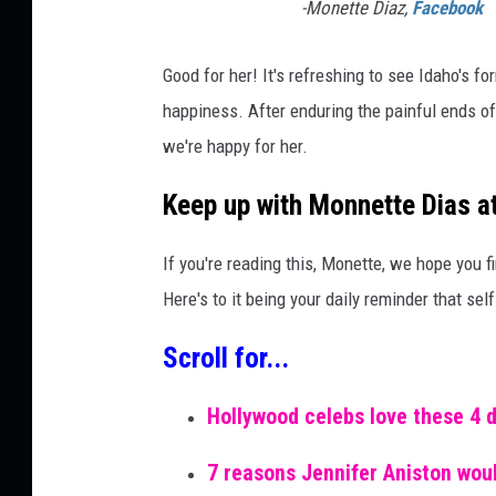
-Monette Diaz,
Facebook
Good for her! It's refreshing to see Idaho's 
happiness. After enduring the painful ends o
we're happy for her.
Keep up with Monnette Dias 
If you're reading this, Monette, we hope you fi
Here's to it being your daily reminder that self
Scroll for...
Hollywood celebs love these 4 
7 reasons Jennifer Aniston woul