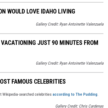
ON WOULD LOVE IDAHO LIVING
Gallery Credit: Ryan Antoinette Valenzuela
E VACATIONING JUST 90 MINUTES FROM
Gallery Credit: Ryan Antoinette Valenzuela
MOST FAMOUS CELEBRITIES
ost Wikipedia-searched celebrities
according to The Pudding
.
Gallery Credit: Chris Cardenas