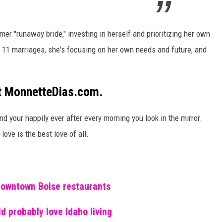
former "runaway
bride,
" investing in herself and prioritizing her
own
f 11 marriages, she's focusing on her own needs and future, and
at MonnetteDias.com.
nd your happily ever after every morning you look in the mirror.
-love is the best love of all.
downtown Boise restaurants
d probably love Idaho living