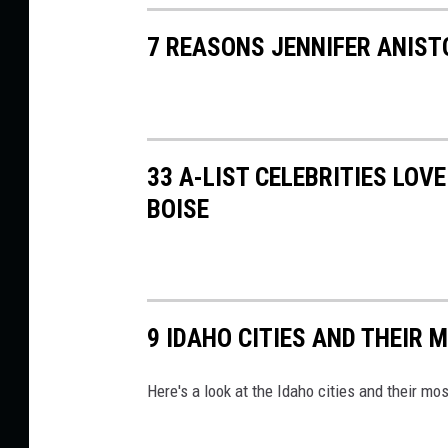
7 REASONS JENNIFER ANIST
33 A-LIST CELEBRITIES LOV
BOISE
9 IDAHO CITIES AND THEIR 
Here's a look at the Idaho cities and their m