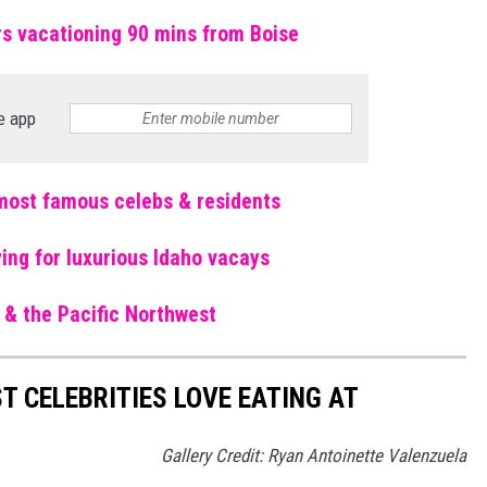
rs vacationing 90 mins from Boise
e app
r most famous celebs & residents
ing for luxurious Idaho vacays
ho & the Pacific Northwest
T CELEBRITIES LOVE EATING AT
Gallery Credit: Ryan Antoinette Valenzuela