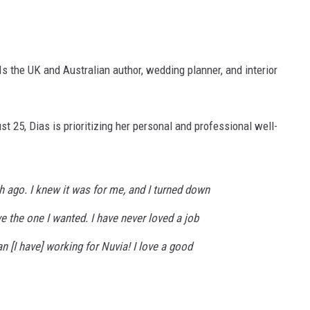
Is the UK and Australian author, wedding planner, and interior
t 25, Dias is prioritizing her personal and professional well-
h ago. I knew it was for me, and I turned down
ve the one I wanted. I have never loved a job
n [I have] working for Nuvia! I love a good