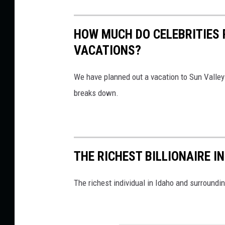
HOW MUCH DO CELEBRITIES 
VACATIONS?
We have planned out a vacation to Sun Valley fi
breaks down.
THE RICHEST BILLIONAIRE 
The richest individual in Idaho and surroundi