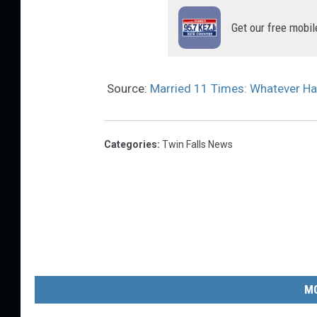
Get our free mobil
Source:
Married 11 Times: Whatever H
Categories
:
Twin Falls News
MO