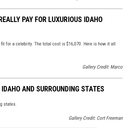
REALLY PAY FOR LUXURIOUS IDAHO
t for a celebrity. The total cost is $16,070. Here is how it all
Gallery Credit: Marco
IN IDAHO AND SURROUNDING STATES
ng states.
Gallery Credit: Cort Freeman