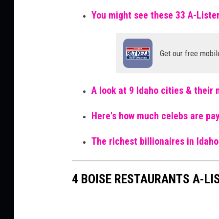
You might see these 33 A-Liste
Get our free mobil
A look at 9 Idaho cities & thei
Here's how much celebs are pay
The richest billionaires in Ida
4 BOISE RESTAURANTS A-LIS