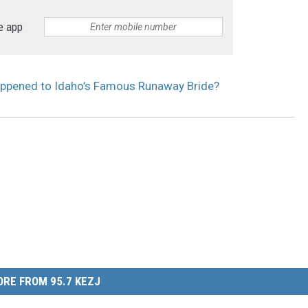
e app
appened to Idaho’s Famous Runaway Bride?
RE FROM 95.7 KEZJ