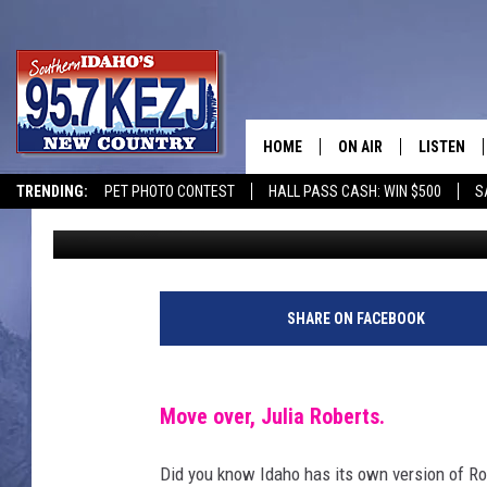
MARRIED 11 TIMES: W
IDAHO’S FAMOUS RUNA
HOME
ON AIR
LISTEN
TRENDING:
PET PHOTO CONTEST
HALL PASS CASH: WIN $500
S
Ryan
Published: August 27, 2024
SCHEDULE
LISTEN LI
MORNING SHOW WITH
KEZJ APP
JESS
ALEXA
SHARE ON FACEBOOK
BRAD WEISER
GOOGLE 
Move over, Julia Roberts.
TASTE OF COUNTRY N
PLAYLIST
Did you know Idaho has its own version of Ro
TASTE OF COUNTRY W
ON DEMA