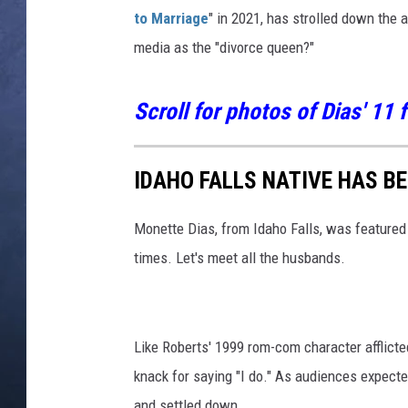
to Marriage
" in 2021, has strolled down the
CLAY MODEN
media as the "divorce queen?"
BRETT ALAN
Scroll for photos of Dias' 11
TARA HOLLEY
ADISON HAAGER
IDAHO FALLS NATIVE HAS B
Monette Dias, from Idaho Falls, was feature
times. Let's meet all the husbands.
Like Roberts' 1999 rom-com character afflicted
knack for saying "I do." As audiences expect
and settled down.