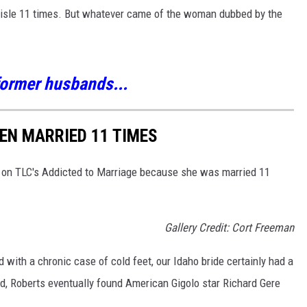
 aisle 11 times. But whatever came of the woman dubbed by the
 former husbands...
EEN MARRIED 11 TIMES
d on TLC's Addicted to Marriage because she was married 11
Gallery Credit: Cort Freeman
 with a chronic case of cold feet, our Idaho bride certainly had a
ed, Roberts eventually found American Gigolo star Richard Gere