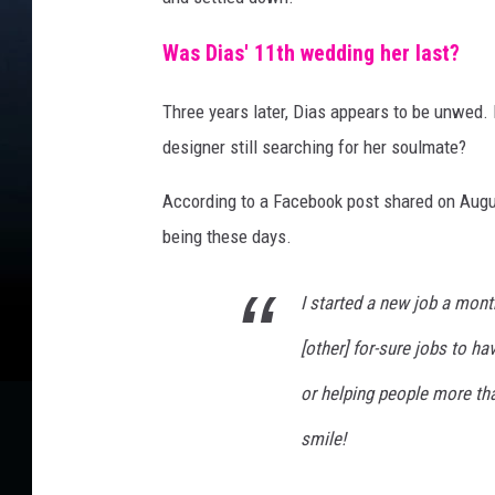
Was Dias' 11th wedding her last?
Three years later, Dias appears to be unwed. 
designer still searching for her soulmate?
According to a Facebook post
shared
on Augus
being these days.
I started a new job a mont
[other] for-sure jobs to ha
or helping people more tha
smile!