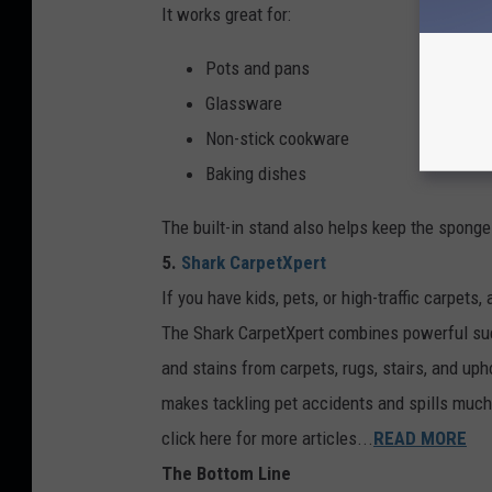
It works great for:
Pots and pans
Glassware
Non-stick cookware
Baking dishes
The built-in stand also helps keep the spong
5.
Shark CarpetXpert
If you have kids, pets, or high-traffic carpets,
The Shark CarpetXpert combines powerful sucti
and stains from carpets, rugs, stairs, and uph
makes tackling pet accidents and spills much
click here for more articles...
READ MORE
The Bottom Line