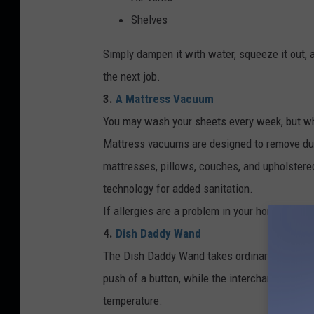
Shelves
Simply dampen it with water, squeeze it out, a
the next job.
3.
A Mattress Vacuum
You may wash your sheets every week, but wh
Mattress vacuums are designed to remove dust,
mattresses, pillows, couches, and upholstered
technology for added sanitation.
If allergies are a problem in your home, this i
4.
Dish Daddy Wand
The Dish Daddy Wand takes ordinary dishwash
push of a button, while the interchangeable
temperature.