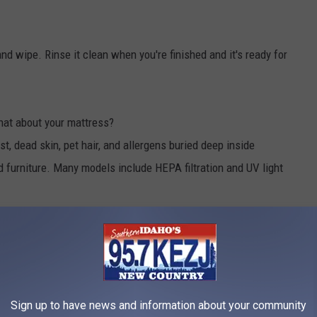
nd wipe. Rinse it clean when you're finished and it's ready for
at about your mattress?
 dead skin, pet hair, and allergens buried deep inside
 furniture. Many models include HEPA filtration and UV light
s one cleaning tool that's worth considering.
ing up a notch. The refillable handle dispenses soap with the
 Scrub Daddy heads change texture depending on water
Sign up to have news and information about your community