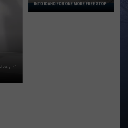
INTO IDAHO FOR ONE MORE FREE STOP
Freedom
250
Mobile
Museum
Rolls
Into
Idaho
For
One
d design - 1
More
Free
Stop