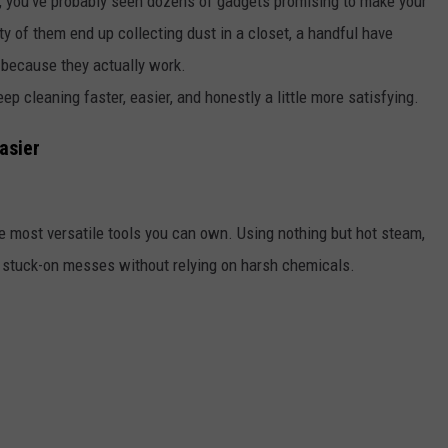
y, you've probably seen dozens of gadgets promising to make your
ty of them end up collecting dust in a closet, a handful have
 because they actually work.
ep cleaning faster, easier, and honestly a little more satisfying.
asier
e most versatile tools you can own. Using nothing but hot steam,
d stuck-on messes without relying on harsh chemicals.