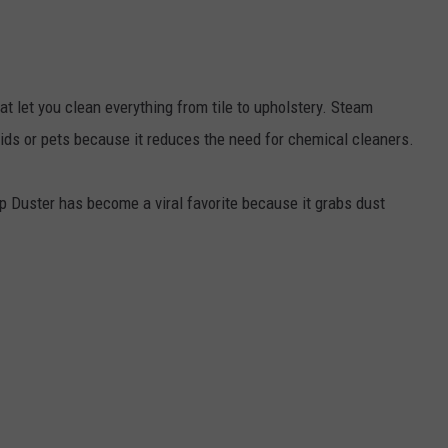
 let you clean everything from tile to upholstery. Steam
kids or pets because it reduces the need for chemical cleaners.
p Duster has become a viral favorite because it grabs dust