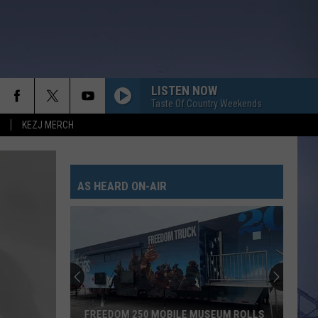
LISTEN NOW
Taste Of Country Weekends
KEZJ MERCH
AS HEARD ON-AIR
FREEDOM 250 MOBILE MUSEUM ROLLS