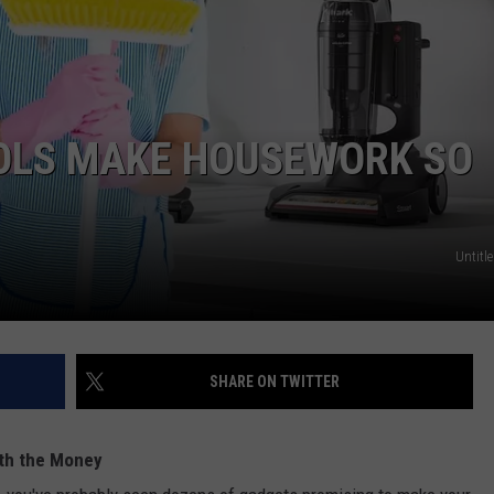
FEEDBACK
ADVERTISE
OOLS MAKE HOUSEWORK SO
Untitle
SHARE ON TWITTER
rth the Money