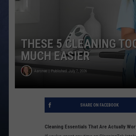
CLAY MODEN
BRETT ALAN
THESE 5 CLEANING T
TARA HOLLEY
MUCH EASIER
ADISON HAAGER
Aaronee
Published: July 7, 2026
SHARE ON FACEBOOK
Cleaning Essentials That Are Actually Wo