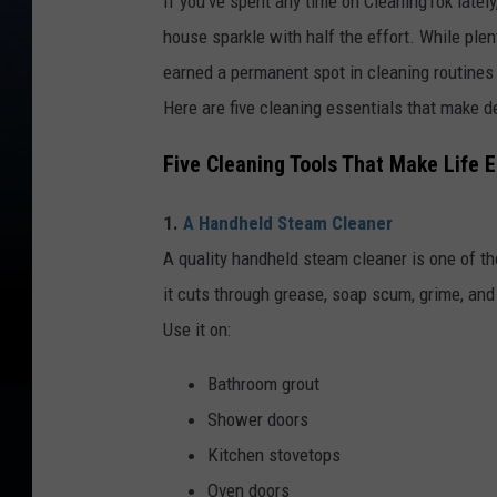
If you've spent any time on CleaningTok latel
house sparkle with half the effort. While plen
earned a permanent spot in cleaning routines
Here are five cleaning essentials that make de
Five Cleaning Tools That Make Life E
1.
A Handheld Steam Cleaner
A quality handheld steam cleaner is one of th
it cuts through grease, soap scum, grime, an
Use it on:
Bathroom grout
Shower doors
Kitchen stovetops
Oven doors