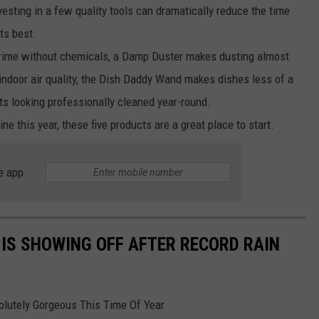
vesting in a few quality tools can dramatically reduce the time
ts best.
rime without chemicals, a Damp Duster makes dusting almost
indoor air quality, the Dish Daddy Wand makes dishes less of a
ts looking professionally cleaned year-round.
ine this year, these five products are a great place to start.
e app
 IS SHOWING OFF AFTER RECORD RAIN
olutely Gorgeous This Time Of Year