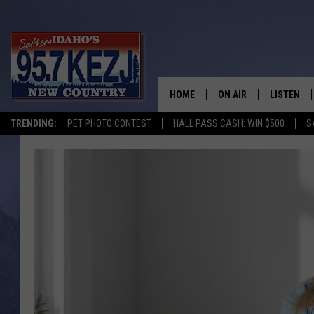
HOME
ON AIR
LISTEN
TRENDING:
PET PHOTO CONTEST
HALL PASS CASH: WIN $500
S
SCHEDULE
LISTEN LI
MORNING SHOW WITH
KEZJ APP
JESS
ALEXA
BRAD WEISER
GOOGLE 
TASTE OF COUNTRY N
PLAYLIST
TASTE OF COUNTRY W
ON DEMA