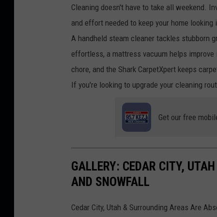
Cleaning doesn't have to take all weekend. In
and effort needed to keep your home looking i
A handheld steam cleaner tackles stubborn g
effortless, a mattress vacuum helps improve 
chore, and the Shark CarpetXpert keeps carpe
If you're looking to upgrade your cleaning rout
Get our free mobil
GALLERY: CEDAR CITY, UTAH
AND SNOWFALL
Cedar City, Utah & Surrounding Areas Are Abs