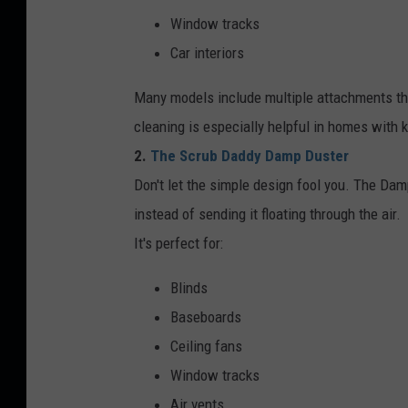
Window tracks
Car interiors
Many models include multiple attachments that
cleaning is especially helpful in homes with 
2.
The Scrub Daddy Damp Duster
Don't let the simple design fool you. The Dam
instead of sending it floating through the air.
It's perfect for:
Blinds
Baseboards
Ceiling fans
Window tracks
Air vents