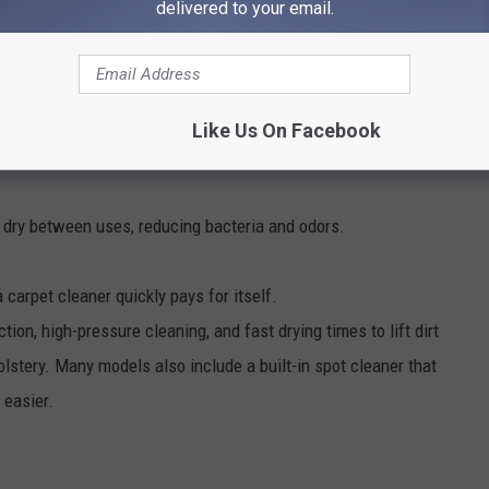
delivered to your email.
Like Us On Facebook
e dry between uses, reducing bacteria and odors.
 a carpet cleaner quickly pays for itself.
on, high-pressure cleaning, and fast drying times to lift dirt
olstery. Many models also include a built-in spot cleaner that
 easier.